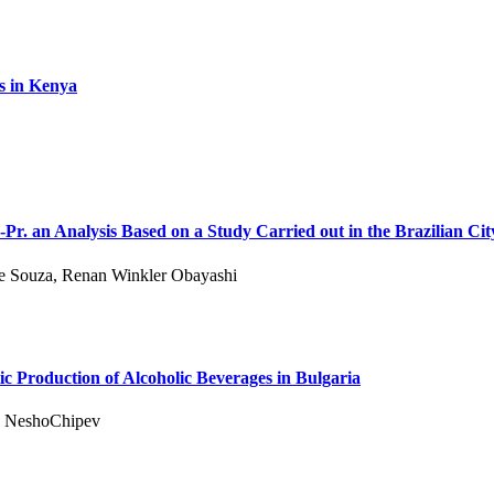
s in Kenya
Pr. an Analysis Based on a Study Carried out in the Brazilian Ci
De Souza, Renan Winkler Obayashi
c Production of Alcoholic Beverages in Bulgaria
d NeshoChipev