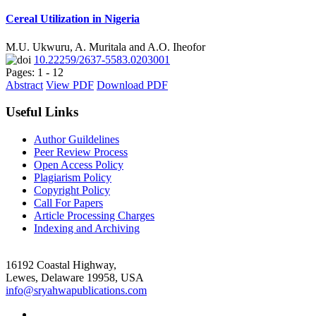
Cereal Utilization in Nigeria
M.U. Ukwuru, A. Muritala and A.O. Iheofor
10.22259/2637-5583.0203001
Pages: 1 - 12
Abstract
View PDF
Download PDF
Useful Links
Author Guildelines
Peer Review Process
Open Access Policy
Plagiarism Policy
Copyright Policy
Call For Papers
Article Processing Charges
Indexing and Archiving
16192 Coastal Highway,
Lewes, Delaware 19958, USA
info@sryahwapublications.com