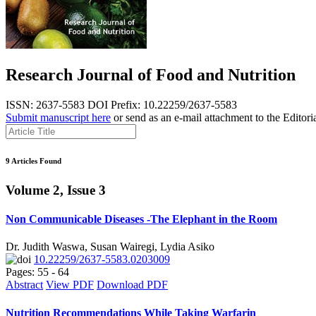
Research Journal of Food and Nutrition
ISSN: 2637-5583
DOI Prefix: 10.22259/2637-5583
Submit manuscript here
or send as an e-mail attachment to the Editori
9 Articles Found
Volume 2, Issue 3
Non Communicable Diseases -The Elephant in the Room
Dr. Judith Waswa, Susan Wairegi, Lydia Asiko
10.22259/2637-5583.0203009
Pages: 55 - 64
Abstract
View PDF
Download PDF
Nutrition Recommendations While Taking Warfarin