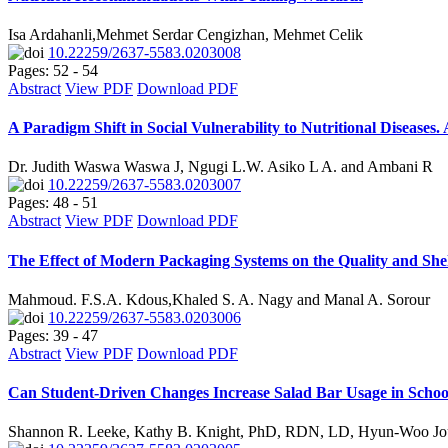
Isa Ardahanli,Mehmet Serdar Cengizhan, Mehmet Celik
10.22259/2637-5583.0203008
Pages: 52 - 54
Abstract
View PDF
Download PDF
A Paradigm Shift in Social Vulnerability to Nutritional Diseases.
Dr. Judith Waswa Waswa J, Ngugi L.W. Asiko L A. and Ambani R
10.22259/2637-5583.0203007
Pages: 48 - 51
Abstract
View PDF
Download PDF
The Effect of Modern Packaging Systems on the Quality and Shelf
Mahmoud. F.S.A. Kdous,Khaled S. A. Nagy and Manal A. Sorour
10.22259/2637-5583.0203006
Pages: 39 - 47
Abstract
View PDF
Download PDF
Can Student-Driven Changes Increase Salad Bar Usage in Schoo
Shannon R. Leeke, Kathy B. Knight, PhD, RDN, LD, Hyun-Woo Jou