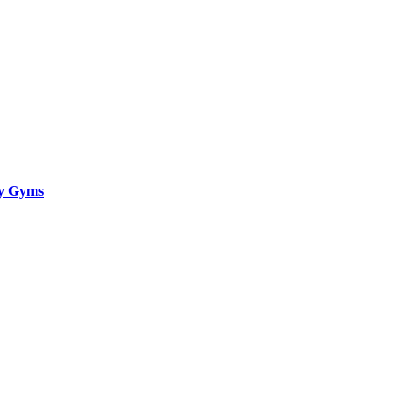
ty Gyms