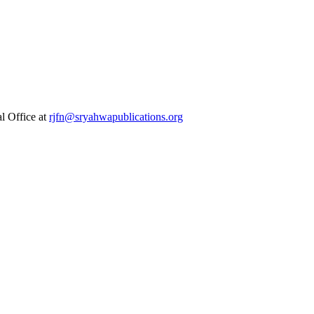
al Office at
rjfn@sryahwapublications.org