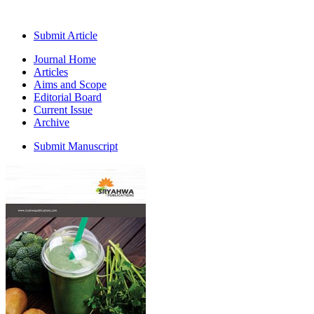
Submit Article
Journal Home
Articles
Aims and Scope
Editorial Board
Current Issue
Archive
Submit Manuscript