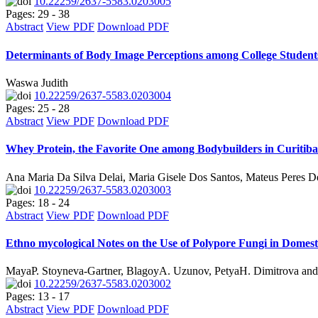
10.22259/2637-5583.0203005
Pages: 29 - 38
Abstract
View PDF
Download PDF
Determinants of Body Image Perceptions among College Student
Waswa Judith
10.22259/2637-5583.0203004
Pages: 25 - 28
Abstract
View PDF
Download PDF
Whey Protein, the Favorite One among Bodybuilders in Curitiba-
Ana Maria Da Silva Delai, Maria Gisele Dos Santos, Mateus Peres 
10.22259/2637-5583.0203003
Pages: 18 - 24
Abstract
View PDF
Download PDF
Ethno mycological Notes on the Use of Polypore Fungi in Domesti
MayaP. Stoyneva-Gartner, BlagoyA. Uzunov, PetyaH. Dimitrova an
10.22259/2637-5583.0203002
Pages: 13 - 17
Abstract
View PDF
Download PDF