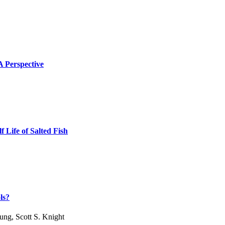
 A Perspective
 Life of Salted Fish
ls?
ng, Scott S. Knight