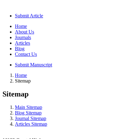
Submit Article
Home
About Us
Journals
Articles
Blog
Contact Us
Submit Manuscript
Home
Sitemap
Sitemap
Main Sitemap
Blog Sitemap
Journal Sitemap
Articles Sitemap