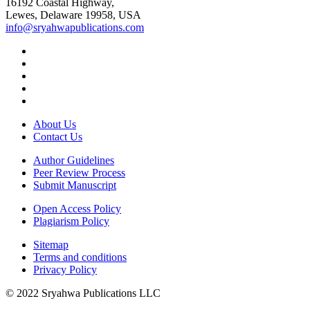
16192 Coastal Highway,
Lewes, Delaware 19958, USA
info@sryahwapublications.com
About Us
Contact Us
Author Guidelines
Peer Review Process
Submit Manuscript
Open Access Policy
Plagiarism Policy
Sitemap
Terms and conditions
Privacy Policy
© 2022 Sryahwa Publications LLC