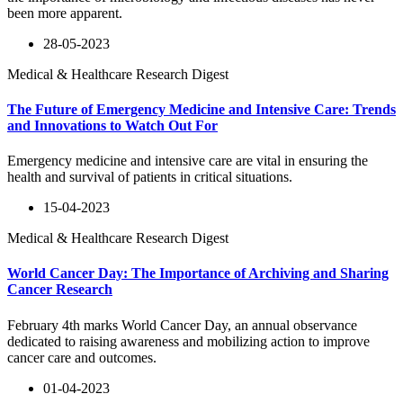
been more apparent.
28-05-2023
Medical & Healthcare Research Digest
The Future of Emergency Medicine and Intensive Care: Trends
and Innovations to Watch Out For
Emergency medicine and intensive care are vital in ensuring the
health and survival of patients in critical situations.
15-04-2023
Medical & Healthcare Research Digest
World Cancer Day: The Importance of Archiving and Sharing
Cancer Research
February 4th marks World Cancer Day, an annual observance
dedicated to raising awareness and mobilizing action to improve
cancer care and outcomes.
01-04-2023