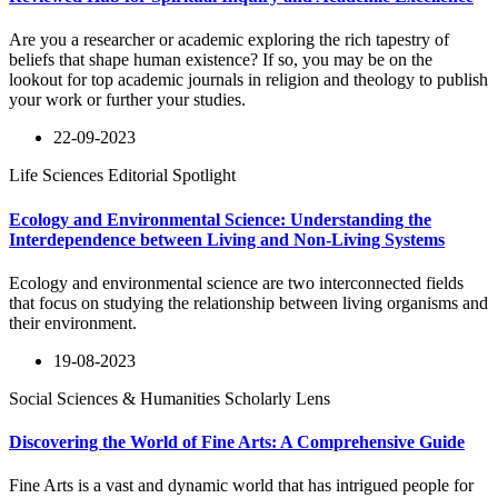
Are you a researcher or academic exploring the rich tapestry of
beliefs that shape human existence? If so, you may be on the
lookout for top academic journals in religion and theology to publish
your work or further your studies.
22-09-2023
Life Sciences Editorial Spotlight
Ecology and Environmental Science: Understanding the
Interdependence between Living and Non-Living Systems
Ecology and environmental science are two interconnected fields
that focus on studying the relationship between living organisms and
their environment.
19-08-2023
Social Sciences & Humanities Scholarly Lens
Discovering the World of Fine Arts: A Comprehensive Guide
Fine Arts is a vast and dynamic world that has intrigued people for