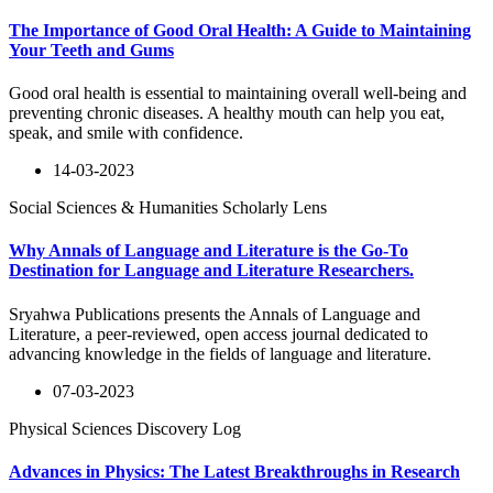
The Importance of Good Oral Health: A Guide to Maintaining
Your Teeth and Gums
Good oral health is essential to maintaining overall well-being and
preventing chronic diseases. A healthy mouth can help you eat,
speak, and smile with confidence.
14-03-2023
Social Sciences & Humanities Scholarly Lens
Why Annals of Language and Literature is the Go-To
Destination for Language and Literature Researchers.
Sryahwa Publications presents the Annals of Language and
Literature, a peer-reviewed, open access journal dedicated to
advancing knowledge in the fields of language and literature.
07-03-2023
Physical Sciences Discovery Log
Advances in Physics: The Latest Breakthroughs in Research