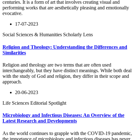
centuries. It is a form of art that involves creating visual and
performing works that are aesthetically pleasing and emotionally
evocative.
17-07-2023
Social Sciences & Humanities Scholarly Lens
Religion and Theology: Understanding the Differences and
Similarities
Religion and theology are two terms that are often used
interchangeably, but they have distinct meanings. While both deal
with the study of God and religion, they differ in their scope and
approach.
20-06-2023
Life Sciences Editorial Spotlight
Microbiology and Infectious Diseases: An Overview of the
Latest Research and Developments
As the world continues to grapple with the COVID-19 pandemic,
the importance of microbiology and infectious diseases has never