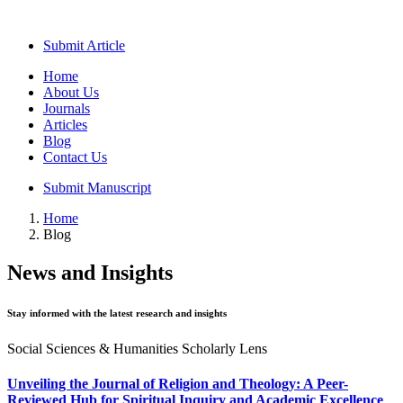
Submit Article
Home
About Us
Journals
Articles
Blog
Contact Us
Submit Manuscript
Home
Blog
News and Insights
Stay informed with the latest research and insights
Social Sciences & Humanities Scholarly Lens
Unveiling the Journal of Religion and Theology: A Peer-
Reviewed Hub for Spiritual Inquiry and Academic Excellence