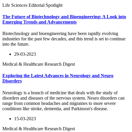
Life Sciences Editorial Spotlight
The Future of Biotechnology and Bioengineering: A Look into
Emerging Trends and Advancements
Biotechnology and bioengineering have been rapidly evolving
industries for the past few decades, and this trend is set to continue
into the future.
29-03-2023
Medical & Healthcare Research Digest
Exploring the Latest Advances in Neurology and Neuro
Disorders
Neurology is a branch of medicine that deals with the study of
disorders and diseases of the nervous system. Neuro disorders can
range from common headaches and migraines to more severe
conditions like stroke, dementia, and Parkinson's disease.
15-03-2023
Medical & Healthcare Research Digest