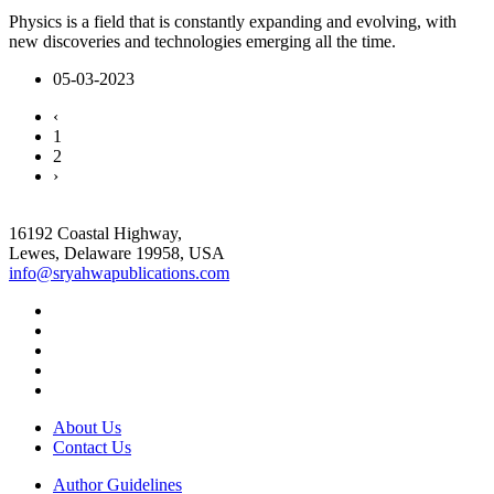
Physics is a field that is constantly expanding and evolving, with
new discoveries and technologies emerging all the time.
05-03-2023
‹
1
2
›
16192 Coastal Highway,
Lewes, Delaware 19958, USA
info@sryahwapublications.com
About Us
Contact Us
Author Guidelines