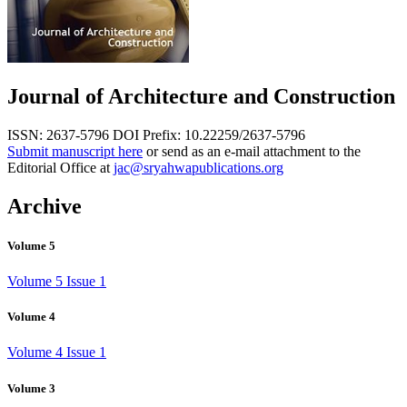
Journal of Architecture and Construction
ISSN: 2637-5796
DOI Prefix: 10.22259/2637-5796
Submit manuscript here
or send as an e-mail attachment to the
Editorial Office at
jac@sryahwapublications.org
Archive
Volume 5
Volume 5 Issue 1
Volume 4
Volume 4 Issue 1
Volume 3