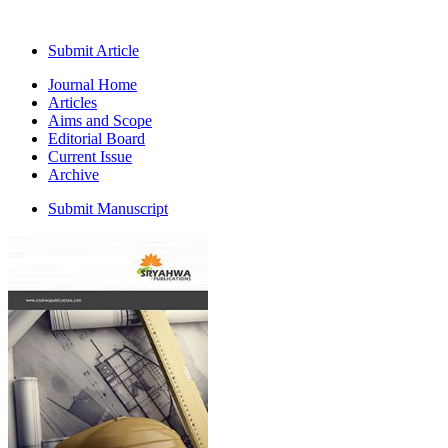
Submit Article
Journal Home
Articles
Aims and Scope
Editorial Board
Current Issue
Archive
Submit Manuscript