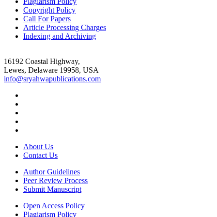
Plagiarism Policy
Copyright Policy
Call For Papers
Article Processing Charges
Indexing and Archiving
16192 Coastal Highway,
Lewes, Delaware 19958, USA
info@sryahwapublications.com
About Us
Contact Us
Author Guidelines
Peer Review Process
Submit Manuscript
Open Access Policy
Plagiarism Policy