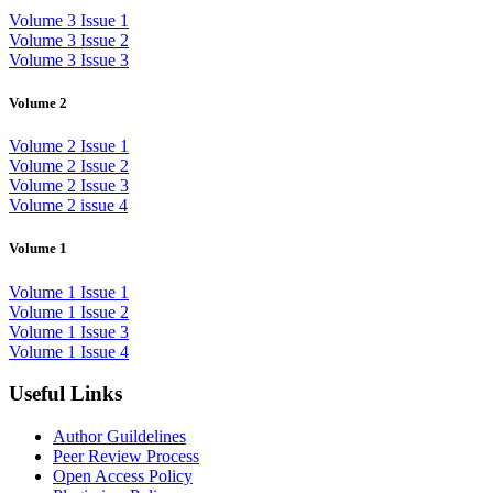
Volume 3 Issue 1
Volume 3 Issue 2
Volume 3 Issue 3
Volume 2
Volume 2 Issue 1
Volume 2 Issue 2
Volume 2 Issue 3
Volume 2 issue 4
Volume 1
Volume 1 Issue 1
Volume 1 Issue 2
Volume 1 Issue 3
Volume 1 Issue 4
Useful Links
Author Guildelines
Peer Review Process
Open Access Policy