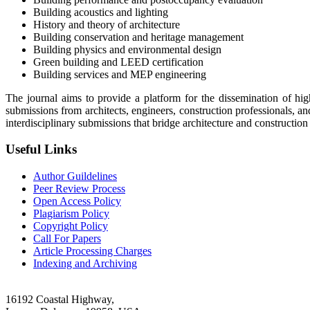
Building acoustics and lighting
History and theory of architecture
Building conservation and heritage management
Building physics and environmental design
Green building and LEED certification
Building services and MEP engineering
The journal aims to provide a platform for the dissemination of hig
submissions from architects, engineers, construction professionals,
interdisciplinary submissions that bridge architecture and construction
Useful Links
Author Guildelines
Peer Review Process
Open Access Policy
Plagiarism Policy
Copyright Policy
Call For Papers
Article Processing Charges
Indexing and Archiving
16192 Coastal Highway,