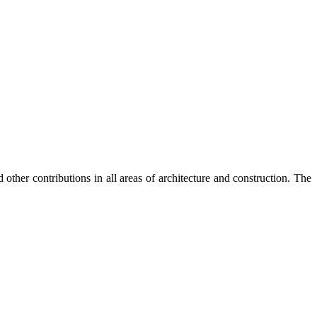
 other contributions in all areas of architecture and construction. The