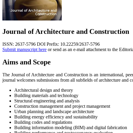
Journal of Architecture and Construction
ISSN: 2637-5796
DOI Prefix: 10.22259/2637-5796
Submit manuscript here
or send as an e-mail attachment to the Editori
Aims and Scope
The Journal of Architecture and Construction is an international, peer
journal welcomes submissions from all subfields of architecture and co
Architectural design and theory
Building materials and technology
Structural engineering and analysis
Construction management and project management
Urban planning and landscape architecture
Building energy efficiency and sustainability
Building codes and regulations
Building information modeling (BIM) and digital fabrication
Building performance and postoccupancy evaluation