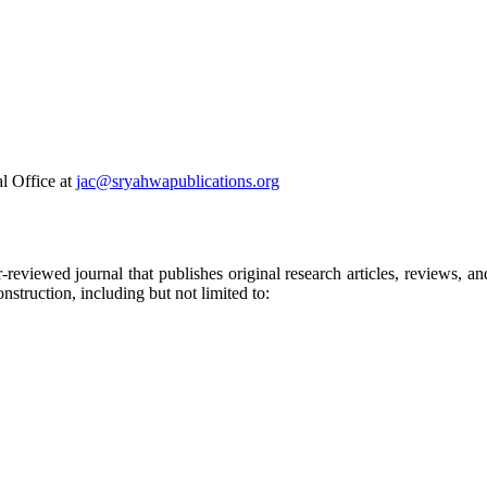
al Office at
jac@sryahwapublications.org
-reviewed journal that publishes original research articles, reviews, and
nstruction, including but not limited to: