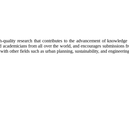
h-quality research that contributes to the advancement of knowledge 
 and academicians from all over the world, and encourages submissions 
 with other fields such as urban planning, sustainability, and engineering