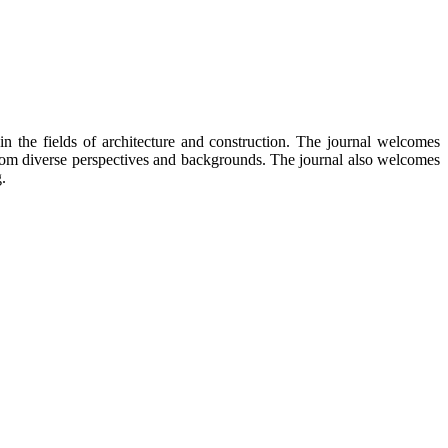
in the fields of architecture and construction. The journal welcomes
from diverse perspectives and backgrounds. The journal also welcomes
.