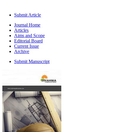
Submit Article
Journal Home
Articles
Aims and Scope
Editorial Board
Current Issue
Archive
Submit Manuscript