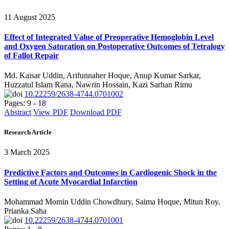
11 August 2025
Effect of Integrated Value of Preoperative Hemoglobin Level
and Oxygen Saturation on Postoperative Outcomes of Tetralogy
of Fallot Repair
Md. Kaisar Uddin, Arifunnaher Hoque, Anup Kumar Sarkar,
Huzzatul Islam Rana, Nawrin Hossain, Kazi Sarhan Rimu
10.22259/2638-4744.0701002
Pages: 9 - 18
Abstract
View PDF
Download PDF
Research Article
3 March 2025
Predictive Factors and Outcomes in Cardiogenic Shock in the
Setting of Acute Myocardial Infarction
Mohammad Momin Uddin Chowdhury, Saima Hoque, Mitun Roy,
Prianka Saha
10.22259/2638-4744.0701001