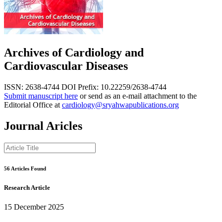
Archives of Cardiology and
Cardiovascular Diseases
ISSN: 2638-4744
DOI Prefix: 10.22259/2638-4744
Submit manuscript here
or send as an e-mail attachment to the
Editorial Office at
cardiology@sryahwapublications.org
Journal Aricles
56 Articles Found
Research Article
15 December 2025