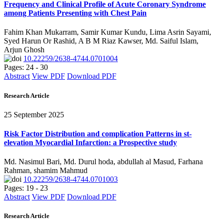
Frequency and Clinical Profile of Acute Coronary Syndrome
among Patients Presenting with Chest Pain
Fahim Khan Mukarram, Samir Kumar Kundu, Lima Asrin Sayami,
Syed Harun Or Rashid, A B M Riaz Kawser, Md. Saiful Islam,
Arjun Ghosh
10.22259/2638-4744.0701004
Pages: 24 - 30
Abstract
View PDF
Download PDF
Research Article
25 September 2025
Risk Factor Distribution and complication Patterns in st-
elevation Myocardial Infarction: a Prospective study
Md. Nasimul Bari, Md. Durul hoda, abdullah al Masud, Farhana
Rahman, shamim Mahmud
10.22259/2638-4744.0701003
Pages: 19 - 23
Abstract
View PDF
Download PDF
Research Article