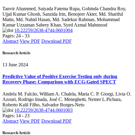
Tanvir Ahammed, Saiyada Fatema Rupa, Gobinda Chandra Roy,
Ujjal Kumar Ghosh, Sanzida Irin, Benojeer Akter, Md. Shariful
Matin, Md. Nahid Hasan, Md. Sadekur Rahman, Mohammad
Kamar Uzzaman Sabery Khan, Syed Azmal Mahmood
10.22259/2638-4744.0601004
Pages: 24 - 33
Abstract
View PDF
Download PDF
Research Article
13 June 2024
Predictive Value of Positive Exercise Testing only during
Recovery Phase: Comparison with ECG-Gated SPECT
Andréa M. Falcão, William A. Chalela, Maria C. P. Giorgi, Livia O.
Azouri, Rodrigo Imada, José C. Meneghetti, Nemer L.Pichara,
Roberto Kalil Filho, Salvador Borges-Neto
10.22259/2638-4744.0601003
Pages: 14 - 23
Abstract
View PDF
Download PDF
Research Article