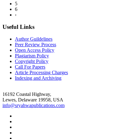
5
6
›
Useful Links
Author Guildelines
Peer Review Process
Open Access Policy
Plagiarism Policy
Copyright Policy
Call For Papers
Article Processing Charges
Indexing and Archiving
16192 Coastal Highway,
Lewes, Delaware 19958, USA
info@sryahwapublications.com