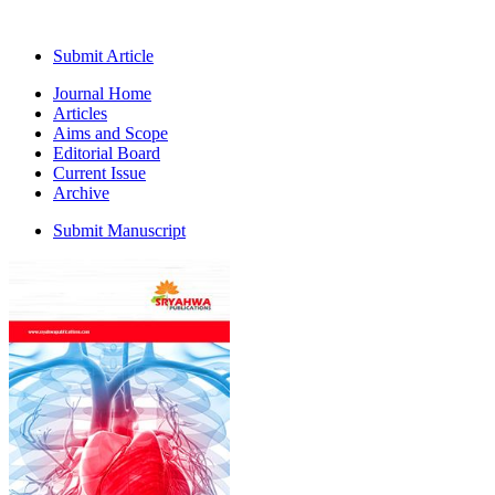
Submit Article
Journal Home
Articles
Aims and Scope
Editorial Board
Current Issue
Archive
Submit Manuscript