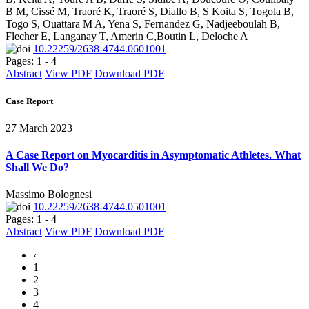
B M, Cissé M, Traoré K, Traoré S, Diallo B, S Koita S, Togola B,
Togo S, Ouattara M A, Yena S, Fernandez G, Nadjeeboulah B,
Flecher E, Langanay T, Amerin C,Boutin L, Deloche A
10.22259/2638-4744.0601001
Pages: 1 - 4
Abstract
View PDF
Download PDF
Case Report
27 March 2023
A Case Report on Myocarditis in Asymptomatic Athletes. What
Shall We Do?
Massimo Bolognesi
10.22259/2638-4744.0501001
Pages: 1 - 4
Abstract
View PDF
Download PDF
‹
1
2
3
4