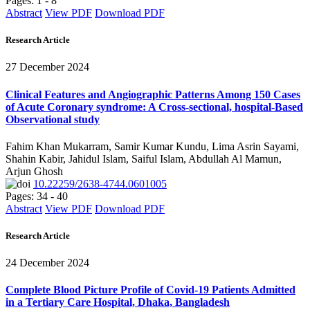
Pages: 1 - 8
Abstract
View PDF
Download PDF
Research Article
27 December 2024
Clinical Features and Angiographic Patterns Among 150 Cases
of Acute Coronary syndrome: A Cross-sectional, hospital-Based
Observational study
Fahim Khan Mukarram, Samir Kumar Kundu, Lima Asrin Sayami,
Shahin Kabir, Jahidul Islam, Saiful Islam, Abdullah Al Mamun,
Arjun Ghosh
10.22259/2638-4744.0601005
Pages: 34 - 40
Abstract
View PDF
Download PDF
Research Article
24 December 2024
Complete Blood Picture Profile of Covid-19 Patients Admitted
in a Tertiary Care Hospital, Dhaka, Bangladesh