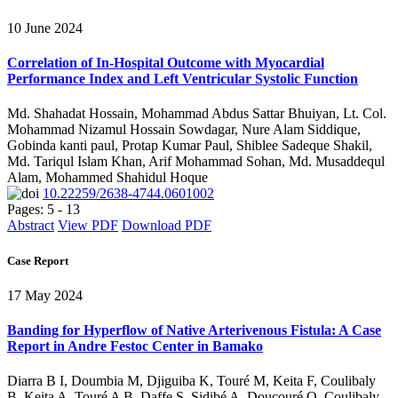
10 June 2024
Correlation of In-Hospital Outcome with Myocardial
Performance Index and Left Ventricular Systolic Function
Md. Shahadat Hossain, Mohammad Abdus Sattar Bhuiyan, Lt. Col.
Mohammad Nizamul Hossain Sowdagar, Nure Alam Siddique,
Gobinda kanti paul, Protap Kumar Paul, Shiblee Sadeque Shakil,
Md. Tariqul Islam Khan, Arif Mohammad Sohan, Md. Musaddequl
Alam, Mohammed Shahidul Hoque
10.22259/2638-4744.0601002
Pages: 5 - 13
Abstract
View PDF
Download PDF
Case Report
17 May 2024
Banding for Hyperflow of Native Arterivenous Fistula: A Case
Report in Andre Festoc Center in Bamako
Diarra B I, Doumbia M, Djiguiba K, Touré M, Keita F, Coulibaly
B, Keita A, Touré A B, Daffe S, Sidibé A, Doucouré O, Coulibaly