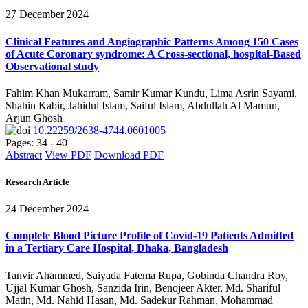
27 December 2024
Clinical Features and Angiographic Patterns Among 150 Cases
of Acute Coronary syndrome: A Cross-sectional, hospital-Based
Observational study
Fahim Khan Mukarram, Samir Kumar Kundu, Lima Asrin Sayami,
Shahin Kabir, Jahidul Islam, Saiful Islam, Abdullah Al Mamun,
Arjun Ghosh
10.22259/2638-4744.0601005
Pages: 34 - 40
Abstract
View PDF
Download PDF
Research Article
24 December 2024
Complete Blood Picture Profile of Covid-19 Patients Admitted
in a Tertiary Care Hospital, Dhaka, Bangladesh
Tanvir Ahammed, Saiyada Fatema Rupa, Gobinda Chandra Roy,
Ujjal Kumar Ghosh, Sanzida Irin, Benojeer Akter, Md. Shariful
Matin, Md. Nahid Hasan, Md. Sadekur Rahman, Mohammad