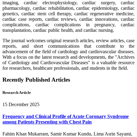
imaging, cardiac electrophysiology, cardiac surgery, cardiac
pharmacology, cardiac rehabilitation, cardiac epidemiology, cardiac
genetics, cardiac stem cell therapy, cardiac regenerative medicine,
cardiac case reports, cardiac reviews, cardiac innovations, cardiac
complications, cardiac complications in pregnancy, cardiac
transplantation, cardiac public health, and cardiac nursing.
The journal welcomes original research articles, review articles, case
reports, and short communications that contribute to the
advancement of the field of cardiology and cardiovascular diseases.
With a focus on the latest research and developments, the "Archives
of Cardiology and Cardiovascular Diseases" is a valuable resource
for researchers, healthcare professionals, and students in the field.
Recently Published Articles
Research Article
15 December 2025
Frequency and Clinical Profile of Acute Coronary Syndrome
among Patients Presenting with Chest Pain
Fahim Khan Mukarram, Samir Kumar Kundu, Lima Asrin Sayami,