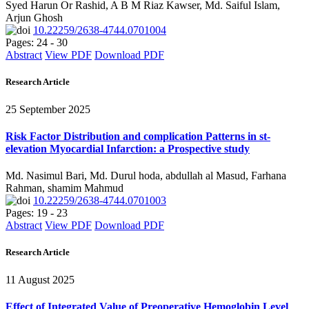
Syed Harun Or Rashid, A B M Riaz Kawser, Md. Saiful Islam,
Arjun Ghosh
10.22259/2638-4744.0701004
Pages: 24 - 30
Abstract
View PDF
Download PDF
Research Article
25 September 2025
Risk Factor Distribution and complication Patterns in st-
elevation Myocardial Infarction: a Prospective study
Md. Nasimul Bari, Md. Durul hoda, abdullah al Masud, Farhana
Rahman, shamim Mahmud
10.22259/2638-4744.0701003
Pages: 19 - 23
Abstract
View PDF
Download PDF
Research Article
11 August 2025
Effect of Integrated Value of Preoperative Hemoglobin Level