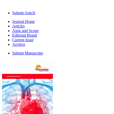
Submit Article
Journal Home
Articles
Aims and Scope
Editorial Board
Current Issue
Archive
Submit Manuscript