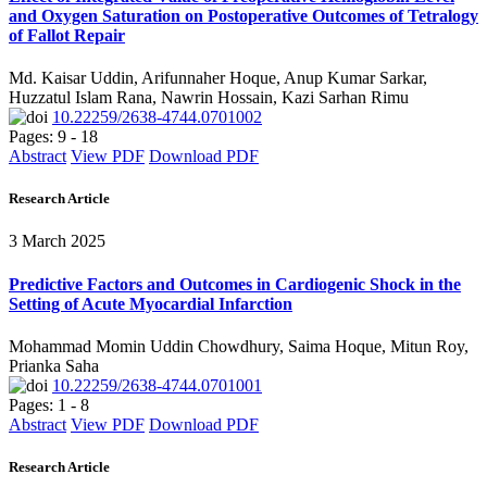
and Oxygen Saturation on Postoperative Outcomes of Tetralogy
of Fallot Repair
Md. Kaisar Uddin, Arifunnaher Hoque, Anup Kumar Sarkar,
Huzzatul Islam Rana, Nawrin Hossain, Kazi Sarhan Rimu
10.22259/2638-4744.0701002
Pages: 9 - 18
Abstract
View PDF
Download PDF
Research Article
3 March 2025
Predictive Factors and Outcomes in Cardiogenic Shock in the
Setting of Acute Myocardial Infarction
Mohammad Momin Uddin Chowdhury, Saima Hoque, Mitun Roy,
Prianka Saha
10.22259/2638-4744.0701001
Pages: 1 - 8
Abstract
View PDF
Download PDF
Research Article