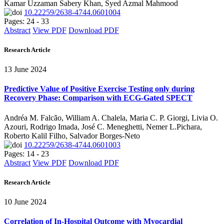
Kamar Uzzaman Sabery Khan, Syed Azmal Mahmood
10.22259/2638-4744.0601004
Pages: 24 - 33
Abstract
View PDF
Download PDF
Research Article
13 June 2024
Predictive Value of Positive Exercise Testing only during
Recovery Phase: Comparison with ECG-Gated SPECT
Andréa M. Falcão, William A. Chalela, Maria C. P. Giorgi, Livia O.
Azouri, Rodrigo Imada, José C. Meneghetti, Nemer L.Pichara,
Roberto Kalil Filho, Salvador Borges-Neto
10.22259/2638-4744.0601003
Pages: 14 - 23
Abstract
View PDF
Download PDF
Research Article
10 June 2024
Correlation of In-Hospital Outcome with Myocardial