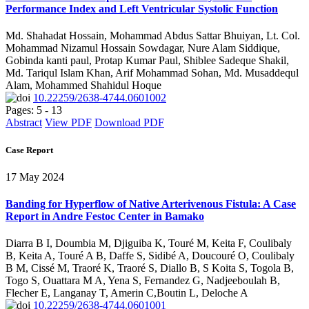
Performance Index and Left Ventricular Systolic Function
Md. Shahadat Hossain, Mohammad Abdus Sattar Bhuiyan, Lt. Col.
Mohammad Nizamul Hossain Sowdagar, Nure Alam Siddique,
Gobinda kanti paul, Protap Kumar Paul, Shiblee Sadeque Shakil,
Md. Tariqul Islam Khan, Arif Mohammad Sohan, Md. Musaddequl
Alam, Mohammed Shahidul Hoque
10.22259/2638-4744.0601002
Pages: 5 - 13
Abstract
View PDF
Download PDF
Case Report
17 May 2024
Banding for Hyperflow of Native Arterivenous Fistula: A Case
Report in Andre Festoc Center in Bamako
Diarra B I, Doumbia M, Djiguiba K, Touré M, Keita F, Coulibaly
B, Keita A, Touré A B, Daffe S, Sidibé A, Doucouré O, Coulibaly
B M, Cissé M, Traoré K, Traoré S, Diallo B, S Koita S, Togola B,
Togo S, Ouattara M A, Yena S, Fernandez G, Nadjeeboulah B,
Flecher E, Langanay T, Amerin C,Boutin L, Deloche A
10.22259/2638-4744.0601001