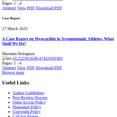
Pages: 1 - 4
Abstract
View PDF
Download PDF
Case Report
27 March 2023
A Case Report on Myocarditis in Asymptomatic Athletes. What
Shall We Do?
Massimo Bolognesi
10.22259/2638-4744.0501001
Pages: 1 - 4
Abstract
View PDF
Download PDF
Browse more
Useful Links
Author Guildelines
Peer Review Process
Open Access Policy
Plagiarism Policy
Copyright Policy
Call For Papers