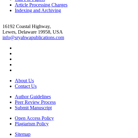
Article Processing Charges
Indexing and Archiving
16192 Coastal Highway,
Lewes, Delaware 19958, USA
info@sryahwapublications.com
About Us
Contact Us
Author Guidelines
Peer Review Process
Submit Manuscript
Open Access Policy
Plagiarism Policy
Sitemap