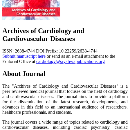
Archives of Cardiology and
Cardiovascular Diseases
ISSN: 2638-4744
DOI Prefix: 10.22259/2638-4744
Submit manuscript here
or send as an e-mail attachment to the
Editorial Office at
cardiology@sryahwapublications.org
About Journal
The "Archives of Cardiology and Cardiovascular Diseases" is a
peer-reviewed medical journal that focuses on the field of cardiology
and cardiovascular diseases. The journal aims to provide a platform
for the dissemination of the latest research, developments, and
advances in this field to an international audience of researchers,
healthcare professionals, and students.
The journal covers a wide range of topics related to cardiology and
cardiovascular diseases, including cardiac psychiatry, cardiac