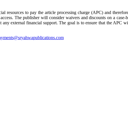
cial resources to pay the article processing charge (APC) and therefore
 access. The publisher will consider waivers and discounts on a case-b
ny external financial support. The goal is to ensure that the APC will
ayments@sryahwapublications.com