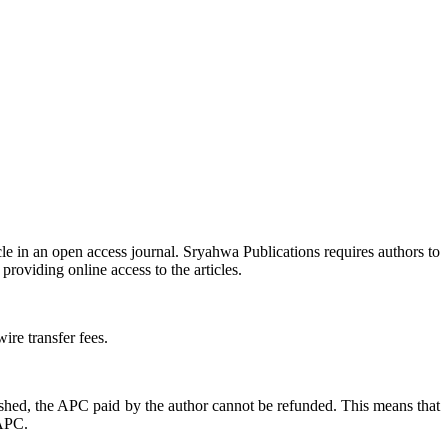
icle in an open access journal. Sryahwa Publications requires authors to
providing online access to the articles.
ire transfer fees.
ished, the APC paid by the author cannot be refunded. This means that
 APC.