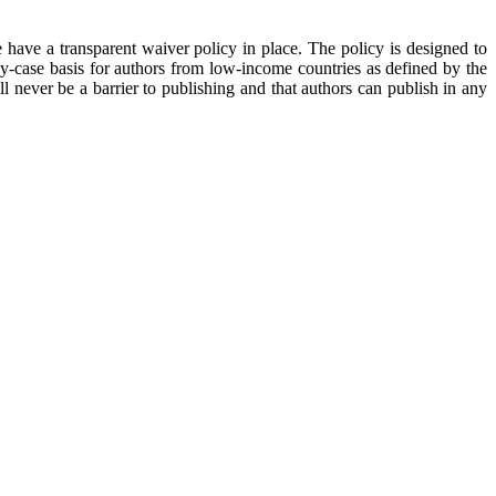
 have a transparent waiver policy in place. The policy is designed to
y-case basis for authors from low-income countries as defined by the
 never be a barrier to publishing and that authors can publish in any