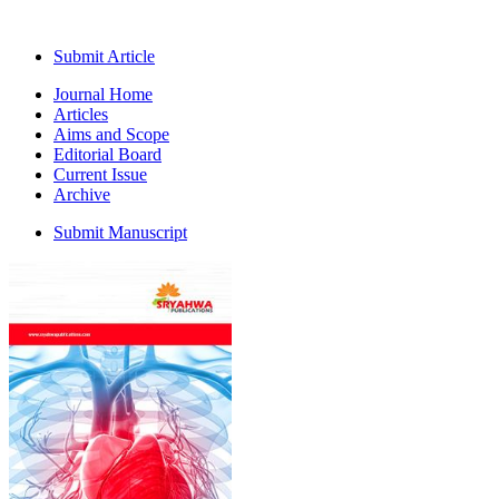
Submit Article
Journal Home
Articles
Aims and Scope
Editorial Board
Current Issue
Archive
Submit Manuscript