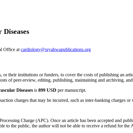
r Diseases
al Office at
cardiology@sryahwapublications.org
 or their institutions or funders, to cover the costs of publishing an art
sts of peer-review, editing, publishing, maintaining and archiving, and 
ascular Diseases
is
899 USD
per manuscript.
saction charges that may be incurred, such as inter-banking charges or w
e Processing Charge (APC). Once an article has been accepted and publ
 to the public, the author will not be able to receive a refund for the