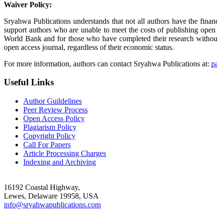
Waiver Policy:
Sryahwa Publications understands that not all authors have the finan
support authors who are unable to meet the costs of publishing open
World Bank and for those who have completed their research without a
open access journal, regardless of their economic status.
For more information, authors can contact Sryahwa Publications at:
p
Useful Links
Author Guildelines
Peer Review Process
Open Access Policy
Plagiarism Policy
Copyright Policy
Call For Papers
Article Processing Charges
Indexing and Archiving
16192 Coastal Highway,
Lewes, Delaware 19958, USA
info@sryahwapublications.com