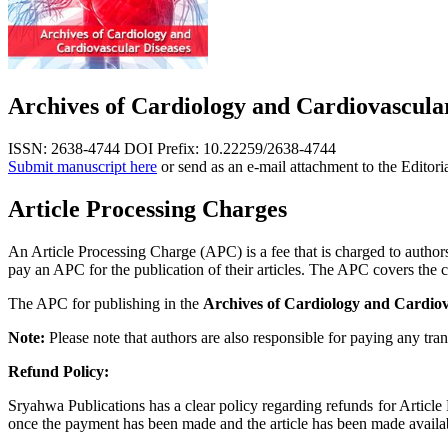
Archives of Cardiology and Cardiovascula
ISSN: 2638-4744
DOI Prefix: 10.22259/2638-4744
Submit manuscript here
or send as an e-mail attachment to the Editori
Article Processing Charges
An Article Processing Charge (APC) is a fee that is charged to authors,
pay an APC for the publication of their articles. The APC covers the co
The APC for publishing in the
Archives of Cardiology and Cardiov
Note:
Please note that authors are also responsible for paying any tran
Refund Policy:
Sryahwa Publications has a clear policy regarding refunds for Articl
once the payment has been made and the article has been made available