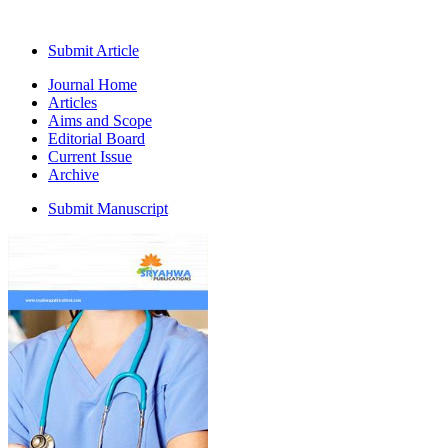
Submit Article
Journal Home
Articles
Aims and Scope
Editorial Board
Current Issue
Archive
Submit Manuscript