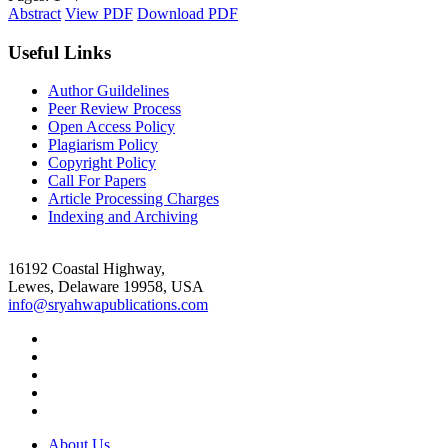
Abstract
View PDF
Download PDF
Useful Links
Author Guildelines
Peer Review Process
Open Access Policy
Plagiarism Policy
Copyright Policy
Call For Papers
Article Processing Charges
Indexing and Archiving
16192 Coastal Highway,
Lewes, Delaware 19958, USA
info@sryahwapublications.com
About Us