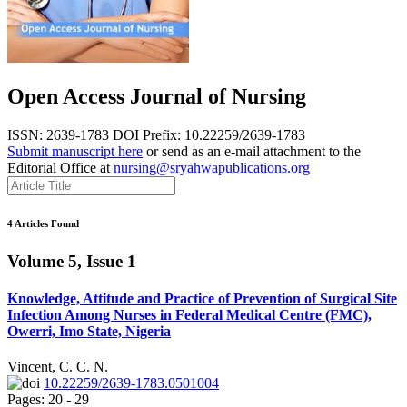
Open Access Journal of Nursing
ISSN: 2639-1783
DOI Prefix: 10.22259/2639-1783
Submit manuscript here
or send as an e-mail attachment to the
Editorial Office at
nursing@sryahwapublications.org
4 Articles Found
Volume 5, Issue 1
Knowledge, Attitude and Practice of Prevention of Surgical Site
Infection Among Nurses in Federal Medical Centre (FMC),
Owerri, Imo State, Nigeria
Vincent, C. C. N.
10.22259/2639-1783.0501004
Pages: 20 - 29