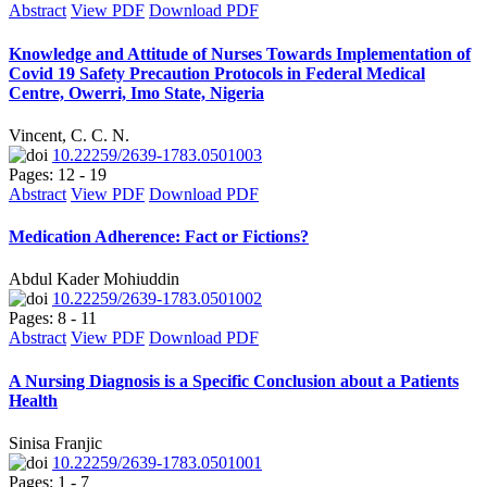
Abstract
View PDF
Download PDF
Knowledge and Attitude of Nurses Towards Implementation of
Covid 19 Safety Precaution Protocols in Federal Medical
Centre, Owerri, Imo State, Nigeria
Vincent, C. C. N.
10.22259/2639-1783.0501003
Pages: 12 - 19
Abstract
View PDF
Download PDF
Medication Adherence: Fact or Fictions?
Abdul Kader Mohiuddin
10.22259/2639-1783.0501002
Pages: 8 - 11
Abstract
View PDF
Download PDF
A Nursing Diagnosis is a Specific Conclusion about a Patients
Health
Sinisa Franjic
10.22259/2639-1783.0501001
Pages: 1 - 7