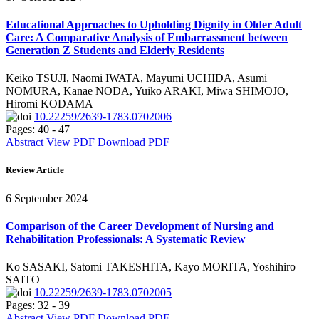
Educational Approaches to Upholding Dignity in Older Adult
Care: A Comparative Analysis of Embarrassment between
Generation Z Students and Elderly Residents
Keiko TSUJI, Naomi IWATA, Mayumi UCHIDA, Asumi
NOMURA, Kanae NODA, Yuiko ARAKI, Miwa SHIMOJO,
Hiromi KODAMA
10.22259/2639-1783.0702006
Pages: 40 - 47
Abstract
View PDF
Download PDF
Review Article
6 September 2024
Comparison of the Career Development of Nursing and
Rehabilitation Professionals: A Systematic Review
Ko SASAKI, Satomi TAKESHITA, Kayo MORITA, Yoshihiro
SAITO
10.22259/2639-1783.0702005
Pages: 32 - 39
Abstract
View PDF
Download PDF