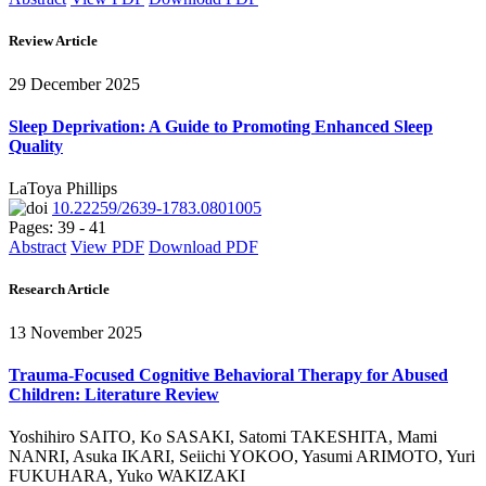
Review Article
29 December 2025
Sleep Deprivation: A Guide to Promoting Enhanced Sleep
Quality
LaToya Phillips
10.22259/2639-1783.0801005
Pages: 39 - 41
Abstract
View PDF
Download PDF
Research Article
13 November 2025
Trauma-Focused Cognitive Behavioral Therapy for Abused
Children: Literature Review
Yoshihiro SAITO, Ko SASAKI, Satomi TAKESHITA, Mami
NANRI, Asuka IKARI, Seiichi YOKOO, Yasumi ARIMOTO, Yuri
FUKUHARA, Yuko WAKIZAKI