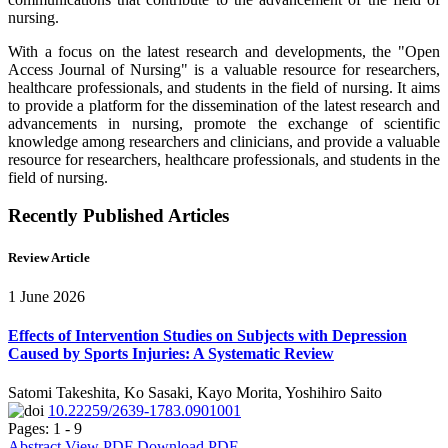
nursing.
With a focus on the latest research and developments, the "Open
Access Journal of Nursing" is a valuable resource for researchers,
healthcare professionals, and students in the field of nursing. It aims
to provide a platform for the dissemination of the latest research and
advancements in nursing, promote the exchange of scientific
knowledge among researchers and clinicians, and provide a valuable
resource for researchers, healthcare professionals, and students in the
field of nursing.
Recently Published Articles
Review Article
1 June 2026
Effects of Intervention Studies on Subjects with Depression
Caused by Sports Injuries: A Systematic Review
Satomi Takeshita, Ko Sasaki, Kayo Morita, Yoshihiro Saito
10.22259/2639-1783.0901001
Pages: 1 - 9
Abstract
View PDF
Download PDF