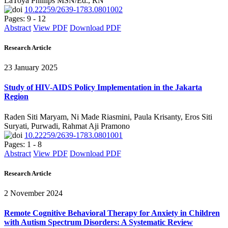
LaToya Phillips MSN/Ed., RN
10.22259/2639-1783.0801002
Pages: 9 - 12
Abstract
View PDF
Download PDF
Research Article
23 January 2025
Study of HIV-AIDS Policy Implementation in the Jakarta
Region
Raden Siti Maryam, Ni Made Riasmini, Paula Krisanty, Eros Siti
Suryati, Purwadi, Rahmat Aji Pramono
10.22259/2639-1783.0801001
Pages: 1 - 8
Abstract
View PDF
Download PDF
Research Article
2 November 2024
Remote Cognitive Behavioral Therapy for Anxiety in Children
with Autism Spectrum Disorders: A Systematic Review