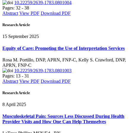
10.22259/2639-1783.0801004
Pages: 32 - 38
Abstract
View PDF
Download PDF
Research Article
15 September 2025
Equity of Care: Promoting the Use of Interpretation Services
Rosa M. Portillo, DNP, APRN, FNP-C, Kelly S. Crawford, DNP,
APRN, FNP-C
10.22259/2639-1783.0801003
Pages: 13 - 31
Abstract
View PDF
Download PDF
Research Article
8 April 2025
Musculoskeletal Pain: Sources Less Discussed During Health
Provider Visits and How One Can Help Themselves