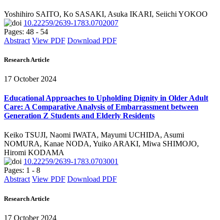
Yoshihiro SAITO, Ko SASAKI, Asuka IKARI, Seiichi YOKOO
10.22259/2639-1783.0702007
Pages: 48 - 54
Abstract
View PDF
Download PDF
Research Article
17 October 2024
Educational Approaches to Upholding Dignity in Older Adult
Care: A Comparative Analysis of Embarrassment between
Generation Z Students and Elderly Residents
Keiko TSUJI, Naomi IWATA, Mayumi UCHIDA, Asumi
NOMURA, Kanae NODA, Yuiko ARAKI, Miwa SHIMOJO,
Hiromi KODAMA
10.22259/2639-1783.0703001
Pages: 1 - 8
Abstract
View PDF
Download PDF
Research Article
17 October 2024