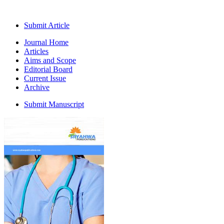
Submit Article
Journal Home
Articles
Aims and Scope
Editorial Board
Current Issue
Archive
Submit Manuscript