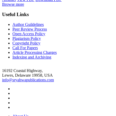
Browse more
Useful Links
Author Guildelines
Peer Review Process
Open Access Policy
Plagiarism Policy
Copyright Policy
Call For Papers
Article Processing Charges
Indexing and Archiving
16192 Coastal Highway,
Lewes, Delaware 19958, USA
info@sryahwapublications.com