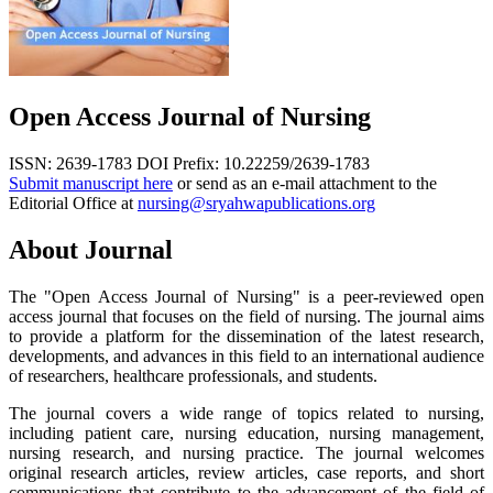
Open Access Journal of Nursing
ISSN: 2639-1783
DOI Prefix: 10.22259/2639-1783
Submit manuscript here
or send as an e-mail attachment to the
Editorial Office at
nursing@sryahwapublications.org
About Journal
The "Open Access Journal of Nursing" is a peer-reviewed open
access journal that focuses on the field of nursing. The journal aims
to provide a platform for the dissemination of the latest research,
developments, and advances in this field to an international audience
of researchers, healthcare professionals, and students.
The journal covers a wide range of topics related to nursing,
including patient care, nursing education, nursing management,
nursing research, and nursing practice. The journal welcomes
original research articles, review articles, case reports, and short
communications that contribute to the advancement of the field of