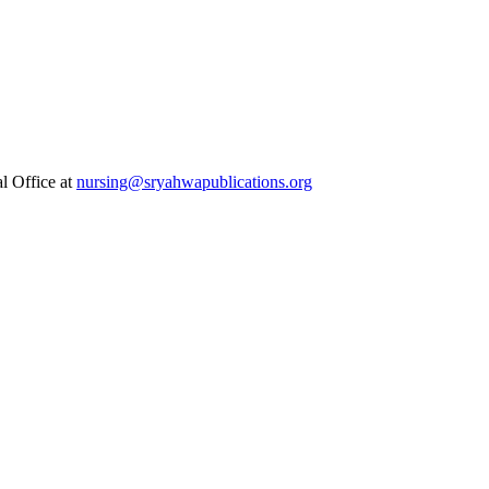
al Office at
nursing@sryahwapublications.org