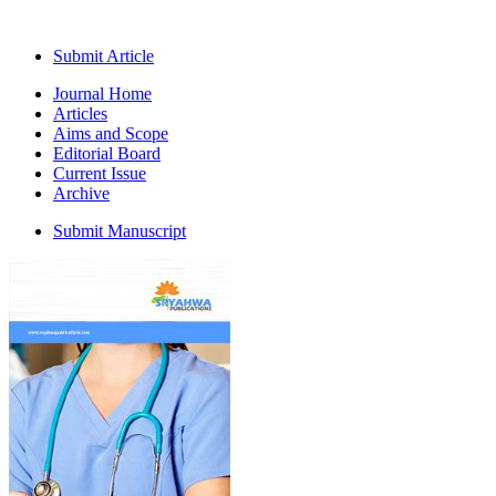
Submit Article
Journal Home
Articles
Aims and Scope
Editorial Board
Current Issue
Archive
Submit Manuscript