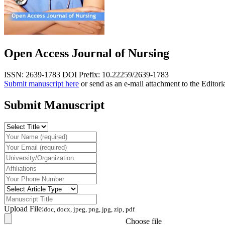
Open Access Journal of Nursing
ISSN: 2639-1783
DOI Prefix: 10.22259/2639-1783
Submit manuscript here
or send as an e-mail attachment to the Editori
Submit Manuscript
Upload File:
doc, docx, jpeg, png, jpg, zip, pdf
Choose file