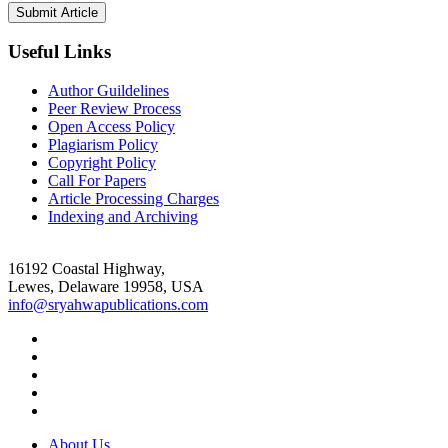
Useful Links
Author Guildelines
Peer Review Process
Open Access Policy
Plagiarism Policy
Copyright Policy
Call For Papers
Article Processing Charges
Indexing and Archiving
16192 Coastal Highway,
Lewes, Delaware 19958, USA
info@sryahwapublications.com
About Us