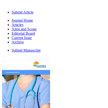
Submit Article
Journal Home
Articles
Aims and Scope
Editorial Board
Current Issue
Archive
Submit Manuscript