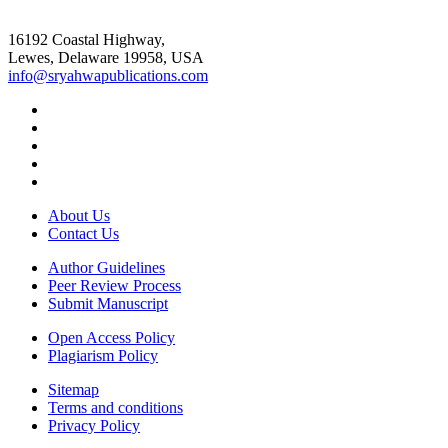
16192 Coastal Highway,
Lewes, Delaware 19958, USA
info@sryahwapublications.com
About Us
Contact Us
Author Guidelines
Peer Review Process
Submit Manuscript
Open Access Policy
Plagiarism Policy
Sitemap
Terms and conditions
Privacy Policy