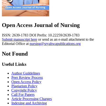
Open Access Journal of Nursing
ISSN: 2639-1783
DOI Prefix: 10.22259/2639-1783
Submit manuscript here
or send as an e-mail attachment to the
Editorial Office at
nursing@sryahwapublications.org
Not Found
Useful Links
Author Guildelines
Peer Review Process
Open Access Policy
Plagiarism Policy
Copyright Policy
Call For Papers
Article Processing Charges
Indexing and Archiving