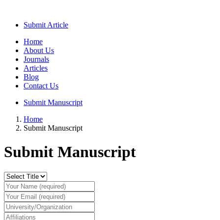
Submit Article
Home
About Us
Journals
Articles
Blog
Contact Us
Submit Manuscript
Home
Submit Manuscript
Submit Manuscript