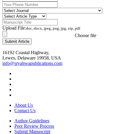
Upload File:
doc, docx, jpeg, png, jpg, zip, pdf
Choose file
16192 Coastal Highway,
Lewes, Delaware 19958, USA
info@sryahwapublications.com
About Us
Contact Us
Author Guidelines
Peer Review Process
Submit Manuscript