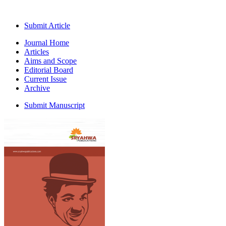
Submit Article
Journal Home
Articles
Aims and Scope
Editorial Board
Current Issue
Archive
Submit Manuscript