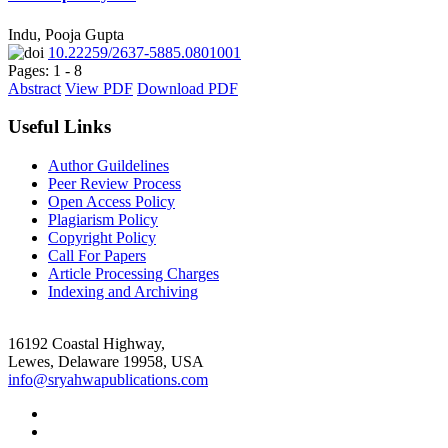
Indu, Pooja Gupta
10.22259/2637-5885.0801001
Pages: 1 - 8
Abstract
View PDF
Download PDF
Useful Links
Author Guildelines
Peer Review Process
Open Access Policy
Plagiarism Policy
Copyright Policy
Call For Papers
Article Processing Charges
Indexing and Archiving
16192 Coastal Highway,
Lewes, Delaware 19958, USA
info@sryahwapublications.com