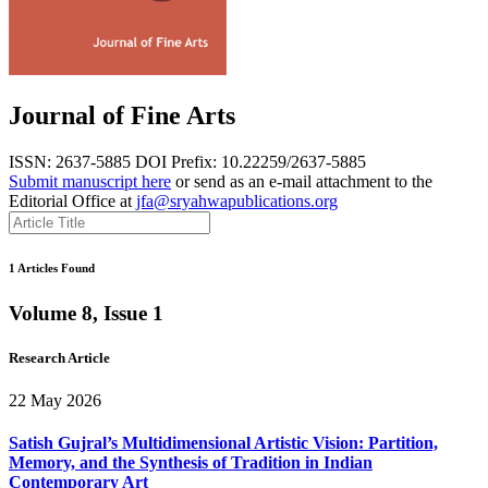
Journal of Fine Arts
ISSN: 2637-5885
DOI Prefix: 10.22259/2637-5885
Submit manuscript here
or send as an e-mail attachment to the
Editorial Office at
jfa@sryahwapublications.org
1 Articles Found
Volume 8, Issue 1
Research Article
22 May 2026
Satish Gujral’s Multidimensional Artistic Vision: Partition,
Memory, and the Synthesis of Tradition in Indian
Contemporary Art