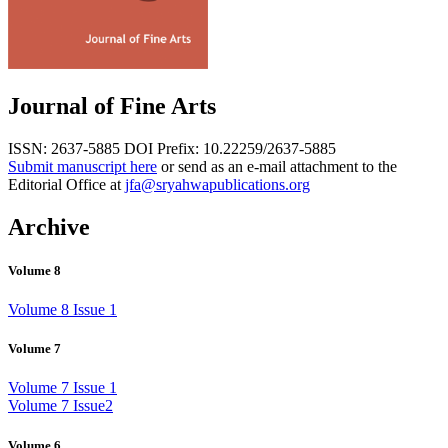
Journal of Fine Arts
ISSN: 2637-5885
DOI Prefix: 10.22259/2637-5885
Submit manuscript here
or send as an e-mail attachment to the
Editorial Office at
jfa@sryahwapublications.org
Archive
Volume 8
Volume 8 Issue 1
Volume 7
Volume 7 Issue 1
Volume 7 Issue2
Volume 6