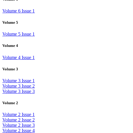
Volume 6 Issue 1
Volume 5
Volume 5 Issue 1
Volume 4
Volume 4 Issue 1
Volume 3
Volume 3 Issue 1
Volume 3 Issue 2
Volume 3 Issue 3
Volume 2
Volume 2 Issue 1
Volume 2 Issue 2
Volume 2 Issue 3
Volume 2 Issue 4