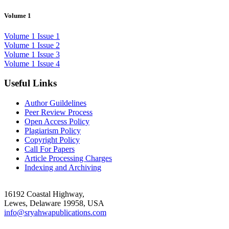
Volume 1
Volume 1 Issue 1
Volume 1 Issue 2
Volume 1 Issue 3
Volume 1 Issue 4
Useful Links
Author Guildelines
Peer Review Process
Open Access Policy
Plagiarism Policy
Copyright Policy
Call For Papers
Article Processing Charges
Indexing and Archiving
16192 Coastal Highway,
Lewes, Delaware 19958, USA
info@sryahwapublications.com