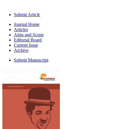
Submit Article
Journal Home
Articles
Aims and Scope
Editorial Board
Current Issue
Archive
Submit Manuscript