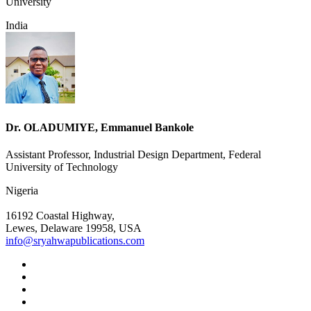
University
India
Dr. OLADUMIYE, Emmanuel Bankole
Assistant Professor, Industrial Design Department, Federal
University of Technology
Nigeria
16192 Coastal Highway,
Lewes, Delaware 19958, USA
info@sryahwapublications.com