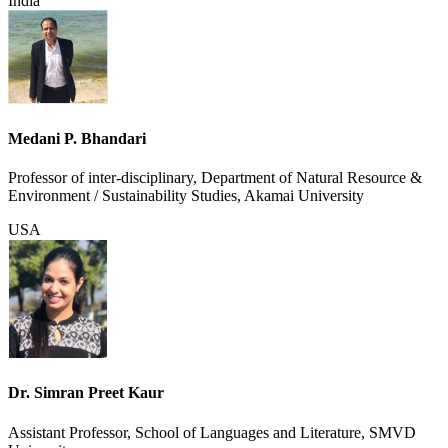
India
Medani P. Bhandari
Professor of inter-disciplinary, Department of Natural Resource &
Environment / Sustainability Studies, Akamai University
USA
Dr. Simran Preet Kaur
Assistant Professor, School of Languages and Literature, SMVD