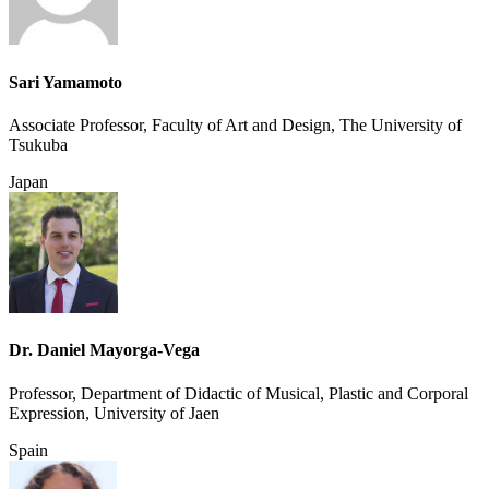
Sari Yamamoto
Associate Professor, Faculty of Art and Design, The University of
Tsukuba
Japan
Dr. Daniel Mayorga-Vega
Professor, Department of Didactic of Musical, Plastic and Corporal
Expression, University of Jaen
Spain