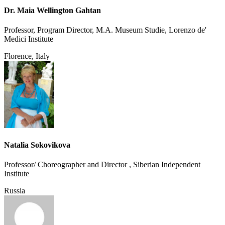
Dr. Maia Wellington Gahtan
Professor, Program Director, M.A. Museum Studie, Lorenzo de'
Medici Institute
Florence, Italy
Natalia Sokovikova
Professor/ Choreographer and Director , Siberian Independent
Institute
Russia