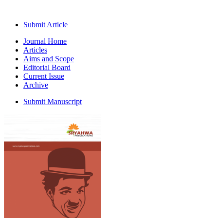
Submit Article
Journal Home
Articles
Aims and Scope
Editorial Board
Current Issue
Archive
Submit Manuscript