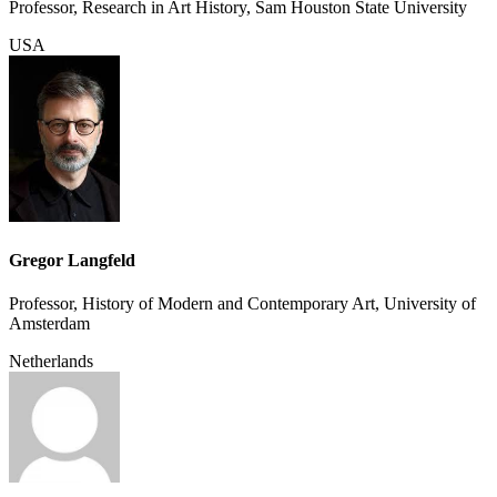
Professor, Research in Art History, Sam Houston State University
USA
Gregor Langfeld
Professor, History of Modern and Contemporary Art, University of
Amsterdam
Netherlands