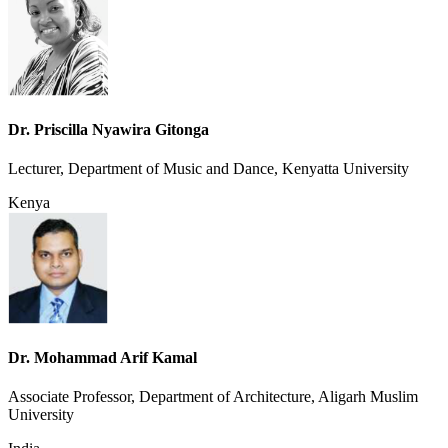
Dr. Priscilla Nyawira Gitonga
Lecturer, Department of Music and Dance, Kenyatta University
Kenya
Dr. Mohammad Arif Kamal
Associate Professor, Department of Architecture, Aligarh Muslim
University