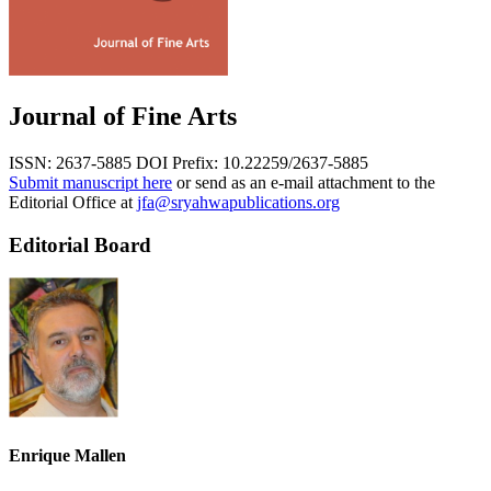
Journal of Fine Arts
ISSN: 2637-5885
DOI Prefix: 10.22259/2637-5885
Submit manuscript here
or send as an e-mail attachment to the
Editorial Office at
jfa@sryahwapublications.org
Editorial Board
Enrique Mallen