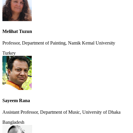
Melihat Tuzun
Professor, Department of Painting, Namik Kemal University
Turkey
Sayeem Rana
Assistant Professor, Department of Music, University of Dhaka
Bangladesh