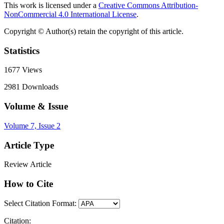
This work is licensed under a
Creative Commons Attribution-
NonCommercial 4.0 International License
.
Copyright © Author(s) retain the copyright of this article.
Statistics
1677
Views
2981
Downloads
Volume & Issue
Volume 7, Issue 2
Article Type
Review Article
How to Cite
Select Citation Format:
Citation: