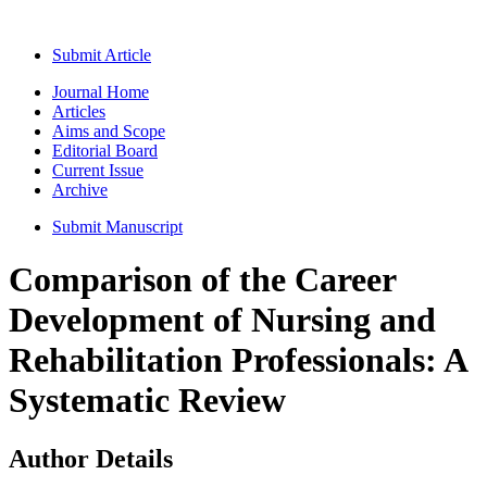
Submit Article
Journal Home
Articles
Aims and Scope
Editorial Board
Current Issue
Archive
Submit Manuscript
Comparison of the Career
Development of Nursing and
Rehabilitation Professionals: A
Systematic Review
Author Details