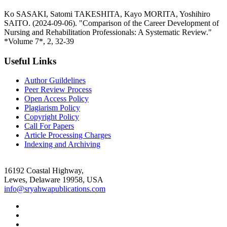
Ko SASAKI, Satomi TAKESHITA, Kayo MORITA, Yoshihiro
SAITO. (2024-09-06). "Comparison of the Career Development of
Nursing and Rehabilitation Professionals: A Systematic Review."
*Volume 7*, 2, 32-39
Useful Links
Author Guildelines
Peer Review Process
Open Access Policy
Plagiarism Policy
Copyright Policy
Call For Papers
Article Processing Charges
Indexing and Archiving
16192 Coastal Highway,
Lewes, Delaware 19958, USA
info@sryahwapublications.com