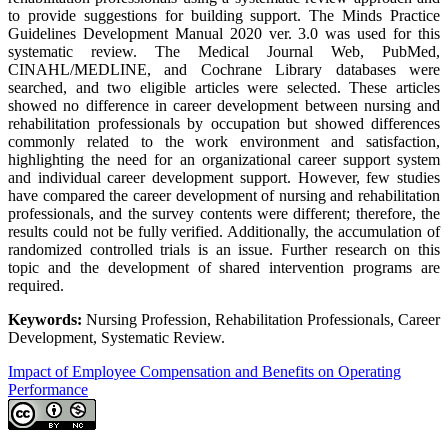
to provide suggestions for building support. The Minds Practice
Guidelines Development Manual 2020 ver. 3.0 was used for this
systematic review. The Medical Journal Web, PubMed,
CINAHL/MEDLINE, and Cochrane Library databases were
searched, and two eligible articles were selected. These articles
showed no difference in career development between nursing and
rehabilitation professionals by occupation but showed differences
commonly related to the work environment and satisfaction,
highlighting the need for an organizational career support system
and individual career development support. However, few studies
have compared the career development of nursing and rehabilitation
professionals, and the survey contents were different; therefore, the
results could not be fully verified. Additionally, the accumulation of
randomized controlled trials is an issue. Further research on this
topic and the development of shared intervention programs are
required.
Keywords:
Nursing Profession, Rehabilitation Professionals, Career
Development, Systematic Review.
Impact of Employee Compensation and Benefits on Operating
Performance