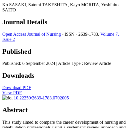
Ko SASAKI, Satomi TAKESHITA, Kayo MORITA, Yoshihiro
SAITO
Journal Details
Open Access Journal of Nursing
- ISSN - 2639-1783,
Volume 7,
Issue 2
Published
Published: 6 September 2024
| Article Type :
Review Article
Downloads
Download PDF
View PDF
10.22259/2639-1783.0702005
Abstract
This study aimed to compare the career development of nursing and
rehabilitation professionals using a systematic review approach and