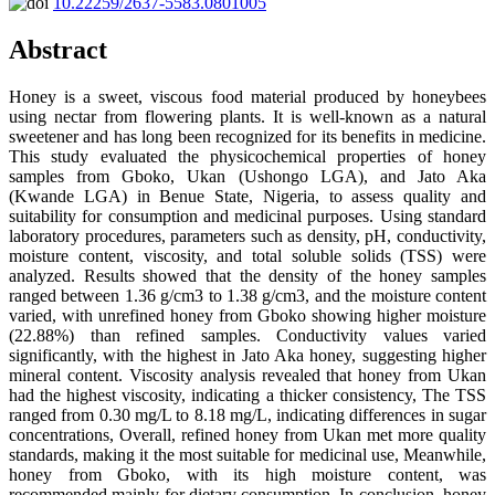
10.22259/2637-5583.0801005
Abstract
Honey is a sweet, viscous food material produced by honeybees
using nectar from flowering plants. It is well-known as a natural
sweetener and has long been recognized for its benefits in medicine.
This study evaluated the physicochemical properties of honey
samples from Gboko, Ukan (Ushongo LGA), and Jato Aka
(Kwande LGA) in Benue State, Nigeria, to assess quality and
suitability for consumption and medicinal purposes. Using standard
laboratory procedures, parameters such as density, pH, conductivity,
moisture content, viscosity, and total soluble solids (TSS) were
analyzed. Results showed that the density of the honey samples
ranged between 1.36 g/cm3 to 1.38 g/cm3, and the moisture content
varied, with unrefined honey from Gboko showing higher moisture
(22.88%) than refined samples. Conductivity values varied
significantly, with the highest in Jato Aka honey, suggesting higher
mineral content. Viscosity analysis revealed that honey from Ukan
had the highest viscosity, indicating a thicker consistency, The TSS
ranged from 0.30 mg/L to 8.18 mg/L, indicating differences in sugar
concentrations, Overall, refined honey from Ukan met more quality
standards, making it the most suitable for medicinal use, Meanwhile,
honey from Gboko, with its high moisture content, was
recommended mainly for dietary consumption, In conclusion, honey