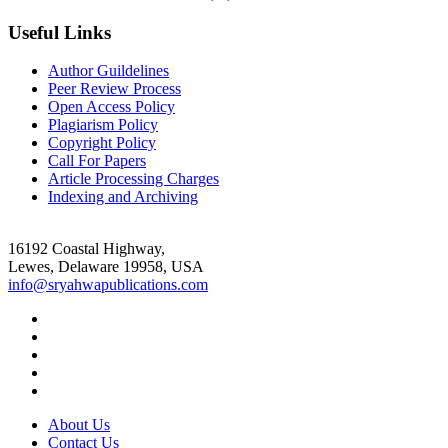
Useful Links
Author Guildelines
Peer Review Process
Open Access Policy
Plagiarism Policy
Copyright Policy
Call For Papers
Article Processing Charges
Indexing and Archiving
16192 Coastal Highway,
Lewes, Delaware 19958, USA
info@sryahwapublications.com
About Us
Contact Us