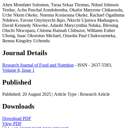
Ahen Momfater Solomon, Tseaa Sekaa Thomas, Nduul Johnson
Terdue, Achu Paschal Aondohemba, Okafor Maryrose Chikaosolu,
Uche Nkem Okeke, Nnenna Kosisonna Okeke, Rachael Ogadinma
Ndukwe, Favour Onyinyechi Ikpo, Nkechi Ujunwa Maduagwu,
David Kennedy Nkweke, Adaobi Marycynthia Nduka, Blessing
Oluchi Nkwopara, Chioma Hannah Chibuzor, Williams Esther
Ubong, Isaac Okorotuo Michael, Onuoha Paul Chukwuemeka,
Ikenna Kingsley Uchendu
Journal Details
Research Journal of Food and Nutrition
- ISSN - 2637-5583,
Volume 8, Issue 1
Published
Published: 20 August 2025
| Article Type :
Research Article
Downloads
Download PDF
View PDF