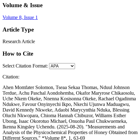
Volume & Issue
Volume 8, Issue 1
Article Type
Research Article
How to Cite
Select Citation Format:
Citation:
Ahen Momfater Solomon, Tseaa Sekaa Thomas, Nduul Johnson
Terdue, Achu Paschal Aondohemba, Okafor Maryrose Chikaosolu,
Uche Nkem Okeke, Nnenna Kosisonna Okeke, Rachael Ogadinma
Ndukwe, Favour Onyinyechi Ikpo, Nkechi Ujunwa Maduagwu,
David Kennedy Nkweke, Adaobi Marycynthia Nduka, Blessing
Oluchi Nkwopara, Chioma Hannah Chibuzor, Williams Esther
Ubong, Isaac Okorotuo Michael, Onuoha Paul Chukwuemeka,
Ikenna Kingsley Uchendu. (2025-08-20). "Measurements and
Analysis of the Physicochemical Properties of Honey Obtained from
Different Sources." *Volume 8*, 1, 63-69