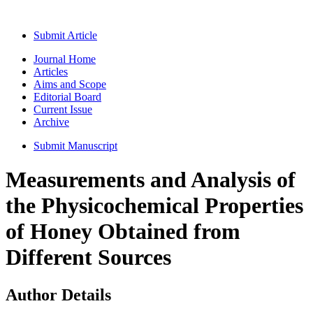
Submit Article
Journal Home
Articles
Aims and Scope
Editorial Board
Current Issue
Archive
Submit Manuscript
Measurements and Analysis of
the Physicochemical Properties
of Honey Obtained from
Different Sources
Author Details