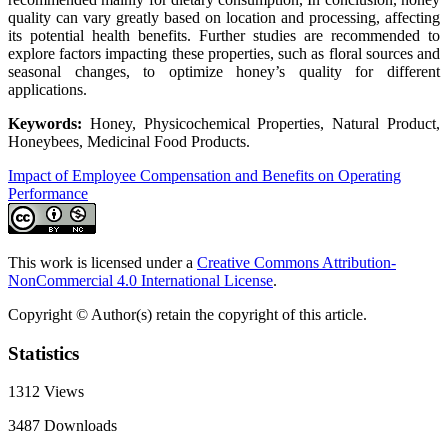
quality can vary greatly based on location and processing, affecting
its potential health benefits. Further studies are recommended to
explore factors impacting these properties, such as floral sources and
seasonal changes, to optimize honey’s quality for different
applications.
Keywords:
Honey, Physicochemical Properties, Natural Product,
Honeybees, Medicinal Food Products.
Impact of Employee Compensation and Benefits on Operating
Performance
This work is licensed under a
Creative Commons Attribution-
NonCommercial 4.0 International License
.
Copyright © Author(s) retain the copyright of this article.
Statistics
1312
Views
3487
Downloads