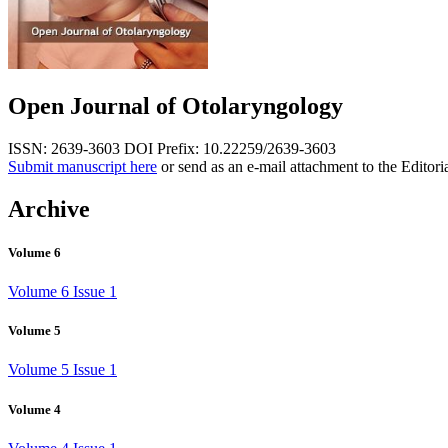
Open Journal of Otolaryngology
ISSN: 2639-3603
DOI Prefix: 10.22259/2639-3603
Submit manuscript here
or send as an e-mail attachment to the Editori
Archive
Volume 6
Volume 6 Issue 1
Volume 5
Volume 5 Issue 1
Volume 4