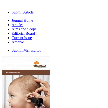
Submit Article
Journal Home
Articles
Aims and Scope
Editorial Board
Current Issue
Archive
Submit Manuscript