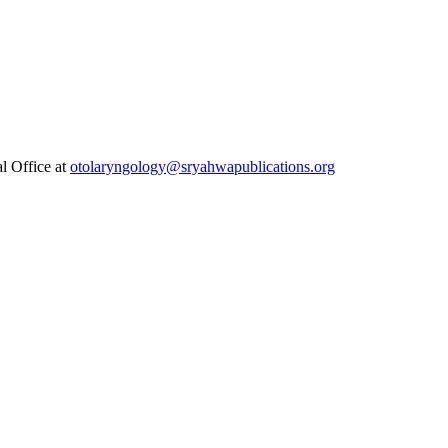
al Office at
otolaryngology@sryahwapublications.org