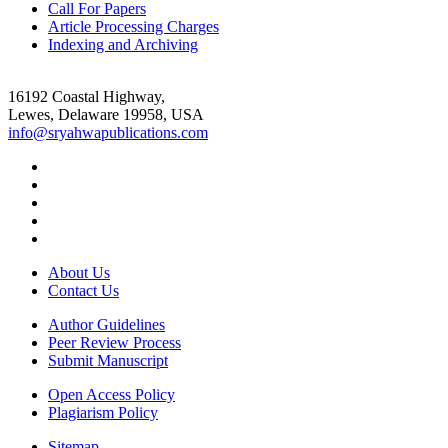
Call For Papers
Article Processing Charges
Indexing and Archiving
16192 Coastal Highway,
Lewes, Delaware 19958, USA
info@sryahwapublications.com
About Us
Contact Us
Author Guidelines
Peer Review Process
Submit Manuscript
Open Access Policy
Plagiarism Policy
Sitemap