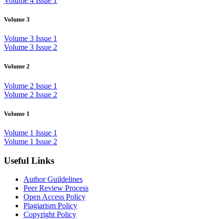
Volume 4 Issue 1
Volume 3
Volume 3 Issue 1
Volume 3 Issue 2
Volume 2
Volume 2 Issue 1
Volume 2 Issue 2
Volume 1
Volume 1 Issue 1
Volume 1 Issue 2
Useful Links
Author Guildelines
Peer Review Process
Open Access Policy
Plagiarism Policy
Copyright Policy