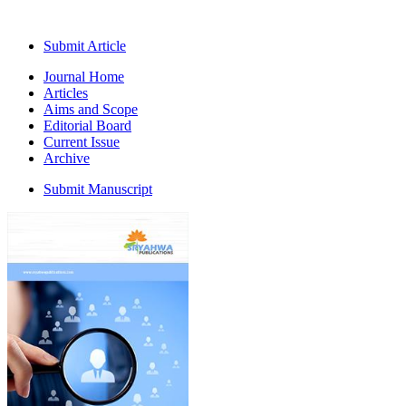
Submit Article
Journal Home
Articles
Aims and Scope
Editorial Board
Current Issue
Archive
Submit Manuscript