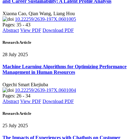
and Career Sustainability: A Latent Profile Analysis
Xiaona Cao, Qian Wang, Liang Hou
10.22259/2639-197X.0601005
Pages: 35 - 43
Abstract
View PDF
Download PDF
Research Article
28 July 2025
Machine Learning Algorithms for Optimizing Performance
Management in Human Resources
Ogechi Smart Ekejiuba
10.22259/2639-197X.0601004
Pages: 26 - 34
Abstract
View PDF
Download PDF
Research Article
25 July 2025
The Impacts of Experiences with Chatbots on Customer