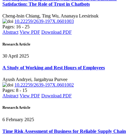
Satisfaction: The Role of Trust in Chatbots
Cheng-hsin Chiang, Ting Wu, Ananaya Leesirisuk
10.22259/2639-197X.0601003
Pages: 16 - 25
Abstract
View PDF
Download PDF
Research Article
30 April 2025
A Study of Working and Rest Hours of Employees
Ayush Andryei, Jargaltyua Purvee
10.22259/2639-197X.0601002
Pages: 8 - 15
Abstract
View PDF
Download PDF
Research Article
6 February 2025
Time Risk Assessment of Business for Reliable Supply Chain