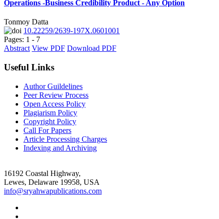
Operations -Business Credibility Product - Any Option
Tonmoy Datta
10.22259/2639-197X.0601001
Pages: 1 - 7
Abstract
View PDF
Download PDF
Useful Links
Author Guildelines
Peer Review Process
Open Access Policy
Plagiarism Policy
Copyright Policy
Call For Papers
Article Processing Charges
Indexing and Archiving
16192 Coastal Highway,
Lewes, Delaware 19958, USA
info@sryahwapublications.com