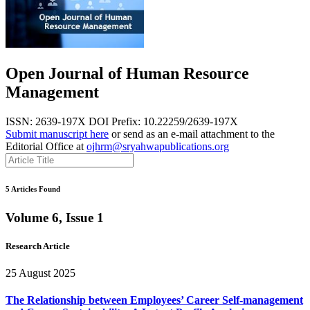
Open Journal of Human Resource
Management
ISSN: 2639-197X
DOI Prefix: 10.22259/2639-197X
Submit manuscript here
or send as an e-mail attachment to the
Editorial Office at
ojhrm@sryahwapublications.org
5 Articles Found
Volume 6, Issue 1
Research Article
25 August 2025
The Relationship between Employees’ Career Self-management