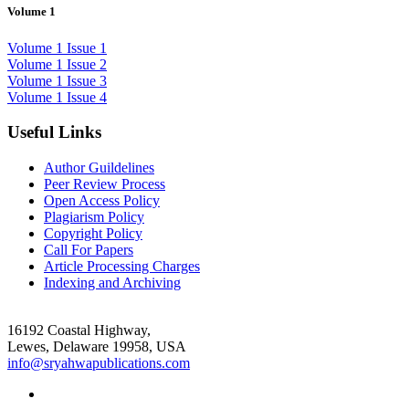
Volume 1
Volume 1 Issue 1
Volume 1 Issue 2
Volume 1 Issue 3
Volume 1 Issue 4
Useful Links
Author Guildelines
Peer Review Process
Open Access Policy
Plagiarism Policy
Copyright Policy
Call For Papers
Article Processing Charges
Indexing and Archiving
16192 Coastal Highway,
Lewes, Delaware 19958, USA
info@sryahwapublications.com