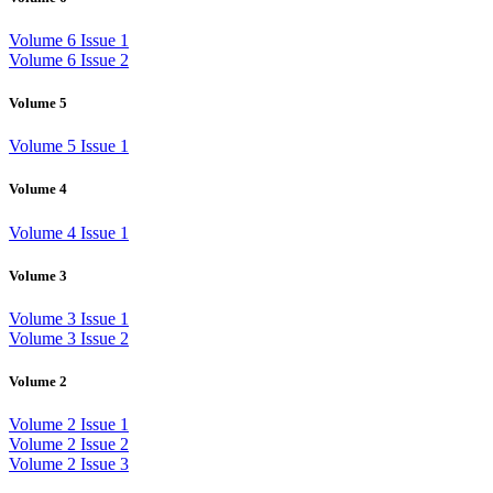
Volume 6 Issue 1
Volume 6 Issue 2
Volume 5
Volume 5 Issue 1
Volume 4
Volume 4 Issue 1
Volume 3
Volume 3 Issue 1
Volume 3 Issue 2
Volume 2
Volume 2 Issue 1
Volume 2 Issue 2
Volume 2 Issue 3