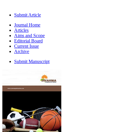
Submit Article
Journal Home
Articles
Aims and Scope
Editorial Board
Current Issue
Archive
Submit Manuscript