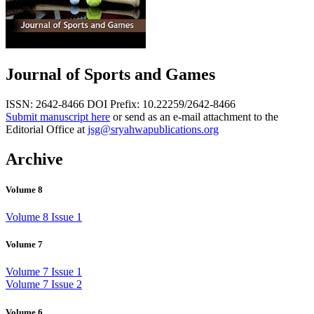
Journal of Sports and Games
ISSN: 2642-8466
DOI Prefix: 10.22259/2642-8466
Submit manuscript here
or send as an e-mail attachment to the
Editorial Office at
jsg@sryahwapublications.org
Archive
Volume 8
Volume 8 Issue 1
Volume 7
Volume 7 Issue 1
Volume 7 Issue 2
Volume 6