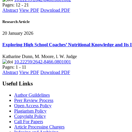
Pages: 12 - 21
Abstract
View PDF
Download PDF
Research Article
20 January 2026
Exploring High School Coaches’ Nutritional Knowledge and Its 
Katharine Dunn, M. Moore, l. W. Judge
10.22259/2642-8466.0801001
Pages: 1 - 11
Abstract
View PDF
Download PDF
Useful Links
Author Guildelines
Peer Review Process
Open Access Policy
Plagiarism Policy
Copyright Policy
Call For Papers
Article Processing Charges