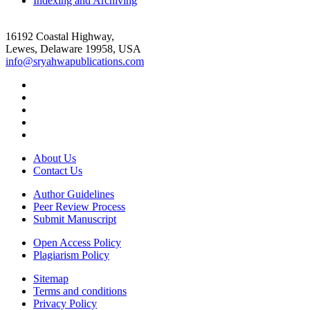
Indexing and Archiving
16192 Coastal Highway,
Lewes, Delaware 19958, USA
info@sryahwapublications.com
About Us
Contact Us
Author Guidelines
Peer Review Process
Submit Manuscript
Open Access Policy
Plagiarism Policy
Sitemap
Terms and conditions
Privacy Policy