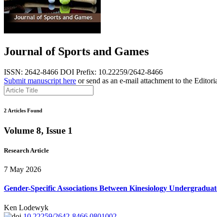
Journal of Sports and Games
ISSN: 2642-8466
DOI Prefix: 10.22259/2642-8466
Submit manuscript here
or send as an e-mail attachment to the Editori
2 Articles Found
Volume 8, Issue 1
Research Article
7 May 2026
Gender-Specific Associations Between Kinesiology Undergraduate 
Ken Lodewyk
10.22259/2642-8466.0801002