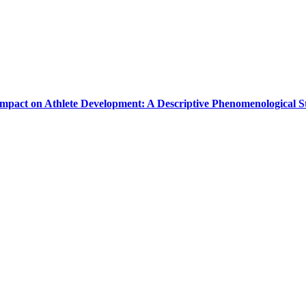
Impact on Athlete Development: A Descriptive Phenomenological 