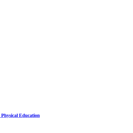
l Physical Education