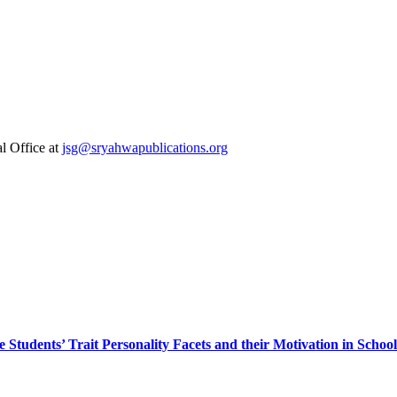
al Office at
jsg@sryahwapublications.org
Students’ Trait Personality Facets and their Motivation in Schoo