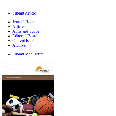
Submit Article
Journal Home
Articles
Aims and Scope
Editorial Board
Current Issue
Archive
Submit Manuscript