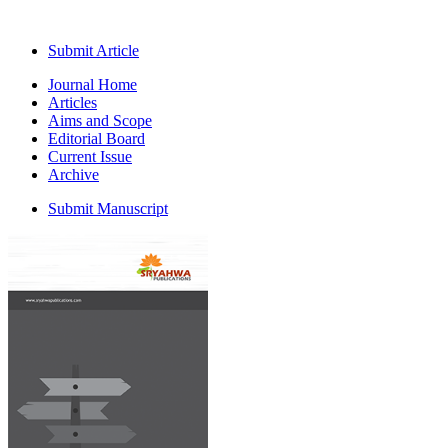
Submit Article
Journal Home
Articles
Aims and Scope
Editorial Board
Current Issue
Archive
Submit Manuscript