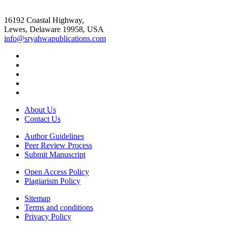
16192 Coastal Highway,
Lewes, Delaware 19958, USA
info@sryahwapublications.com
About Us
Contact Us
Author Guidelines
Peer Review Process
Submit Manuscript
Open Access Policy
Plagiarism Policy
Sitemap
Terms and conditions
Privacy Policy