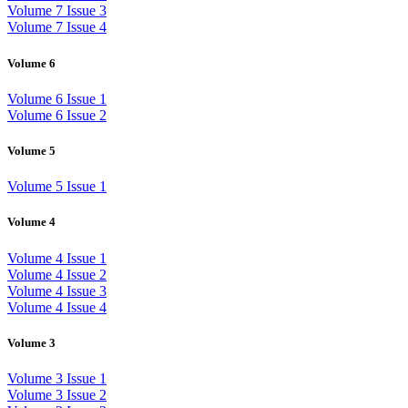
Volume 7 Issue 3
Volume 7 Issue 4
Volume 6
Volume 6 Issue 1
Volume 6 Issue 2
Volume 5
Volume 5 Issue 1
Volume 4
Volume 4 Issue 1
Volume 4 Issue 2
Volume 4 Issue 3
Volume 4 Issue 4
Volume 3
Volume 3 Issue 1
Volume 3 Issue 2