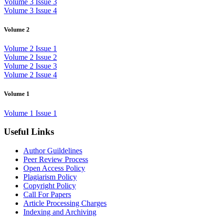
Volume 3 Issue 3
Volume 3 Issue 4
Volume 2
Volume 2 Issue 1
Volume 2 Issue 2
Volume 2 Issue 3
Volume 2 Issue 4
Volume 1
Volume 1 Issue 1
Useful Links
Author Guildelines
Peer Review Process
Open Access Policy
Plagiarism Policy
Copyright Policy
Call For Papers
Article Processing Charges
Indexing and Archiving