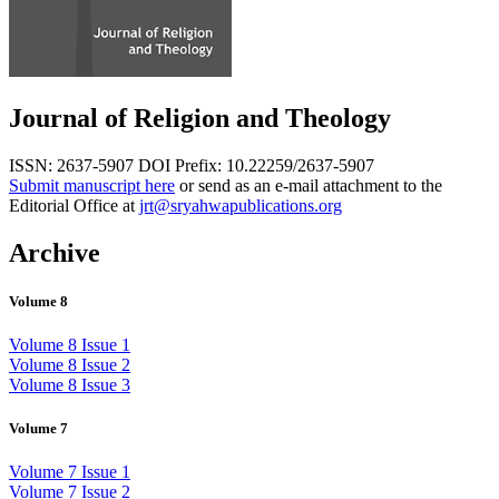
Journal of Religion and Theology
ISSN: 2637-5907
DOI Prefix: 10.22259/2637-5907
Submit manuscript here
or send as an e-mail attachment to the
Editorial Office at
jrt@sryahwapublications.org
Archive
Volume 8
Volume 8 Issue 1
Volume 8 Issue 2
Volume 8 Issue 3
Volume 7
Volume 7 Issue 1
Volume 7 Issue 2