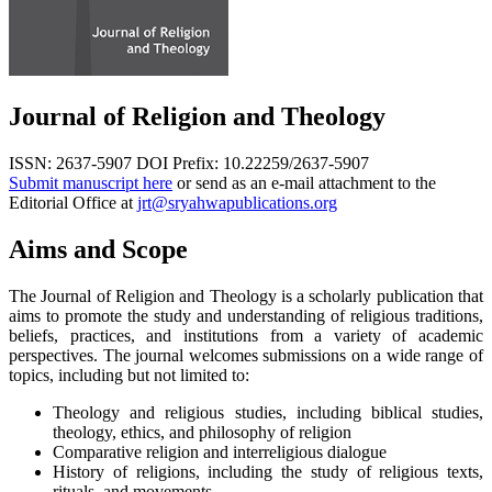
Journal of Religion and Theology
ISSN: 2637-5907
DOI Prefix: 10.22259/2637-5907
Submit manuscript here
or send as an e-mail attachment to the
Editorial Office at
jrt@sryahwapublications.org
Aims and Scope
The Journal of Religion and Theology is a scholarly publication that
aims to promote the study and understanding of religious traditions,
beliefs, practices, and institutions from a variety of academic
perspectives. The journal welcomes submissions on a wide range of
topics, including but not limited to:
Theology and religious studies, including biblical studies,
theology, ethics, and philosophy of religion
Comparative religion and interreligious dialogue
History of religions, including the study of religious texts,
rituals, and movements