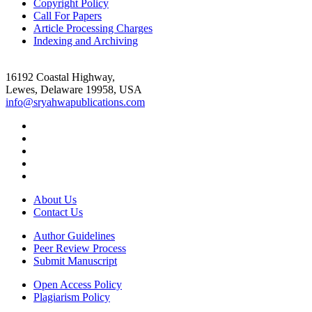
Copyright Policy
Call For Papers
Article Processing Charges
Indexing and Archiving
16192 Coastal Highway,
Lewes, Delaware 19958, USA
info@sryahwapublications.com
About Us
Contact Us
Author Guidelines
Peer Review Process
Submit Manuscript
Open Access Policy
Plagiarism Policy