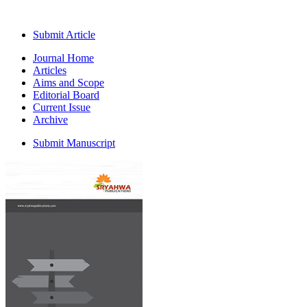
Submit Article
Journal Home
Articles
Aims and Scope
Editorial Board
Current Issue
Archive
Submit Manuscript