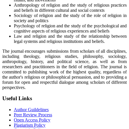
Anthropology of religion and the study of religious practices
and beliefs in different cultural and social contexts
Sociology of religion and the study of the role of religion in
society and politics
Psychology of religion and the study of the psychological and
cognitive aspects of religious experiences and beliefs
Law and religion and the study of the relationship between
legal systems and religious institutions and beliefs.
The journal encourages submissions from scholars of all disciplines,
including theology, religious studies, philosophy, sociology,
anthropology, history, and political science, as well as from
researchers and practitioners in the field of religion. The journal is
committed to publishing work of the highest quality, regardless of
the author's religious or philosophical persuasion, and to providing a
forum for open and respectful dialogue among scholars of different
perspectives.
Useful Links
Author Guildelines
Peer Review Process
Open Access Policy
Plagiarism Policy