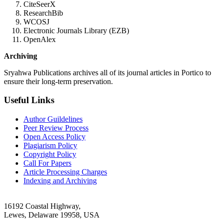
CiteSeerX
ResearchBib
WCOSJ
Electronic Journals Library (EZB)
OpenAlex
Archiving
Sryahwa Publications archives all of its journal articles in Portico to
ensure their long-term preservation.
Useful Links
Author Guildelines
Peer Review Process
Open Access Policy
Plagiarism Policy
Copyright Policy
Call For Papers
Article Processing Charges
Indexing and Archiving
16192 Coastal Highway,
Lewes, Delaware 19958, USA