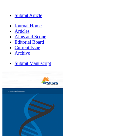
Submit Article
Journal Home
Articles
Aims and Scope
Editorial Board
Current Issue
Archive
Submit Manuscript