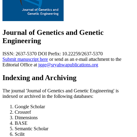
Journal of Genetics and Genetic
Engineering
ISSN: 2637-5370
DOI Prefix: 10.22259/2637-5370
Submit manuscript here
or send as an e-mail attachment to the
Editorial Office at
jgge@sryahwapublications.org
Indexing and Archiving
The journal 'Journal of Genetics and Genetic Engineering' is
indexed or archived in the following databases:
Google Scholar
Crossref
Dimensions
BASE
Semantic Scholar
Scilit