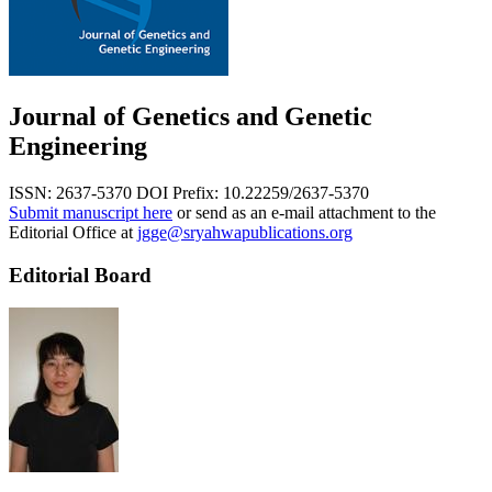
Journal of Genetics and Genetic
Engineering
ISSN: 2637-5370
DOI Prefix: 10.22259/2637-5370
Submit manuscript here
or send as an e-mail attachment to the
Editorial Office at
jgge@sryahwapublications.org
Editorial Board