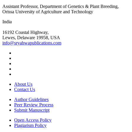
Assistant Professor, Department of Genetics & Plant Breeding,
Orissa University of Agriculture and Technology
India
16192 Coastal Highway,
Lewes, Delaware 19958, USA
info@sryahwapublications.com
About Us
Contact Us
Author Guidelines
Peer Review Process
Submit Manuscript
Open Access Policy
Plagiarism Policy