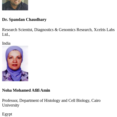
Dr. Spandan Chaudhary
Research Scientist, Diagnostics & Genomics Research, Xcelris Labs
Ltd.,
India
Noha Mohamed Afifi Amin
Professor, Department of Histology and Cell Biology, Cairo
University
Egypt