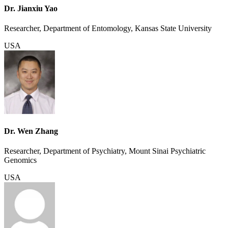
Dr. Jianxiu Yao
Researcher, Department of Entomology, Kansas State University
USA
Dr. Wen Zhang
Researcher, Department of Psychiatry, Mount Sinai Psychiatric
Genomics
USA