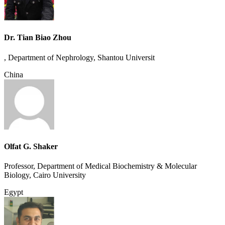
Dr. Tian Biao Zhou
, Department of Nephrology, Shantou Universit
China
Olfat G. Shaker
Professor, Department of Medical Biochemistry & Molecular
Biology, Cairo University
Egypt