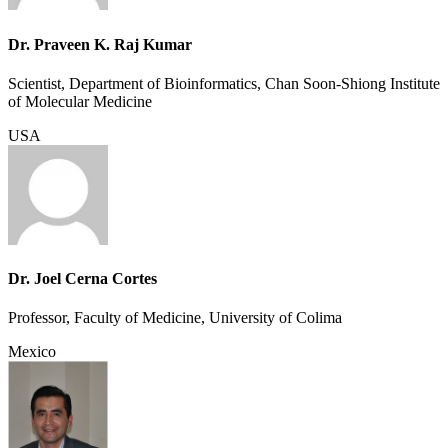
Dr. Praveen K. Raj Kumar
Scientist, Department of Bioinformatics, Chan Soon-Shiong Institute
of Molecular Medicine
USA
Dr. Joel Cerna Cortes
Professor, Faculty of Medicine, University of Colima
Mexico