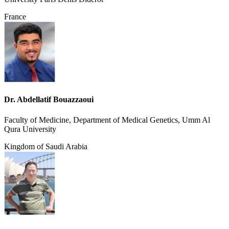
France
Dr. Abdellatif Bouazzaoui
Faculty of Medicine, Department of Medical Genetics, Umm Al
Qura University
Kingdom of Saudi Arabia