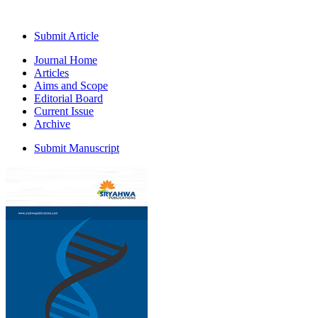
Submit Article
Journal Home
Articles
Aims and Scope
Editorial Board
Current Issue
Archive
Submit Manuscript