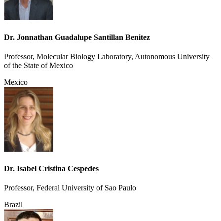
Dr. Jonnathan Guadalupe Santillan Benitez
Professor, Molecular Biology Laboratory, Autonomous University
of the State of Mexico
Mexico
Dr. Isabel Cristina Cespedes
Professor, Federal University of Sao Paulo
Brazil