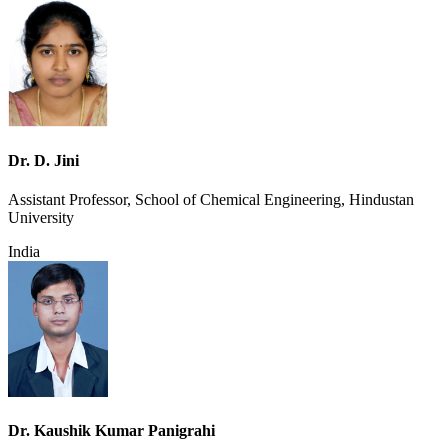
Dr. D. Jini
Assistant Professor, School of Chemical Engineering, Hindustan
University
India
Dr. Kaushik Kumar Panigrahi