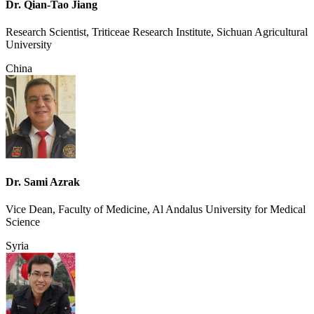
Dr. Qian-Tao Jiang
Research Scientist, Triticeae Research Institute, Sichuan Agricultural
University
China
Dr. Sami Azrak
Vice Dean, Faculty of Medicine, Al Andalus University for Medical
Science
Syria