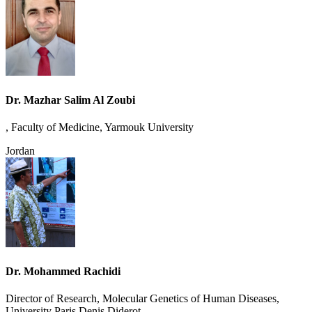
Dr. Mazhar Salim Al Zoubi
, Faculty of Medicine, Yarmouk University
Jordan
Dr. Mohammed Rachidi
Director of Research, Molecular Genetics of Human Diseases,
University Paris Denis Diderot