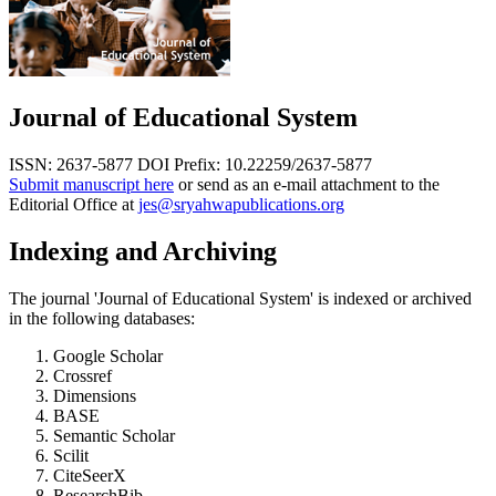
Journal of Educational System
ISSN: 2637-5877
DOI Prefix: 10.22259/2637-5877
Submit manuscript here
or send as an e-mail attachment to the
Editorial Office at
jes@sryahwapublications.org
Indexing and Archiving
The journal 'Journal of Educational System' is indexed or archived
in the following databases:
Google Scholar
Crossref
Dimensions
BASE
Semantic Scholar
Scilit
CiteSeerX
ResearchBib