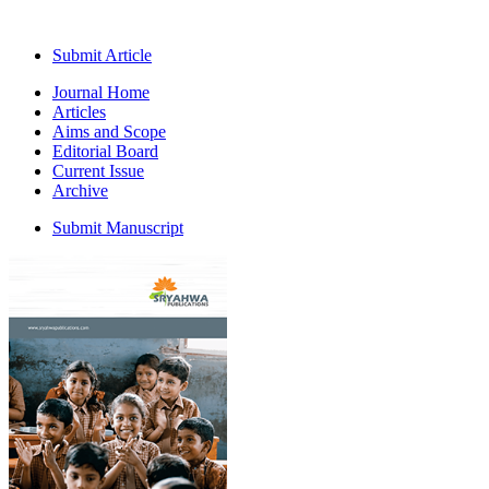
Submit Article
Journal Home
Articles
Aims and Scope
Editorial Board
Current Issue
Archive
Submit Manuscript