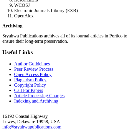
WCOSJ
Electronic Journals Library (EZB)
OpenAlex
Archiving
Sryahwa Publications archives all of its journal articles in Portico to
ensure their long-term preservation.
Useful Links
Author Guildelines
Peer Review Process
Open Access Policy
Plagiarism Policy
Copyright Policy
Call For Papers
Article Processing Charges
Indexing and Archiving
16192 Coastal Highway,
Lewes, Delaware 19958, USA
info@sryahwapublications.com