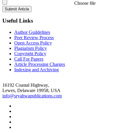
Choose file
Useful Links
Author Guildelines
Peer Review Process
Open Access Policy
Plagiarism Policy
Copyright Policy
Call For Papers
Article Processing Charges
Indexing and Archiving
16192 Coastal Highway,
Lewes, Delaware 19958, USA
info@sryahwapublications.com