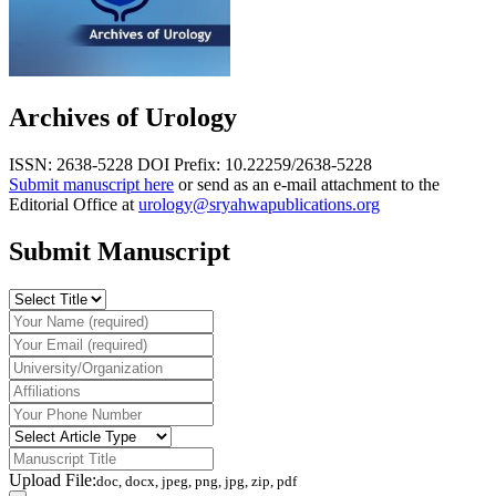
Archives of Urology
ISSN: 2638-5228
DOI Prefix: 10.22259/2638-5228
Submit manuscript here
or send as an e-mail attachment to the
Editorial Office at
urology@sryahwapublications.org
Submit Manuscript
Upload File:
doc, docx, jpeg, png, jpg, zip, pdf