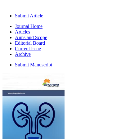
Submit Article
Journal Home
Articles
Aims and Scope
Editorial Board
Current Issue
Archive
Submit Manuscript