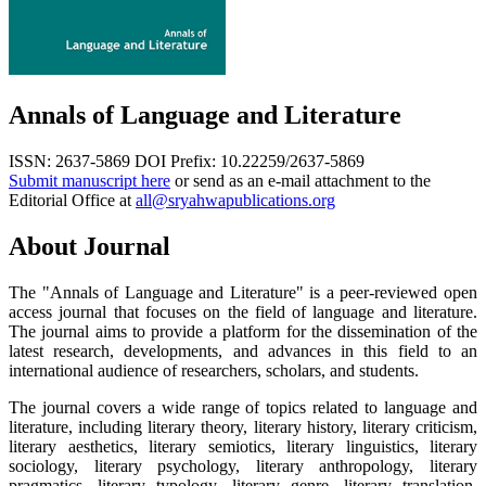
Annals of Language and Literature
ISSN: 2637-5869
DOI Prefix: 10.22259/2637-5869
Submit manuscript here
or send as an e-mail attachment to the
Editorial Office at
all@sryahwapublications.org
About Journal
The "Annals of Language and Literature" is a peer-reviewed open
access journal that focuses on the field of language and literature.
The journal aims to provide a platform for the dissemination of the
latest research, developments, and advances in this field to an
international audience of researchers, scholars, and students.
The journal covers a wide range of topics related to language and
literature, including literary theory, literary history, literary criticism,
literary aesthetics, literary semiotics, literary linguistics, literary
sociology, literary psychology, literary anthropology, literary
pragmatics, literary typology, literary genre, literary translation,