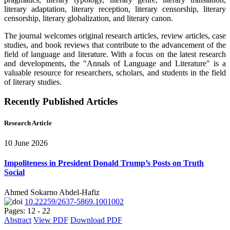
literary adaptation, literary reception, literary censorship, literary
censorship, literary globalization, and literary canon.
The journal welcomes original research articles, review articles, case
studies, and book reviews that contribute to the advancement of the
field of language and literature. With a focus on the latest research
and developments, the "Annals of Language and Literature" is a
valuable resource for researchers, scholars, and students in the field
of literary studies.
Recently Published Articles
Research Article
10 June 2026
Impoliteness in President Donald Trump’s Posts on Truth
Social
Ahmed Sokarno Abdel-Hafiz
10.22259/2637-5869.1001002
Pages: 12 - 22
Abstract
View PDF
Download PDF