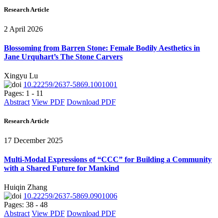
Research Article
2 April 2026
Blossoming from Barren Stone: Female Bodily Aesthetics in
Jane Urquhart’s The Stone Carvers
Xingyu Lu
10.22259/2637-5869.1001001
Pages: 1 - 11
Abstract
View PDF
Download PDF
Research Article
17 December 2025
Multi-Modal Expressions of “CCC” for Building a Community
with a Shared Future for Mankind
Huiqin Zhang
10.22259/2637-5869.0901006
Pages: 38 - 48
Abstract
View PDF
Download PDF