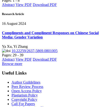
Pages: 1 - 8
Abstract
View PDF
Download PDF
Research Article
16 August 2024
Compliments and Compliment Responses on Chinese Social
Media: Gender Variation
Ya Xu, Yi Zhang
10.22259/2637-5869.0801005
Pages: 29 - 39
Abstract
View PDF
Download PDF
Browse more
Useful Links
Author Guildelines
Peer Review Process
Open Access Policy
Plagiarism Policy
Copyright Policy
Call For Papers