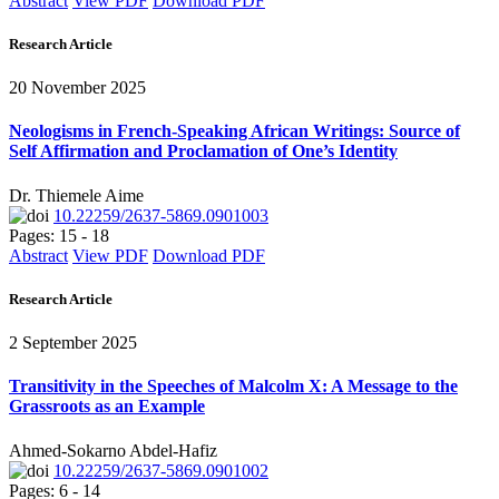
Abstract
View PDF
Download PDF
Research Article
20 November 2025
Neologisms in French-Speaking African Writings: Source of
Self Affirmation and Proclamation of One’s Identity
Dr. Thiemele Aime
10.22259/2637-5869.0901003
Pages: 15 - 18
Abstract
View PDF
Download PDF
Research Article
2 September 2025
Transitivity in the Speeches of Malcolm X: A Message to the
Grassroots as an Example
Ahmed-Sokarno Abdel-Hafiz
10.22259/2637-5869.0901002
Pages: 6 - 14