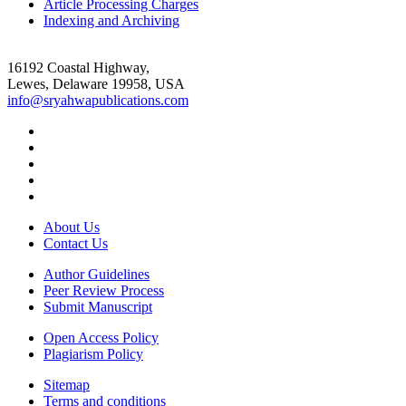
Article Processing Charges
Indexing and Archiving
16192 Coastal Highway,
Lewes, Delaware 19958, USA
info@sryahwapublications.com
About Us
Contact Us
Author Guidelines
Peer Review Process
Submit Manuscript
Open Access Policy
Plagiarism Policy
Sitemap
Terms and conditions