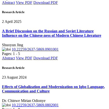
Abstract
View PDF
Download PDF
Research Article
2 April 2025
A Brief Discussion on the Russian and Soviet Literature
Influence on the Chinese-ness of Modern Chinese Literature
Shuoyun Jing
10.22259/2637-5869.0901001
Pages: 1 - 5
Abstract
View PDF
Download PDF
Research Article
23 August 2024
Effects of Globalization and Modernization on Igbo Language,
Communication and Culture
Dr. Chinwe Mirian Odionye
10.22259/2637-5869.0802001