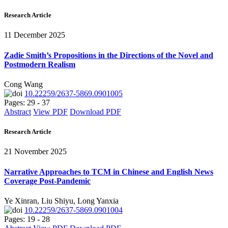
Research Article
11 December 2025
Zadie Smith’s Propositions in the Directions of the Novel and
Postmodern Realism
Cong Wang
10.22259/2637-5869.0901005
Pages: 29 - 37
Abstract
View PDF
Download PDF
Research Article
21 November 2025
Narrative Approaches to TCM in Chinese and English News
Coverage Post-Pandemic
Ye Xinran, Liu Shiyu, Long Yanxia
10.22259/2637-5869.0901004
Pages: 19 - 28