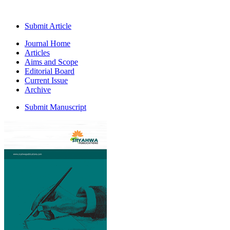
Submit Article
Journal Home
Articles
Aims and Scope
Editorial Board
Current Issue
Archive
Submit Manuscript