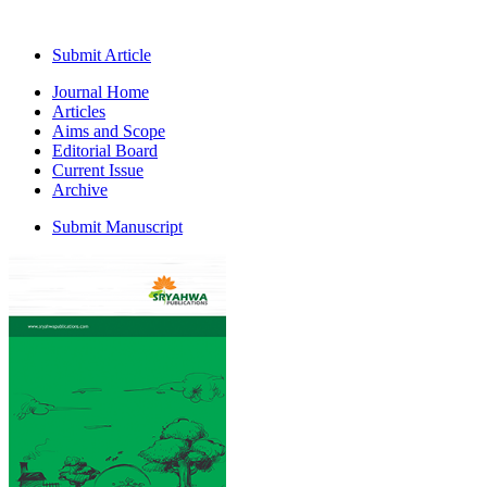
Submit Article
Journal Home
Articles
Aims and Scope
Editorial Board
Current Issue
Archive
Submit Manuscript