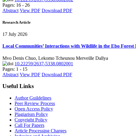
Pages: 16 - 26
Abstract
View PDF
Download PDF
Research Article
17 July 2026
Local Communities’ Interactions with Wildlife in the Ebo Forest
Mvo Denis Chuo, Lekomo Tcheunou Merveille Dallya
10.22259/2637-5338.0802001
Pages: 1 - 15
Abstract
View PDF
Download PDF
Useful Links
Author Guildelines
Peer Review Process
Open Access Policy
Plagiarism Policy
Copyright Policy
Call For Papers
Article Processing Charges