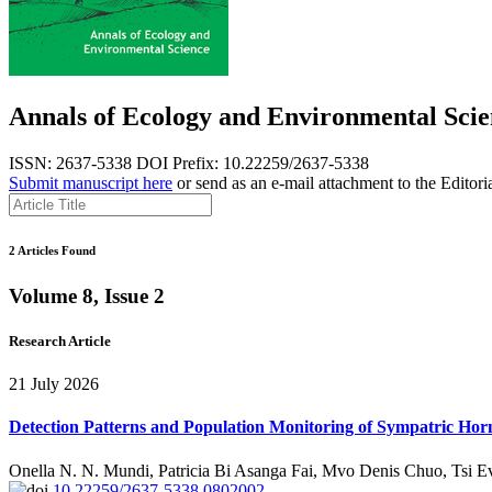
Annals of Ecology and Environmental Scie
ISSN: 2637-5338
DOI Prefix: 10.22259/2637-5338
Submit manuscript here
or send as an e-mail attachment to the Editori
2 Articles Found
Volume 8, Issue 2
Research Article
21 July 2026
Detection Patterns and Population Monitoring of Sympatric Horn
Onella N. N. Mundi, Patricia Bi Asanga Fai, Mvo Denis Chuo, Tsi 
10.22259/2637-5338.0802002