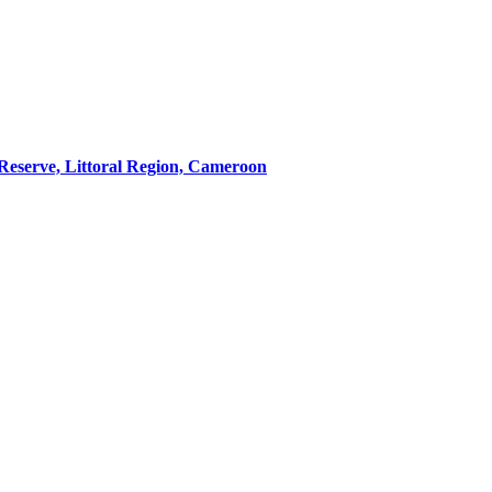
 Reserve, Littoral Region, Cameroon