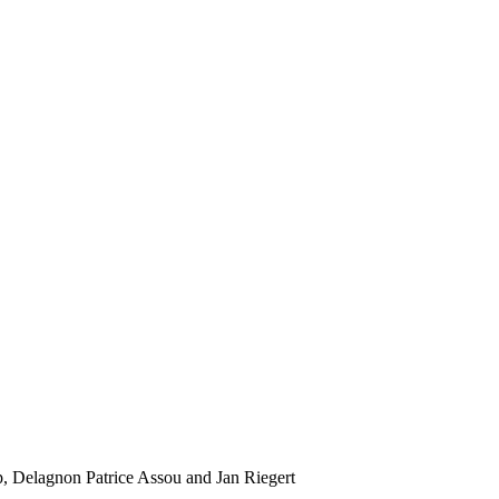
, Delagnon Patrice Assou and Jan Riegert