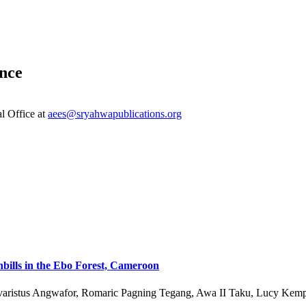
nce
al Office at
aees@sryahwapublications.org
bills in the Ebo Forest, Cameroon
Evaristus Angwafor, Romaric Pagning Tegang, Awa II Taku, Lucy Kemp