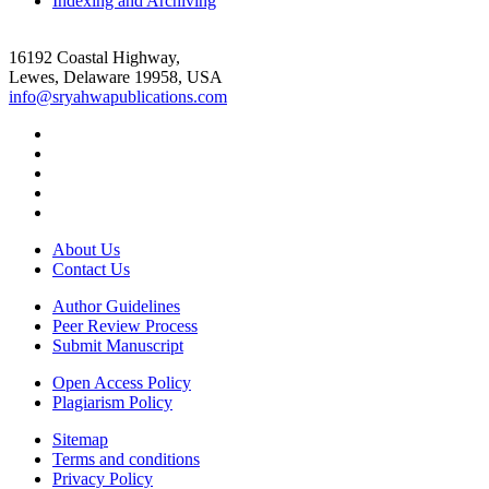
Indexing and Archiving
16192 Coastal Highway,
Lewes, Delaware 19958, USA
info@sryahwapublications.com
About Us
Contact Us
Author Guidelines
Peer Review Process
Submit Manuscript
Open Access Policy
Plagiarism Policy
Sitemap
Terms and conditions
Privacy Policy