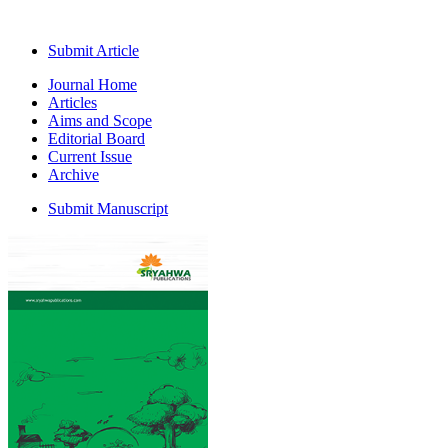
Submit Article
Journal Home
Articles
Aims and Scope
Editorial Board
Current Issue
Archive
Submit Manuscript