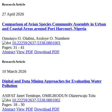
Research Article
27 April 2026
Comparison of Avian Species Community Assembly in Urban
and Coastal Areas around Port Harcourt, Nigeria
Omotayo O. Olabisi, Aroloye O. Numbere
10.22259/2637-5338.0801003
Pages: 31 - 41
Abstract
View PDF
Download PDF
Research Article
10 March 2026
Digital and Data Mining Approaches for Evaluating Water
Pollution
ASIFAT Janet Temitope, OMIGBODUN Olanrewaju Tolu
10.22259/2637-5338.0801002
Pages: 18 - 30
Abstract
View PDF
Download PDF