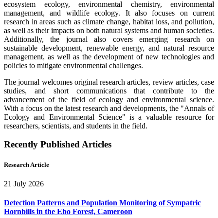
ecosystem ecology, environmental chemistry, environmental
management, and wildlife ecology. It also focuses on current
research in areas such as climate change, habitat loss, and pollution,
as well as their impacts on both natural systems and human societies.
Additionally, the journal also covers emerging research on
sustainable development, renewable energy, and natural resource
management, as well as the development of new technologies and
policies to mitigate environmental challenges.
The journal welcomes original research articles, review articles, case
studies, and short communications that contribute to the
advancement of the field of ecology and environmental science.
With a focus on the latest research and developments, the "Annals of
Ecology and Environmental Science" is a valuable resource for
researchers, scientists, and students in the field.
Recently Published Articles
Research Article
21 July 2026
Detection Patterns and Population Monitoring of Sympatric
Hornbills in the Ebo Forest, Cameroon