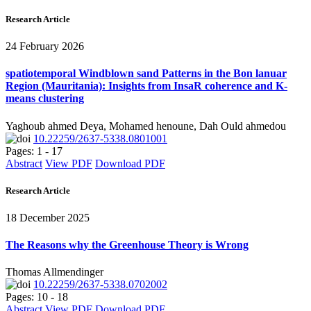
Research Article
24 February 2026
spatiotemporal Windblown sand Patterns in the Bon lanuar
Region (Mauritania): Insights from InsaR coherence and K-
means clustering
Yaghoub ahmed Deya, Mohamed henoune, Dah Ould ahmedou
10.22259/2637-5338.0801001
Pages: 1 - 17
Abstract
View PDF
Download PDF
Research Article
18 December 2025
The Reasons why the Greenhouse Theory is Wrong
Thomas Allmendinger
10.22259/2637-5338.0702002
Pages: 10 - 18
Abstract
View PDF
Download PDF