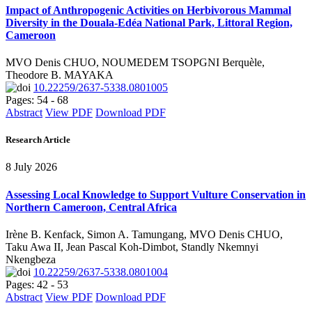
Impact of Anthropogenic Activities on Herbivorous Mammal
Diversity in the Douala-Edéa National Park, Littoral Region,
Cameroon
MVO Denis CHUO, NOUMEDEM TSOPGNI Berquèle,
Theodore B. MAYAKA
10.22259/2637-5338.0801005
Pages: 54 - 68
Abstract
View PDF
Download PDF
Research Article
8 July 2026
Assessing Local Knowledge to Support Vulture Conservation in
Northern Cameroon, Central Africa
Irène B. Kenfack, Simon A. Tamungang, MVO Denis CHUO,
Taku Awa II, Jean Pascal Koh-Dimbot, Standly Nkemnyi
Nkengbeza
10.22259/2637-5338.0801004
Pages: 42 - 53
Abstract
View PDF
Download PDF