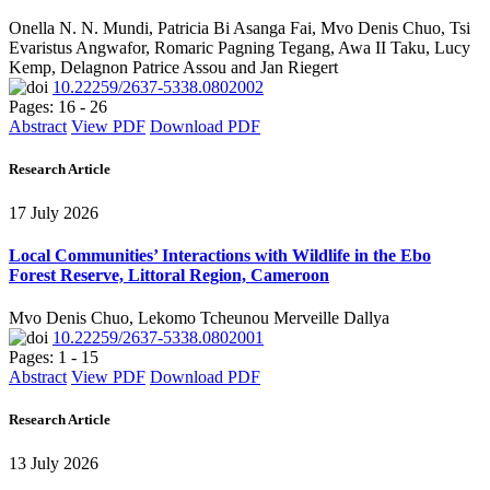
Onella N. N. Mundi, Patricia Bi Asanga Fai, Mvo Denis Chuo, Tsi
Evaristus Angwafor, Romaric Pagning Tegang, Awa II Taku, Lucy
Kemp, Delagnon Patrice Assou and Jan Riegert
10.22259/2637-5338.0802002
Pages: 16 - 26
Abstract
View PDF
Download PDF
Research Article
17 July 2026
Local Communities’ Interactions with Wildlife in the Ebo
Forest Reserve, Littoral Region, Cameroon
Mvo Denis Chuo, Lekomo Tcheunou Merveille Dallya
10.22259/2637-5338.0802001
Pages: 1 - 15
Abstract
View PDF
Download PDF
Research Article
13 July 2026