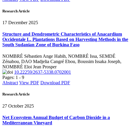
Research Article
17 December 2025
Structure and Dendrometric Characteristics of Anacardium
Occidentale L. Plantations Based on Harvesting Methods in the
South Sudanian Zone of Burkina Faso
NOMBRÉ Sébastien Ange Habih, NOMBRÉ Issa, SEMDÉ
Zénabou, DAO Madjelia Cangré Ebou, Boussim Issaka Joseph,
NOMBRÉ Eloi Jean Prosper
10.22259/2637-5338.0702001
Pages: 1 - 9
Abstract
View PDF
Download PDF
Research Article
27 October 2025
Net Ecosystem Annual Budget of Carbon Dioxide in a
Mediterranean Vineyard