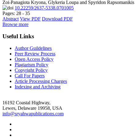
Zoi-Panagiota Kryona, Glykeria Loupa and Spyridon Rapsomanikis
10.22259/2637-5338.0701005
Pages: 28 - 35
Abstract
View PDF
Download PDF
Browse more
Useful Links
Author Guildelines
Peer Review Process
Open Access Policy
Plagiarism Policy
Copyright Policy
Call For Papers
Article Processing Charges
Indexing and Archiving
16192 Coastal Highway,
Lewes, Delaware 19958, USA
info@sryahwapublications.com