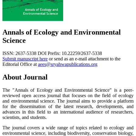
Annals of Ecology and Environmental
Science
ISSN: 2637-5338
DOI Prefix: 10.22259/2637-5338
Submit manuscript here
or send as an e-mail attachment to the
Editorial Office at
aees@sryahwapublications.org
About Journal
The "Annals of Ecology and Environmental Science" is a peer-
reviewed open access journal that focuses on the field of ecology
and environmental science. The journal aims to provide a platform
for the dissemination of the latest research, developments, and
advances in this field to an international audience of researchers,
scientists, and students.
The journal covers a wide range of topics related to ecology and
environmental science, including biodiversity, conservation biology,