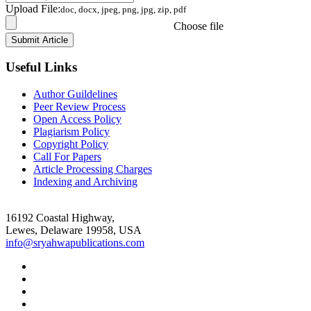
Upload File:
doc, docx, jpeg, png, jpg, zip, pdf
Choose file
Useful Links
Author Guildelines
Peer Review Process
Open Access Policy
Plagiarism Policy
Copyright Policy
Call For Papers
Article Processing Charges
Indexing and Archiving
16192 Coastal Highway,
Lewes, Delaware 19958, USA
info@sryahwapublications.com