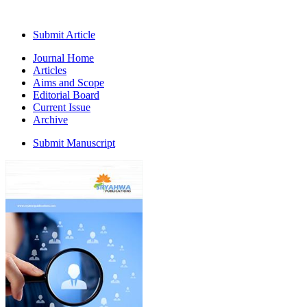
Submit Article
Journal Home
Articles
Aims and Scope
Editorial Board
Current Issue
Archive
Submit Manuscript