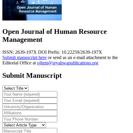
Open Journal of Human Resource
Management
ISSN: 2639-197X
DOI Prefix: 10.22259/2639-197X
Submit manuscript here
or send as an e-mail attachment to the
Editorial Office at
ojhrm@sryahwapublications.org
Submit Manuscript