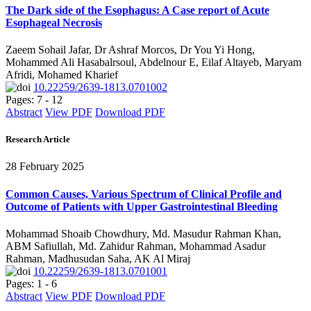
The Dark side of the Esophagus: A Case report of Acute
Esophageal Necrosis
Zaeem Sohail Jafar, Dr Ashraf Morcos, Dr You Yi Hong,
Mohammed Ali Hasabalrsoul, Abdelnour E, Eilaf Altayeb, Maryam
Afridi, Mohamed Kharief
10.22259/2639-1813.0701002
Pages: 7 - 12
Abstract
View PDF
Download PDF
Research Article
28 February 2025
Common Causes, Various Spectrum of Clinical Profile and
Outcome of Patients with Upper Gastrointestinal Bleeding
Mohammad Shoaib Chowdhury, Md. Masudur Rahman Khan,
ABM Safiullah, Md. Zahidur Rahman, Mohammad Asadur
Rahman, Madhusudan Saha, AK Al Miraj
10.22259/2639-1813.0701001
Pages: 1 - 6
Abstract
View PDF
Download PDF