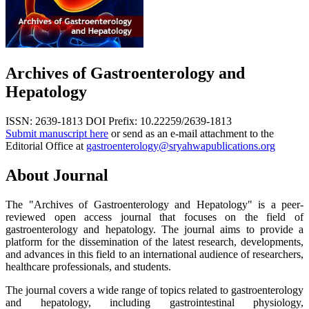
Archives of Gastroenterology and
Hepatology
ISSN: 2639-1813
DOI Prefix: 10.22259/2639-1813
Submit manuscript here
or send as an e-mail attachment to the
Editorial Office at
gastroenterology@sryahwapublications.org
About Journal
The "Archives of Gastroenterology and Hepatology" is a peer-
reviewed open access journal that focuses on the field of
gastroenterology and hepatology. The journal aims to provide a
platform for the dissemination of the latest research, developments,
and advances in this field to an international audience of researchers,
healthcare professionals, and students.
The journal covers a wide range of topics related to gastroenterology
and hepatology, including gastrointestinal physiology,