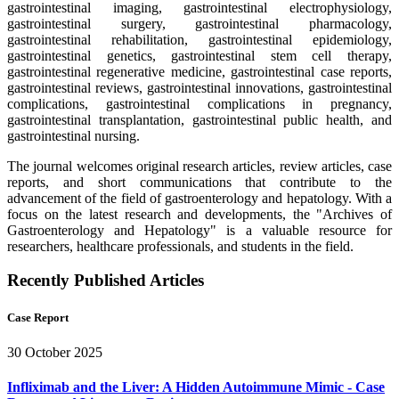
gastrointestinal imaging, gastrointestinal electrophysiology,
gastrointestinal surgery, gastrointestinal pharmacology,
gastrointestinal rehabilitation, gastrointestinal epidemiology,
gastrointestinal genetics, gastrointestinal stem cell therapy,
gastrointestinal regenerative medicine, gastrointestinal case reports,
gastrointestinal reviews, gastrointestinal innovations, gastrointestinal
complications, gastrointestinal complications in pregnancy,
gastrointestinal transplantation, gastrointestinal public health, and
gastrointestinal nursing.
The journal welcomes original research articles, review articles, case
reports, and short communications that contribute to the
advancement of the field of gastroenterology and hepatology. With a
focus on the latest research and developments, the "Archives of
Gastroenterology and Hepatology" is a valuable resource for
researchers, healthcare professionals, and students in the field.
Recently Published Articles
Case Report
30 October 2025
Infliximab and the Liver: A Hidden Autoimmune Mimic - Case