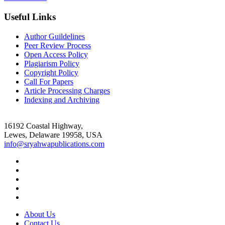
Useful Links
Author Guildelines
Peer Review Process
Open Access Policy
Plagiarism Policy
Copyright Policy
Call For Papers
Article Processing Charges
Indexing and Archiving
16192 Coastal Highway,
Lewes, Delaware 19958, USA
info@sryahwapublications.com
About Us
Contact Us