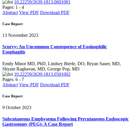
10.22259/2639-1813.0601001
Pages: 1 - 4
Abstract
View PDF
Download PDF
Case Report
13 November 2023
Scurvy: An Uncommon Consequence of Eosinophilic
Esophagitis
Emily Minor MD, PhD, Lindsey Bierle, DO, Bryan Sauer, MD,
Shyam Raghavan, MD, George Pop, MD
10.22259/2639-1813.0501002
Pages: 6 - 7
Abstract
View PDF
Download PDF
Case Report
9 October 2023
Subcutaneous Emphysema Following Percutaneous Endoscopic
Gastrostomy (PEG): A Case Report