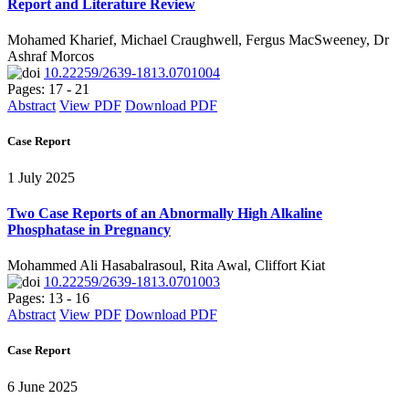
Report and Literature Review
Mohamed Kharief, Michael Craughwell, Fergus MacSweeney, Dr
Ashraf Morcos
10.22259/2639-1813.0701004
Pages: 17 - 21
Abstract
View PDF
Download PDF
Case Report
1 July 2025
Two Case Reports of an Abnormally High Alkaline
Phosphatase in Pregnancy
Mohammed Ali Hasabalrasoul, Rita Awal, Cliffort Kiat
10.22259/2639-1813.0701003
Pages: 13 - 16
Abstract
View PDF
Download PDF
Case Report
6 June 2025