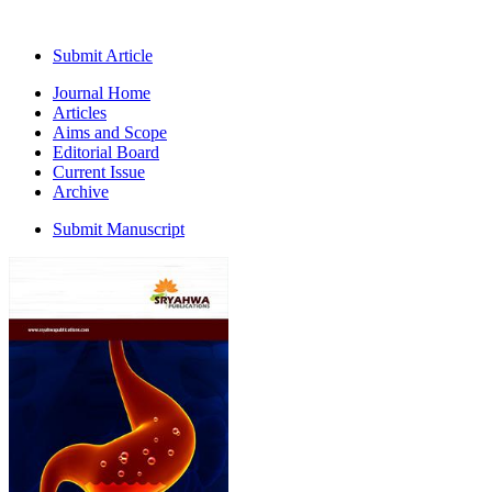
Submit Article
Journal Home
Articles
Aims and Scope
Editorial Board
Current Issue
Archive
Submit Manuscript