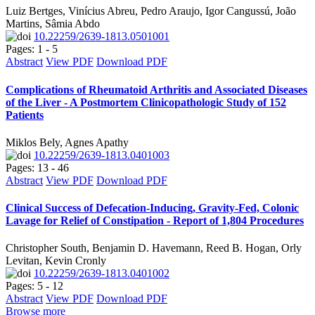
Luiz Bertges, Vinícius Abreu, Pedro Araujo, Igor Cangussú, João
Martins, Sâmia Abdo
10.22259/2639-1813.0501001
Pages: 1 - 5
Abstract
View PDF
Download PDF
Complications of Rheumatoid Arthritis and Associated Diseases
of the Liver - A Postmortem Clinicopathologic Study of 152
Patients
Miklos Bely, Agnes Apathy
10.22259/2639-1813.0401003
Pages: 13 - 46
Abstract
View PDF
Download PDF
Clinical Success of Defecation-Inducing, Gravity-Fed, Colonic
Lavage for Relief of Constipation - Report of 1,804 Procedures
Christopher South, Benjamin D. Havemann, Reed B. Hogan, Orly
Levitan, Kevin Cronly
10.22259/2639-1813.0401002
Pages: 5 - 12
Abstract
View PDF
Download PDF
Browse more