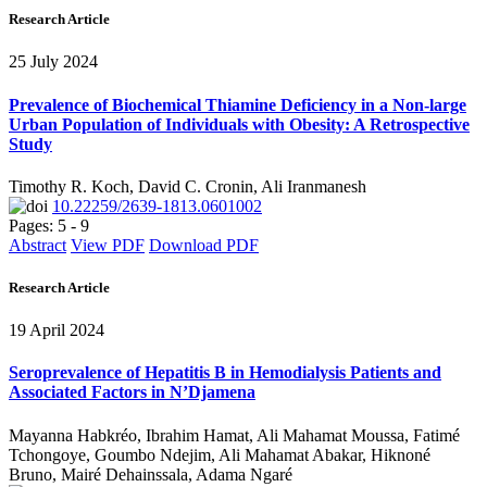
Research Article
25 July 2024
Prevalence of Biochemical Thiamine Deficiency in a Non-large
Urban Population of Individuals with Obesity: A Retrospective
Study
Timothy R. Koch, David C. Cronin, Ali Iranmanesh
10.22259/2639-1813.0601002
Pages: 5 - 9
Abstract
View PDF
Download PDF
Research Article
19 April 2024
Seroprevalence of Hepatitis B in Hemodialysis Patients and
Associated Factors in N’Djamena
Mayanna Habkréo, Ibrahim Hamat, Ali Mahamat Moussa, Fatimé
Tchongoye, Goumbo Ndejim, Ali Mahamat Abakar, Hiknoné
Bruno, Mairé Dehainssala, Adama Ngaré