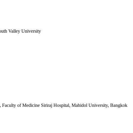
uth Valley University
, Faculty of Medicine Siriraj Hospital, Mahidol University, Bangkok