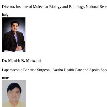
Director, Institute of Molecular Biology and Pathology, National Res
Italy
Dr. Manish R. Motwani
Laparoscopic Bariatric Surgeon , Aastha Health Care and Apollo Spec
India