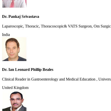
Dr. Pankaj Srivastava
Laparoscopic, Thoracic, Thoracoscopic& VATS Surgeon, Om Surgic
India
Dr. Ian Leonard Phillip Beales
Clinical Reader in Gastroenterology and Medical Education , Universi
United Kingdom