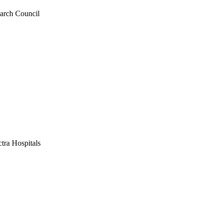
earch Council
tra Hospitals