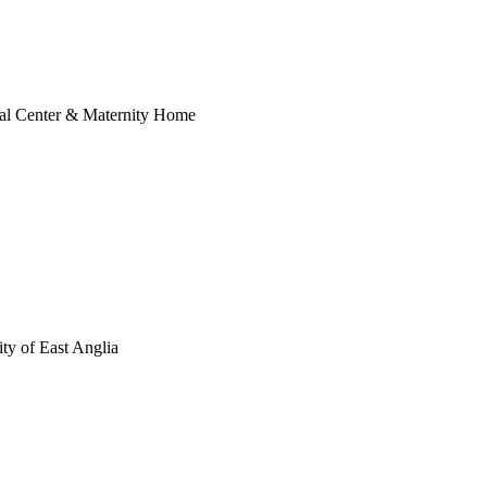
al Center & Maternity Home
ty of East Anglia