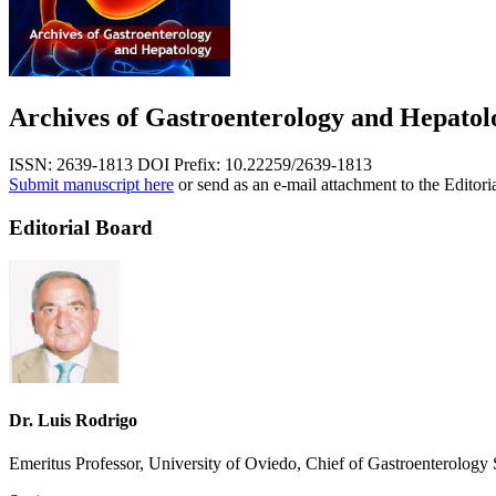
Archives of Gastroenterology and Hepatol
ISSN: 2639-1813
DOI Prefix: 10.22259/2639-1813
Submit manuscript here
or send as an e-mail attachment to the Editori
Editorial Board
Dr. Luis Rodrigo
Emeritus Professor, University of Oviedo, Chief of Gastroenterolog