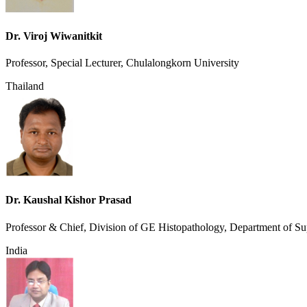
Dr. Viroj Wiwanitkit
Professor, Special Lecturer, Chulalongkorn University
Thailand
Dr. Kaushal Kishor Prasad
Professor & Chief, Division of GE Histopathology, Department of Sup
India