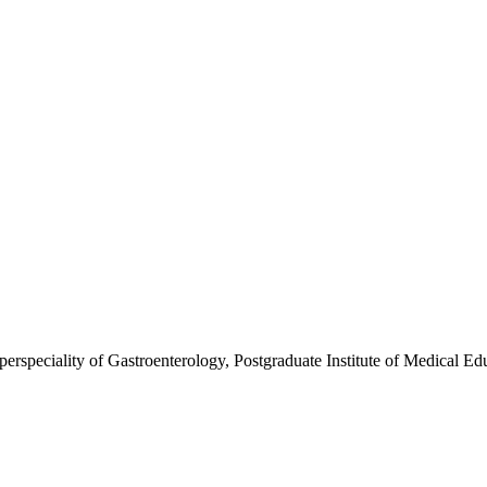
erspeciality of Gastroenterology, Postgraduate Institute of Medical E