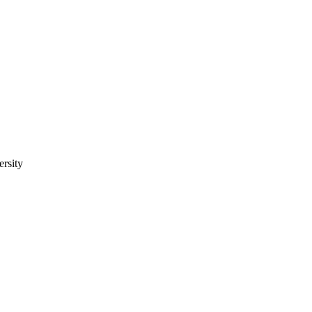
ersity