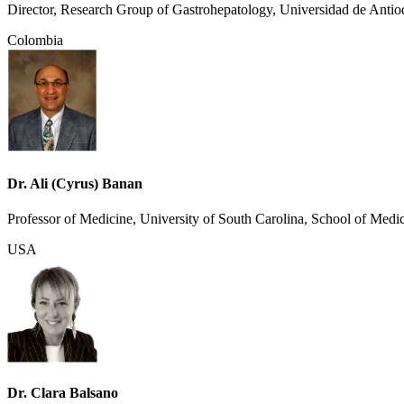
Director, Research Group of Gastrohepatology, Universidad de Antio
Colombia
Dr. Ali (Cyrus) Banan
Professor of Medicine, University of South Carolina, School of Medi
USA
Dr. Clara Balsano