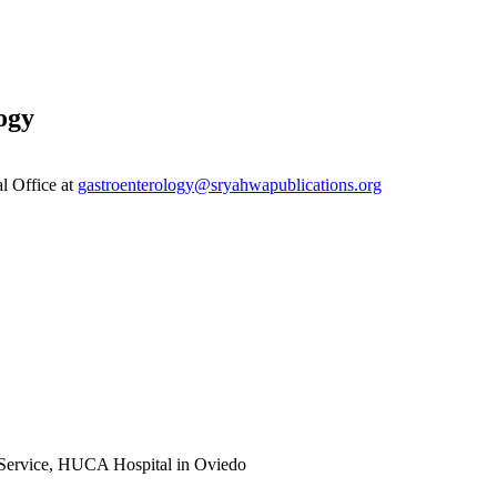
ogy
al Office at
gastroenterology@sryahwapublications.org
y Service, HUCA Hospital in Oviedo