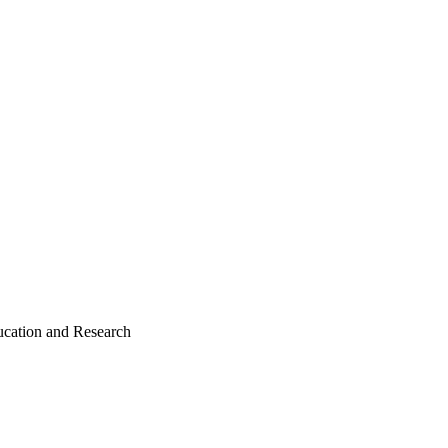
ducation and Research