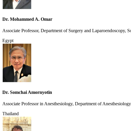
Dr. Mohammed A. Omar
Associate Professor, Department of Surgery and Laparoendoscopy, So
Egypt
Dr. Somchai Amornyotin
Associate Professor in Anesthesiology, Department of Anesthesiology
Thailand