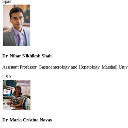
Spain
Dr. Nihar Nikhilesh Shah
Assistant Professor, Gastroenterology and Hepatology, Marshall Univ
USA
Dr. Maria Cristina Navas