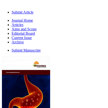
Submit Article
Journal Home
Articles
Aims and Scope
Editorial Board
Current Issue
Archive
Submit Manuscript