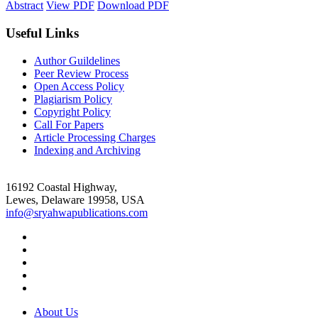
Abstract
View PDF
Download PDF
Useful Links
Author Guildelines
Peer Review Process
Open Access Policy
Plagiarism Policy
Copyright Policy
Call For Papers
Article Processing Charges
Indexing and Archiving
16192 Coastal Highway,
Lewes, Delaware 19958, USA
info@sryahwapublications.com
About Us