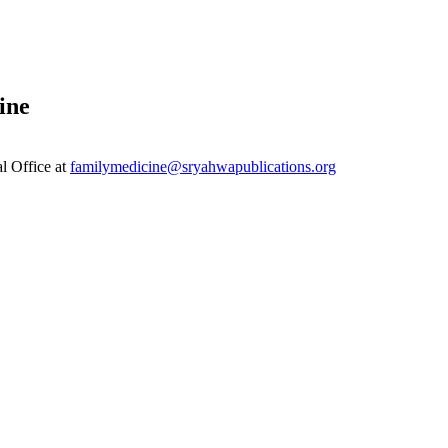
ine
al Office at
familymedicine@sryahwapublications.org