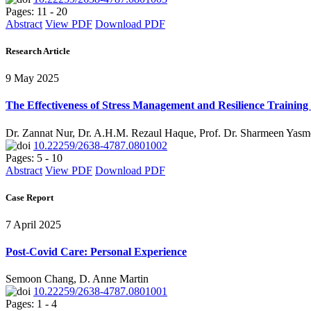
Pages: 11 - 20
Abstract
View PDF
Download PDF
Research Article
9 May 2025
The Effectiveness of Stress Management and Resilience Training 
Dr. Zannat Nur, Dr. A.H.M. Rezaul Haque, Prof. Dr. Sharmeen Yasm
10.22259/2638-4787.0801002
Pages: 5 - 10
Abstract
View PDF
Download PDF
Case Report
7 April 2025
Post-Covid Care: Personal Experience
Semoon Chang, D. Anne Martin
10.22259/2638-4787.0801001
Pages: 1 - 4