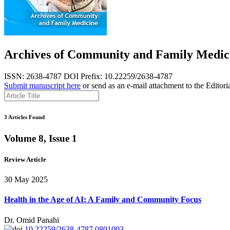
Archives of Community and Family Medic
ISSN: 2638-4787
DOI Prefix: 10.22259/2638-4787
Submit manuscript here
or send as an e-mail attachment to the Editori
3 Articles Found
Volume 8, Issue 1
Review Article
30 May 2025
Health in the Age of AI: A Family and Community Focus
Dr. Omid Panahi
10.22259/2638-4787.0801003