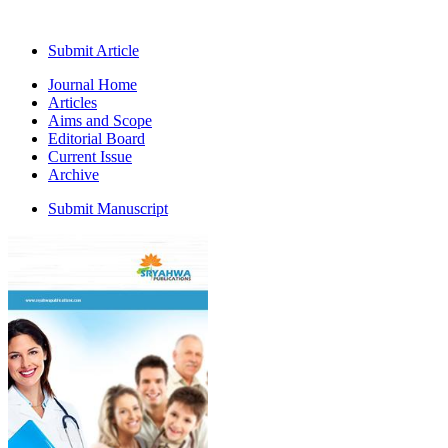
Submit Article
Journal Home
Articles
Aims and Scope
Editorial Board
Current Issue
Archive
Submit Manuscript