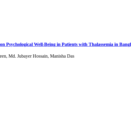
on Psychological Well-Being in Patients with Thalassemia in Bang
een, Md. Jubayer Hossain, Manisha Das