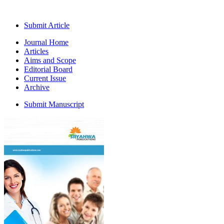
Submit Article
Journal Home
Articles
Aims and Scope
Editorial Board
Current Issue
Archive
Submit Manuscript