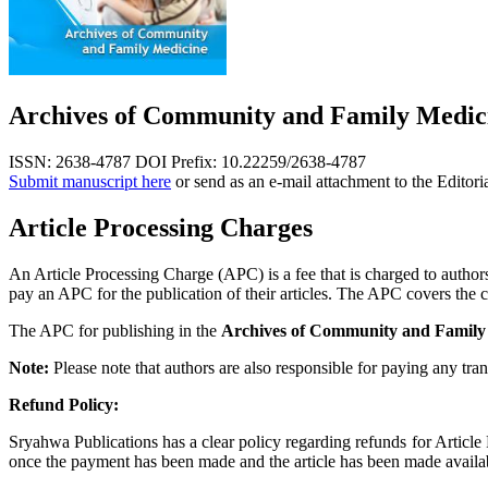
Archives of Community and Family Medic
ISSN: 2638-4787
DOI Prefix: 10.22259/2638-4787
Submit manuscript here
or send as an e-mail attachment to the Editori
Article Processing Charges
An Article Processing Charge (APC) is a fee that is charged to authors,
pay an APC for the publication of their articles. The APC covers the co
The APC for publishing in the
Archives of Community and Family
Note:
Please note that authors are also responsible for paying any tran
Refund Policy:
Sryahwa Publications has a clear policy regarding refunds for Articl
once the payment has been made and the article has been made available