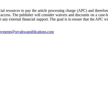
cial resources to pay the article processing charge (APC) and therefore
 access. The publisher will consider waivers and discounts on a case-b
ny external financial support. The goal is to ensure that the APC will
ayments@sryahwapublications.com