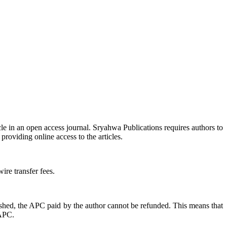
icle in an open access journal. Sryahwa Publications requires authors to
providing online access to the articles.
ire transfer fees.
ished, the APC paid by the author cannot be refunded. This means that
 APC.