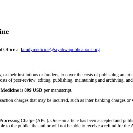
ine
al Office at
familymedicine@sryahwapublications.org
 or their institutions or funders, to cover the costs of publishing an art
sts of peer-review, editing, publishing, maintaining and archiving, and 
 Medicine
is
899 USD
per manuscript.
saction charges that may be incurred, such as inter-banking charges or w
e Processing Charge (APC). Once an article has been accepted and publ
 to the public, the author will not be able to receive a refund for the