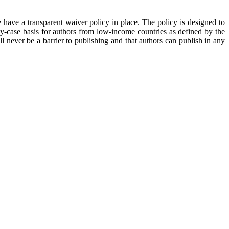
 have a transparent waiver policy in place. The policy is designed to
y-case basis for authors from low-income countries as defined by the
 never be a barrier to publishing and that authors can publish in any