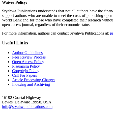
Waiver Policy:
Sryahwa Publications understands that not all authors have the finan
support authors who are unable to meet the costs of publishing open
World Bank and for those who have completed their research without a
open access journal, regardless of their economic status.
For more information, authors can contact Sryahwa Publications at:
p
Useful Links
Author Guildelines
Peer Review Process
Open Access Policy
Plagiarism Policy
Copyright Policy
Call For Papers
Article Processing Charges
Indexing and Archiving
16192 Coastal Highway,
Lewes, Delaware 19958, USA
info@sryahwapublications.com