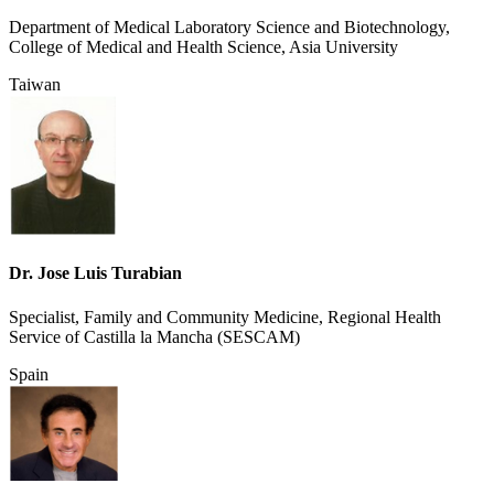
Department of Medical Laboratory Science and Biotechnology,
College of Medical and Health Science, Asia University
Taiwan
Dr. Jose Luis Turabian
Specialist, Family and Community Medicine, Regional Health
Service of Castilla la Mancha (SESCAM)
Spain