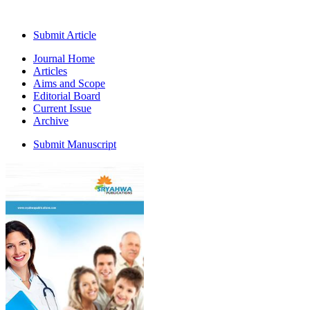
Submit Article
Journal Home
Articles
Aims and Scope
Editorial Board
Current Issue
Archive
Submit Manuscript