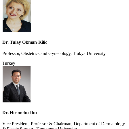
Dr. Tulay Okman-Kilic
Professor, Obstetrics and Gynecology, Trakya University
Turkey
Dr. Hironobu Ihn
Vice President, Professor & Chairman, Department of Dermatology
& Plastic Surgery, Kumamoto University