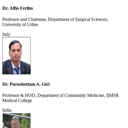
Dr. Alfio Ferlito
Professor and Chairman, Department of Surgical Sciences,
University of Udine
Italy
Dr. Purushottam A. Giri
Professor & HOD, Department of Community Medicine, IIMSR
Medical College
India