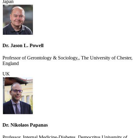
Japan
Dr. Jason L. Powell
Professor of Gerontology & Sociology,, The University of Chester,
England
UK
Dr. Nikolaos Papanas
Professor, Internal Medicine-Diabetes, Democritus University of