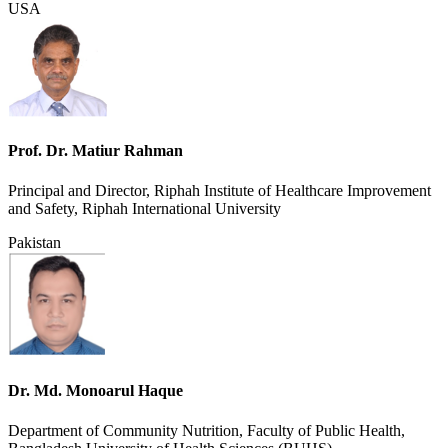
USA
Prof. Dr. Matiur Rahman
Principal and Director, Riphah Institute of Healthcare Improvement
and Safety, Riphah International University
Pakistan
Dr. Md. Monoarul Haque
Department of Community Nutrition, Faculty of Public Health,