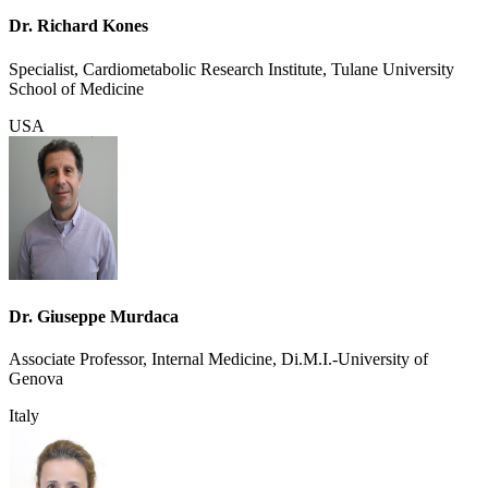
Dr. Richard Kones
Specialist, Cardiometabolic Research Institute, Tulane University
School of Medicine
USA
Dr. Giuseppe Murdaca
Associate Professor, Internal Medicine, Di.M.I.-University of
Genova
Italy