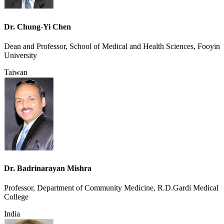
Dr. Chung-Yi Chen
Dean and Professor, School of Medical and Health Sciences, Fooyin
University
Taiwan
Dr. Badrinarayan Mishra
Professor, Department of Community Medicine, R.D.Gardi Medical
College
India