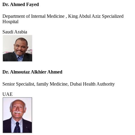
Dr. Ahmed Fayed
Department of Internal Medicine , King Abdul Aziz Specialized
Hospital
Saudi Arabia
Dr. Almoutaz Alkhier Ahmed
Senior Specialist, family Medicine, Dubai Health Authority
UAE