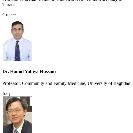
Thrace
Greece
Dr. Hamid Yahiya Hussain
Professor, Community and Family Medicine, University of Baghdad
Iraq