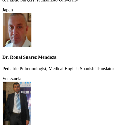
Japan
Dr. Ronal Suarez Mendoza
Pediatric Pulmonologist, Medical English Spanish Translator
Venezuela