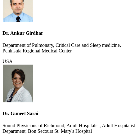
Dr. Ankur Girdhar
Department of Pulmonary, Critical Care and Sleep medicine,
Peninsula Regional Medical Center
USA
Dr. Guneet Sarai
Sound Physicians of Richmond, Adult Hospitalist, Adult Hospitalist
Department, Bon Secours St. Mary's Hospital