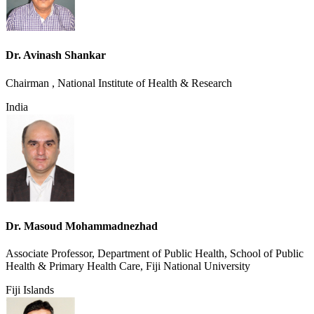
Dr. Avinash Shankar
Chairman , National Institute of Health & Research
India
Dr. Masoud Mohammadnezhad
Associate Professor, Department of Public Health, School of Public
Health & Primary Health Care, Fiji National University
Fiji Islands