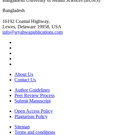
Bangladesh University of Health Sciences (BUHS)
Bangladesh
16192 Coastal Highway,
Lewes, Delaware 19958, USA
info@sryahwapublications.com
About Us
Contact Us
Author Guidelines
Peer Review Process
Submit Manuscript
Open Access Policy
Plagiarism Policy
Sitemap
Terms and conditions