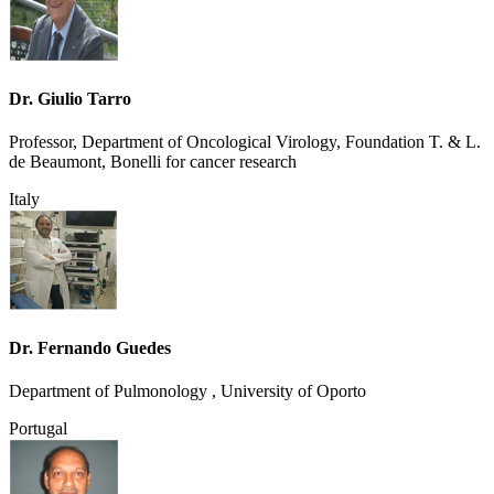
Dr. Giulio Tarro
Professor, Department of Oncological Virology, Foundation T. & L.
de Beaumont, Bonelli for cancer research
Italy
Dr. Fernando Guedes
Department of Pulmonology , University of Oporto
Portugal