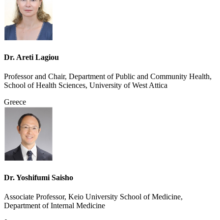
Dr. Areti Lagiou
Professor and Chair, Department of Public and Community Health,
School of Health Sciences, University of West Attica
Greece
Dr. Yoshifumi Saisho
Associate Professor, Keio University School of Medicine,
Department of Internal Medicine