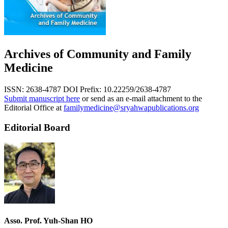
Archives of Community and Family
Medicine
ISSN: 2638-4787
DOI Prefix: 10.22259/2638-4787
Submit manuscript here
or send as an e-mail attachment to the
Editorial Office at
familymedicine@sryahwapublications.org
Editorial Board
Asso. Prof. Yuh-Shan HO