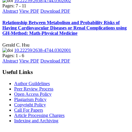
10.22259/2638-4744.0302002
Pages: 7 - 11
Abstract
View PDF
Download PDF
Relationship Between Metabolism and Probability Risks of
Having Cardiovascular Diseases or Renal Complications using
GH-Method: Math-Physical Medicine
Gerald C. Hsu
10.22259/2638-4744.0302001
Pages: 1 - 6
Abstract
View PDF
Download PDF
Useful Links
Author Guildelines
Peer Review Process
Open Access Policy
Plagiarism Policy
Copyright Policy
Call For Papers
Article Processing Charges
Indexing and Archiving