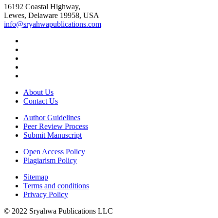
16192 Coastal Highway,
Lewes, Delaware 19958, USA
info@sryahwapublications.com
About Us
Contact Us
Author Guidelines
Peer Review Process
Submit Manuscript
Open Access Policy
Plagiarism Policy
Sitemap
Terms and conditions
Privacy Policy
© 2022 Sryahwa Publications LLC