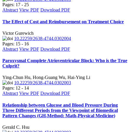
Pages: 17 - 25
Abstract
View PDF
Download PDF
The Effect of Cost and Reimbursement on Treatment Choice
Victor Gurewich
10.22259/2638-4744.0302004
Pages: 15 - 16
Abstract
View PDF
Download PDF
Paroxysmal Complete Atrioventricular Block: Who is the True
Culprit?
Ying-Chun Hu, Hong-Guang Wu, Hai-Ying Li
10.22259/2638-4744.0302003
Pages: 12 - 14
Abstract
View PDF
Download PDF
Relationship between Glucose and Blood Pressure During
Three Different Periods from the Viewpoint of Biomedical
Pattern Changes (GH-Method: Math-Physical Medicine)
Gerald C. Hsu