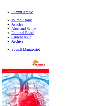
Submit Article
Journal Home
Articles
Aims and Scope
Editorial Board
Current Issue
Archive
Submit Manuscript