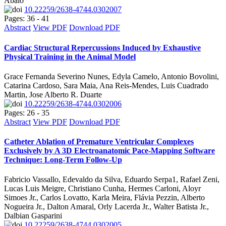
Abalo
10.22259/2638-4744.0302007
Pages: 36 - 41
Abstract
View PDF
Download PDF
Cardiac Structural Repercussions Induced by Exhaustive
Physical Training in the Animal Model
Grace Fernanda Severino Nunes, Edyla Camelo, Antonio Bovolini,
Catarina Cardoso, Sara Maia, Ana Reis-Mendes, Luis Cuadrado
Martin, Jose Alberto R. Duarte
10.22259/2638-4744.0302006
Pages: 26 - 35
Abstract
View PDF
Download PDF
Catheter Ablation of Premature Ventricular Complexes
Exclusively by A 3D Electroanatomic Pace-Mapping Software
Technique: Long-Term Follow-Up
Fabricio Vassallo, Edevaldo da Silva, Eduardo Serpa1, Rafael Zeni,
Lucas Luis Meigre, Christiano Cunha, Hermes Carloni, Aloyr
Simoes Jr., Carlos Lovatto, Karla Meira, Flávia Pezzin, Alberto
Nogueira Jr., Dalton Amaral, Orly Lacerda Jr., Walter Batista Jr.,
Dalbian Gasparini
10.22259/2638-4744.0302005