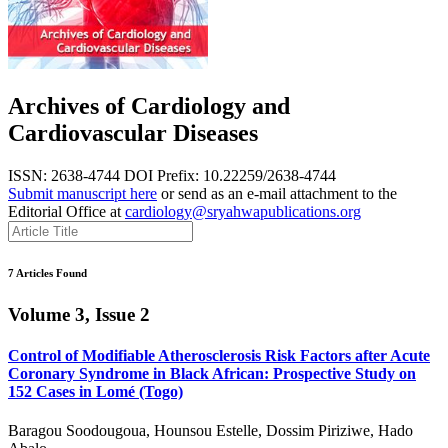
Archives of Cardiology and
Cardiovascular Diseases
ISSN: 2638-4744
DOI Prefix: 10.22259/2638-4744
Submit manuscript here
or send as an e-mail attachment to the
Editorial Office at
cardiology@sryahwapublications.org
7 Articles Found
Volume 3, Issue 2
Control of Modifiable Atherosclerosis Risk Factors after Acute
Coronary Syndrome in Black African: Prospective Study on
152 Cases in Lomé (Togo)
Baragou Soodougoua, Hounsou Estelle, Dossim Piriziwe, Hado