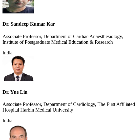
Dr. Sandeep Kumar Kar
Associate Professor, Department of Cardiac Anaesthesiology,
Institute of Postgraduate Medical Education & Research
India
Dr. Yue Liu
Associate Professor, Department of Cardiology, The First Affiliated
Hospital Harbin Medical University
India