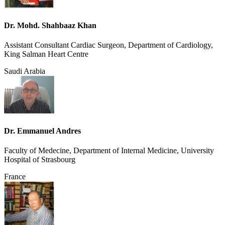
Dr. Mohd. Shahbaaz Khan
Assistant Consultant Cardiac Surgeon, Department of Cardiology,
King Salman Heart Centre
Saudi Arabia
Dr. Emmanuel Andres
Faculty of Medecine, Department of Internal Medicine, University
Hospital of Strasbourg
France