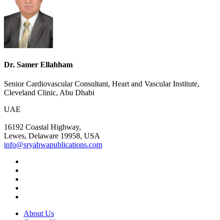
Dr. Samer Ellahham
Senior Cardiovascular Consultant, Heart and Vascular Institute,
Cleveland Clinic, Abu Dhabi
UAE
16192 Coastal Highway,
Lewes, Delaware 19958, USA
info@sryahwapublications.com
About Us