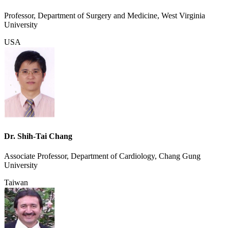
Professor, Department of Surgery and Medicine, West Virginia
University
USA
Dr. Shih-Tai Chang
Associate Professor, Department of Cardiology, Chang Gung
University
Taiwan