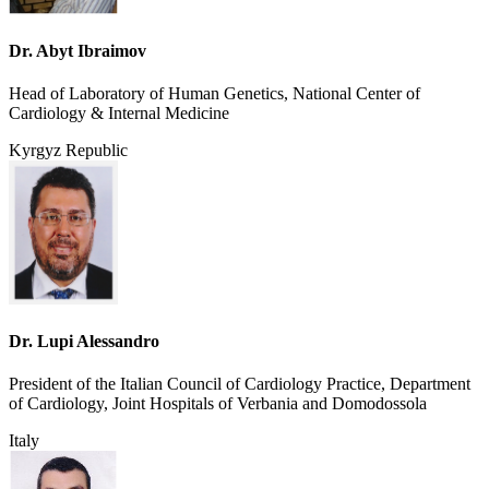
Dr. Abyt Ibraimov
Head of Laboratory of Human Genetics, National Center of
Cardiology & Internal Medicine
Kyrgyz Republic
Dr. Lupi Alessandro
President of the Italian Council of Cardiology Practice, Department
of Cardiology, Joint Hospitals of Verbania and Domodossola
Italy