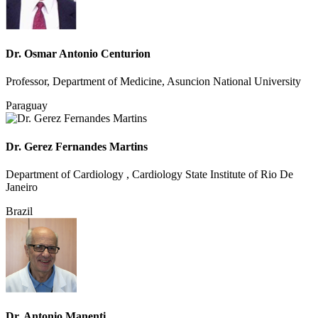
Dr. Osmar Antonio Centurion
Professor, Department of Medicine, Asuncion National University
Paraguay
Dr. Gerez Fernandes Martins
Department of Cardiology , Cardiology State Institute of Rio De
Janeiro
Brazil
Dr. Antonio Manenti