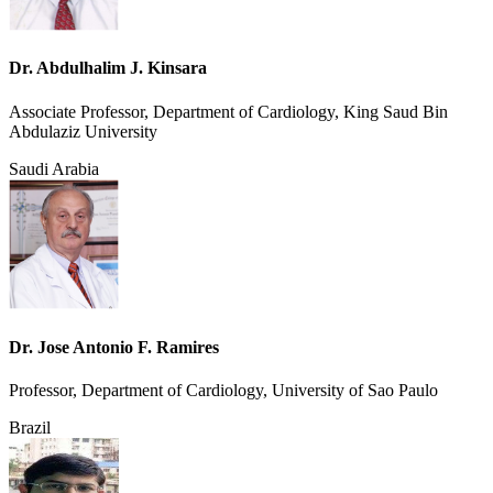
Dr. Abdulhalim J. Kinsara
Associate Professor, Department of Cardiology, King Saud Bin
Abdulaziz University
Saudi Arabia
Dr. Jose Antonio F. Ramires
Professor, Department of Cardiology, University of Sao Paulo
Brazil