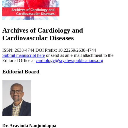
Archives of Cardiology and
Cardiovascular Diseases
ISSN: 2638-4744
DOI Prefix: 10.22259/2638-4744
Submit manuscript here
or send as an e-mail attachment to the
Editorial Office at
cardiology@sryahwapublications.org
Editorial Board
Dr. Aravinda Nanjundappa