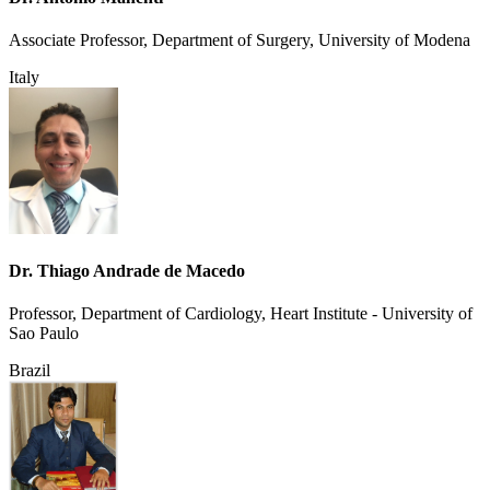
Associate Professor, Department of Surgery, University of Modena
Italy
Dr. Thiago Andrade de Macedo
Professor, Department of Cardiology, Heart Institute - University of
Sao Paulo
Brazil