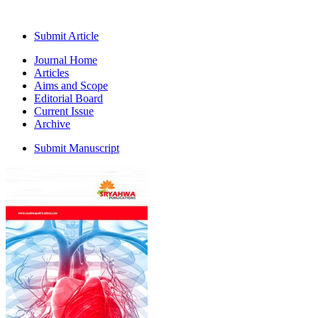
Submit Article
Journal Home
Articles
Aims and Scope
Editorial Board
Current Issue
Archive
Submit Manuscript