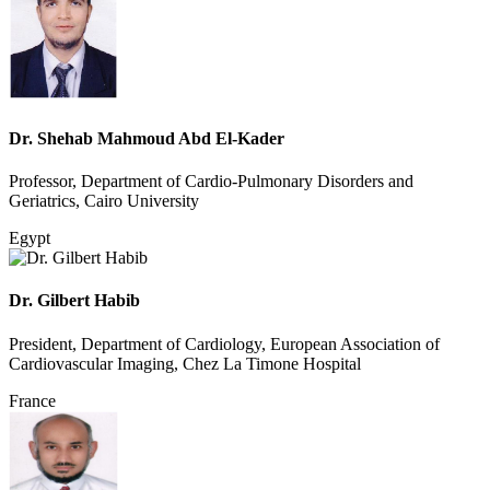
Dr. Shehab Mahmoud Abd El-Kader
Professor, Department of Cardio-Pulmonary Disorders and
Geriatrics, Cairo University
Egypt
Dr. Gilbert Habib
President, Department of Cardiology, European Association of
Cardiovascular Imaging, Chez La Timone Hospital
France