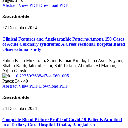
Pages: 1 - 8
Abstract
View PDF
Download PDF
Research Article
27 December 2024
Clinical Features and Angiographic Patterns Among 150 Cases
of Acute Coronary syndrome: A Cross-sectional, hospital-Based
Observational study
Fahim Khan Mukarram, Samir Kumar Kundu, Lima Asrin Sayami,
Shahin Kabir, Jahidul Islam, Saiful Islam, Abdullah Al Mamun,
Arjun Ghosh
10.22259/2638-4744.0601005
Pages: 34 - 40
Abstract
View PDF
Download PDF
Research Article
24 December 2024
Complete Blood Picture Profile of Covid-19 Patients Admitted
in a Tertiary Care Hospital, Dhaka, Bangladesh