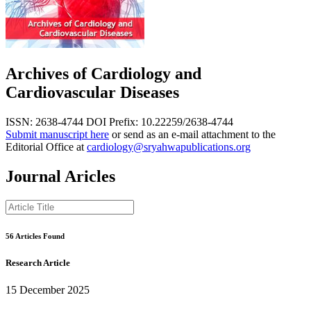
Archives of Cardiology and
Cardiovascular Diseases
ISSN: 2638-4744
DOI Prefix: 10.22259/2638-4744
Submit manuscript here
or send as an e-mail attachment to the
Editorial Office at
cardiology@sryahwapublications.org
Journal Aricles
56 Articles Found
Research Article
15 December 2025