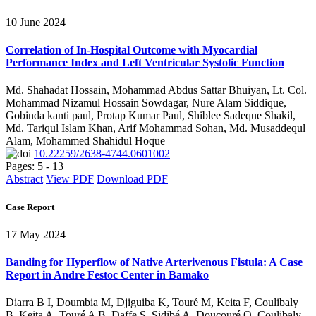
10 June 2024
Correlation of In-Hospital Outcome with Myocardial
Performance Index and Left Ventricular Systolic Function
Md. Shahadat Hossain, Mohammad Abdus Sattar Bhuiyan, Lt. Col.
Mohammad Nizamul Hossain Sowdagar, Nure Alam Siddique,
Gobinda kanti paul, Protap Kumar Paul, Shiblee Sadeque Shakil,
Md. Tariqul Islam Khan, Arif Mohammad Sohan, Md. Musaddequl
Alam, Mohammed Shahidul Hoque
10.22259/2638-4744.0601002
Pages: 5 - 13
Abstract
View PDF
Download PDF
Case Report
17 May 2024
Banding for Hyperflow of Native Arterivenous Fistula: A Case
Report in Andre Festoc Center in Bamako
Diarra B I, Doumbia M, Djiguiba K, Touré M, Keita F, Coulibaly
B, Keita A, Touré A B, Daffe S, Sidibé A, Doucouré O, Coulibaly