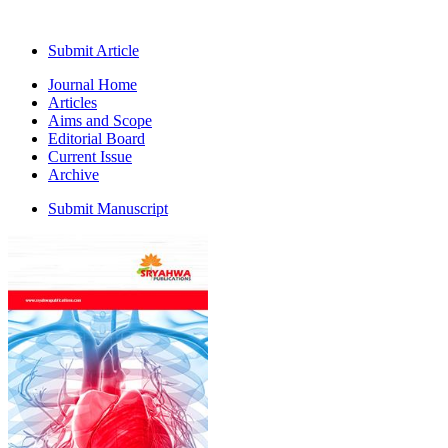
Submit Article
Journal Home
Articles
Aims and Scope
Editorial Board
Current Issue
Archive
Submit Manuscript