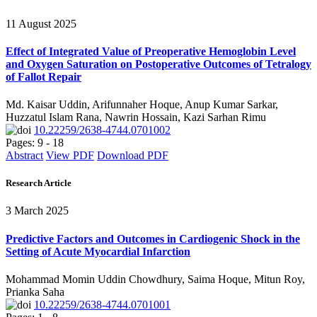
11 August 2025
Effect of Integrated Value of Preoperative Hemoglobin Level
and Oxygen Saturation on Postoperative Outcomes of Tetralogy
of Fallot Repair
Md. Kaisar Uddin, Arifunnaher Hoque, Anup Kumar Sarkar,
Huzzatul Islam Rana, Nawrin Hossain, Kazi Sarhan Rimu
10.22259/2638-4744.0701002
Pages: 9 - 18
Abstract
View PDF
Download PDF
Research Article
3 March 2025
Predictive Factors and Outcomes in Cardiogenic Shock in the
Setting of Acute Myocardial Infarction
Mohammad Momin Uddin Chowdhury, Saima Hoque, Mitun Roy,
Prianka Saha
10.22259/2638-4744.0701001