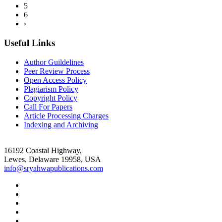
5
6
›
Useful Links
Author Guildelines
Peer Review Process
Open Access Policy
Plagiarism Policy
Copyright Policy
Call For Papers
Article Processing Charges
Indexing and Archiving
16192 Coastal Highway,
Lewes, Delaware 19958, USA
info@sryahwapublications.com