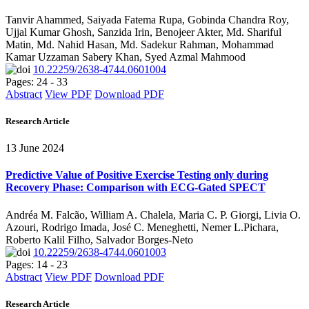
Tanvir Ahammed, Saiyada Fatema Rupa, Gobinda Chandra Roy,
Ujjal Kumar Ghosh, Sanzida Irin, Benojeer Akter, Md. Shariful
Matin, Md. Nahid Hasan, Md. Sadekur Rahman, Mohammad
Kamar Uzzaman Sabery Khan, Syed Azmal Mahmood
10.22259/2638-4744.0601004
Pages: 24 - 33
Abstract
View PDF
Download PDF
Research Article
13 June 2024
Predictive Value of Positive Exercise Testing only during
Recovery Phase: Comparison with ECG-Gated SPECT
Andréa M. Falcão, William A. Chalela, Maria C. P. Giorgi, Livia O.
Azouri, Rodrigo Imada, José C. Meneghetti, Nemer L.Pichara,
Roberto Kalil Filho, Salvador Borges-Neto
10.22259/2638-4744.0601003
Pages: 14 - 23
Abstract
View PDF
Download PDF
Research Article