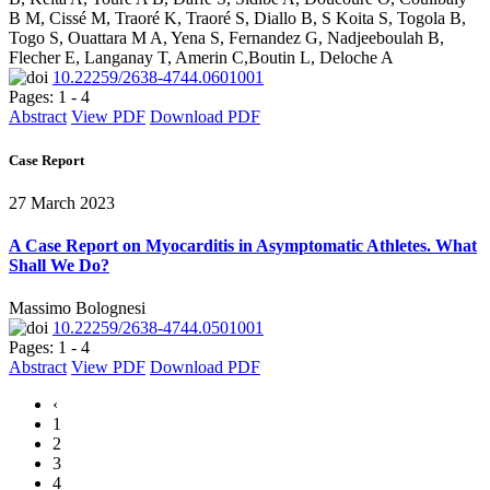
B M, Cissé M, Traoré K, Traoré S, Diallo B, S Koita S, Togola B,
Togo S, Ouattara M A, Yena S, Fernandez G, Nadjeeboulah B,
Flecher E, Langanay T, Amerin C,Boutin L, Deloche A
10.22259/2638-4744.0601001
Pages: 1 - 4
Abstract
View PDF
Download PDF
Case Report
27 March 2023
A Case Report on Myocarditis in Asymptomatic Athletes. What
Shall We Do?
Massimo Bolognesi
10.22259/2638-4744.0501001
Pages: 1 - 4
Abstract
View PDF
Download PDF
‹
1
2
3
4