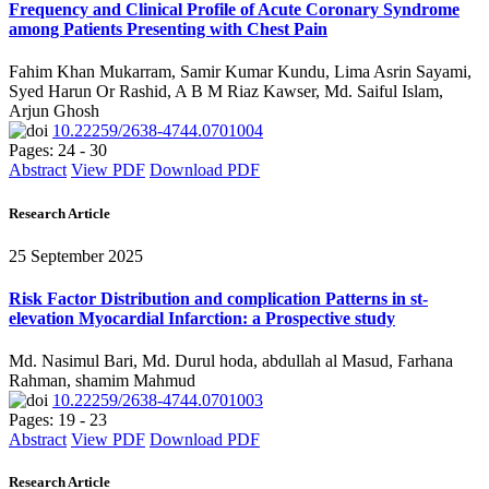
Frequency and Clinical Profile of Acute Coronary Syndrome
among Patients Presenting with Chest Pain
Fahim Khan Mukarram, Samir Kumar Kundu, Lima Asrin Sayami,
Syed Harun Or Rashid, A B M Riaz Kawser, Md. Saiful Islam,
Arjun Ghosh
10.22259/2638-4744.0701004
Pages: 24 - 30
Abstract
View PDF
Download PDF
Research Article
25 September 2025
Risk Factor Distribution and complication Patterns in st-
elevation Myocardial Infarction: a Prospective study
Md. Nasimul Bari, Md. Durul hoda, abdullah al Masud, Farhana
Rahman, shamim Mahmud
10.22259/2638-4744.0701003
Pages: 19 - 23
Abstract
View PDF
Download PDF
Research Article