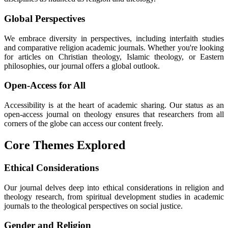
Global Perspectives
We embrace diversity in perspectives, including interfaith studies
and comparative religion academic journals. Whether you're looking
for articles on Christian theology, Islamic theology, or Eastern
philosophies, our journal offers a global outlook.
Open-Access for All
Accessibility is at the heart of academic sharing. Our status as an
open-access journal on theology ensures that researchers from all
corners of the globe can access our content freely.
Core Themes Explored
Ethical Considerations
Our journal delves deep into ethical considerations in religion and
theology research, from spiritual development studies in academic
journals to the theological perspectives on social justice.
Gender and Religion