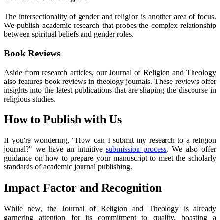
The intersectionality of gender and religion is another area of focus.
We publish academic research that probes the complex relationship
between spiritual beliefs and gender roles.
Book Reviews
Aside from research articles, our Journal of Religion and Theology
also features book reviews in theology journals. These reviews offer
insights into the latest publications that are shaping the discourse in
religious studies.
How to Publish with Us
If you're wondering, "How can I submit my research to a religion
journal?" we have an intuitive
submission process
. We also offer
guidance on how to prepare your manuscript to meet the scholarly
standards of academic journal publishing.
Impact Factor and Recognition
While new, the Journal of Religion and Theology is already
garnering attention for its commitment to quality, boasting a