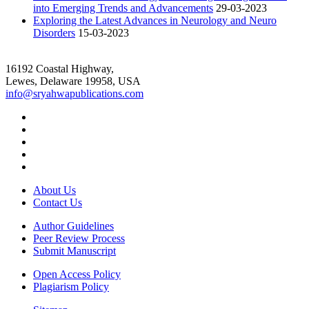
into Emerging Trends and Advancements
29-03-2023
Exploring the Latest Advances in Neurology and Neuro
Disorders
15-03-2023
16192 Coastal Highway,
Lewes, Delaware 19958, USA
info@sryahwapublications.com
About Us
Contact Us
Author Guidelines
Peer Review Process
Submit Manuscript
Open Access Policy
Plagiarism Policy