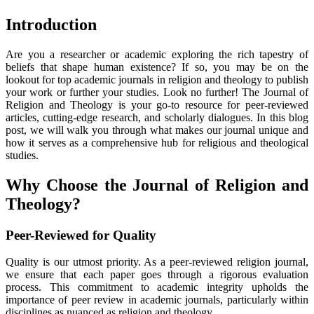
Introduction
Are you a researcher or academic exploring the rich tapestry of
beliefs that shape human existence? If so, you may be on the
lookout for top academic journals in religion and theology to publish
your work or further your studies. Look no further! The Journal of
Religion and Theology is your go-to resource for peer-reviewed
articles, cutting-edge research, and scholarly dialogues. In this blog
post, we will walk you through what makes our journal unique and
how it serves as a comprehensive hub for religious and theological
studies.
Why Choose the Journal of Religion and
Theology?
Peer-Reviewed for Quality
Quality is our utmost priority. As a peer-reviewed religion journal,
we ensure that each paper goes through a rigorous evaluation
process. This commitment to academic integrity upholds the
importance of peer review in academic journals, particularly within
disciplines as nuanced as religion and theology.