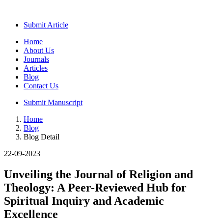
Submit Article
Home
About Us
Journals
Articles
Blog
Contact Us
Submit Manuscript
Home
Blog
Blog Detail
22-09-2023
Unveiling the Journal of Religion and
Theology: A Peer-Reviewed Hub for
Spiritual Inquiry and Academic
Excellence