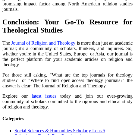
promising impact factor among North American religion studies
journals.
Conclusion: Your Go-To Resource for
Theological Studies
The
Journal of Religion and Theology
is more than just an academic
journal; it's a community of scholars, thinkers, and inquirers. So,
whether you're in the United States, Europe, or Asia, our journal is
the perfect platform for your academic articles on religion and
theology.
For those still asking, "What are the top journals for theology
studies?" or "Where to find open-access theology journals?" the
answer is clear: The Journal of Religion and Theology.
Explore our
latest issues
today and join our ever-growing
community of scholars committed to the rigorous and ethical study
of religion and theology.
Categories
Social Sciences & Humanities Scholarly Lens
5