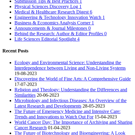
Submission Tips & Best Practices
1
Physical Sciences Discovery Log
1
Medical & Healthcare Research Digest
6
Engineering & Technology Innovation Watch
1
Business & Economics Analysis Corner
1
Announcements & Journal Milestones
0
Behind the Research: Author & Editor Profiles
0
Life Sciences Editorial Spotlight
4
Recent Posts
Ecology and Environmental Science: Understanding the
Interdependence between Living and Non-Living Systems
19-08-2023
Discovering the World of Fine Arts: A Comprehensive Guide
17-07-2023
Religion and Theology: Understanding the Differences and
Similarities
20-06-2023
Microbiology and Infectious Diseases: An Overview of the
Latest Research and Developments
28-05-2023
The Future of Emergency Medicine and Intensive Care:
Trends and Innovations to Watch Out For
15-04-2023
World Cancer Day: The Importance of Archiving and Sharing
Cancer Research
01-04-2023
The Future of Biotechnology and Bioengineering: A Look