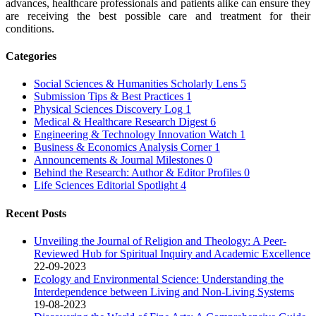
advances, healthcare professionals and patients alike can ensure they
are receiving the best possible care and treatment for their
conditions.
Categories
Social Sciences & Humanities Scholarly Lens
5
Submission Tips & Best Practices
1
Physical Sciences Discovery Log
1
Medical & Healthcare Research Digest
6
Engineering & Technology Innovation Watch
1
Business & Economics Analysis Corner
1
Announcements & Journal Milestones
0
Behind the Research: Author & Editor Profiles
0
Life Sciences Editorial Spotlight
4
Recent Posts
Unveiling the Journal of Religion and Theology: A Peer-
Reviewed Hub for Spiritual Inquiry and Academic Excellence
22-09-2023
Ecology and Environmental Science: Understanding the
Interdependence between Living and Non-Living Systems
19-08-2023