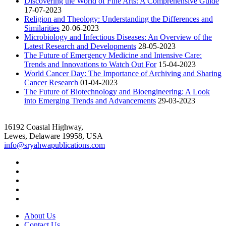
Discovering the World of Fine Arts: A Comprehensive Guide
17-07-2023
Religion and Theology: Understanding the Differences and
Similarities
20-06-2023
Microbiology and Infectious Diseases: An Overview of the
Latest Research and Developments
28-05-2023
The Future of Emergency Medicine and Intensive Care:
Trends and Innovations to Watch Out For
15-04-2023
World Cancer Day: The Importance of Archiving and Sharing
Cancer Research
01-04-2023
The Future of Biotechnology and Bioengineering: A Look
into Emerging Trends and Advancements
29-03-2023
16192 Coastal Highway,
Lewes, Delaware 19958, USA
info@sryahwapublications.com
About Us
Contact Us