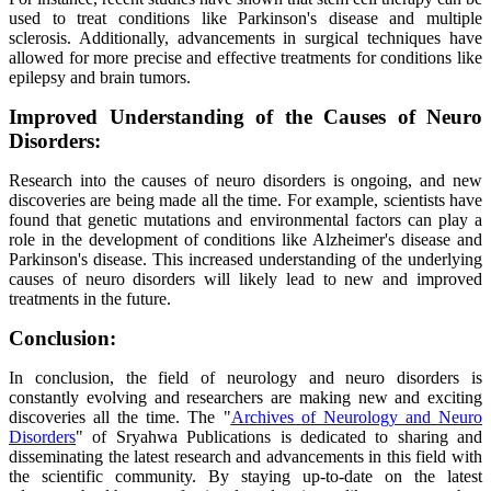
used to treat conditions like Parkinson's disease and multiple
sclerosis. Additionally, advancements in surgical techniques have
allowed for more precise and effective treatments for conditions like
epilepsy and brain tumors.
Improved Understanding of the Causes of Neuro
Disorders:
Research into the causes of neuro disorders is ongoing, and new
discoveries are being made all the time. For example, scientists have
found that genetic mutations and environmental factors can play a
role in the development of conditions like Alzheimer's disease and
Parkinson's disease. This increased understanding of the underlying
causes of neuro disorders will likely lead to new and improved
treatments in the future.
Conclusion:
In conclusion, the field of neurology and neuro disorders is
constantly evolving and researchers are making new and exciting
discoveries all the time. The "
Archives of Neurology and Neuro
Disorders
" of Sryahwa Publications is dedicated to sharing and
disseminating the latest research and advancements in this field with
the scientific community. By staying up-to-date on the latest