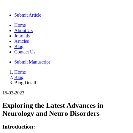
Submit Article
Home
About Us
Journals
Articles
Blog
Contact Us
Submit Manuscript
Home
Blog
Blog Detail
15-03-2023
Exploring the Latest Advances in
Neurology and Neuro Disorders
Introduction: