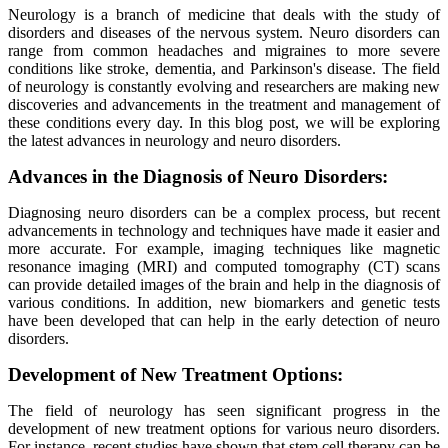
Neurology is a branch of medicine that deals with the study of
disorders and diseases of the nervous system. Neuro disorders can
range from common headaches and migraines to more severe
conditions like stroke, dementia, and Parkinson's disease. The field
of neurology is constantly evolving and researchers are making new
discoveries and advancements in the treatment and management of
these conditions every day. In this blog post, we will be exploring
the latest advances in neurology and neuro disorders.
Advances in the Diagnosis of Neuro Disorders:
Diagnosing neuro disorders can be a complex process, but recent
advancements in technology and techniques have made it easier and
more accurate. For example, imaging techniques like magnetic
resonance imaging (MRI) and computed tomography (CT) scans
can provide detailed images of the brain and help in the diagnosis of
various conditions. In addition, new biomarkers and genetic tests
have been developed that can help in the early detection of neuro
disorders.
Development of New Treatment Options:
The field of neurology has seen significant progress in the
development of new treatment options for various neuro disorders.
For instance, recent studies have shown that stem cell therapy can be