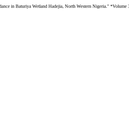
dance in Baturiya Wetland Hadejia, North Western Nigeria." *Volume 3