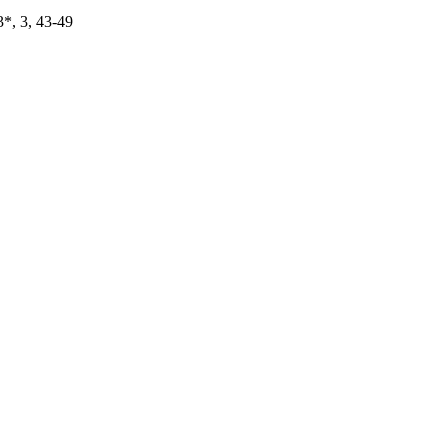
*, 3, 43-49