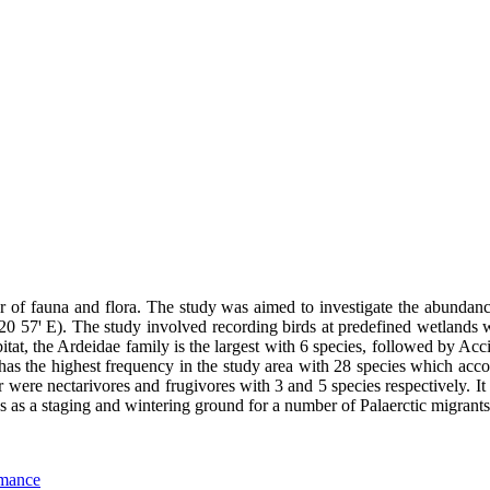
er of fauna and flora. The study was aimed to investigate the abundan
57ꞌ E). The study involved recording birds at predefined wetlands wit
itat, the Ardeidae family is the largest with 6 species, followed by Ac
 has the highest frequency in the study area with 28 species which ac
were nectarivores and frugivores with 3 and 5 species respectively. It 
es as a staging and wintering ground for a number of Palaerctic migrants
rmance