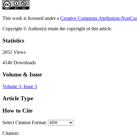
This work is licensed under a
Creative Commons Attribution-NonComm
Copyright © Author(s) retain the copyright of this article.
Statistics
2051
Views
4146
Downloads
Volume & Issue
Volume 3, Issue 3
Article Type
How to Cite
Select Citation Format:
Citation: