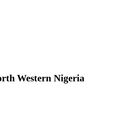
orth Western Nigeria