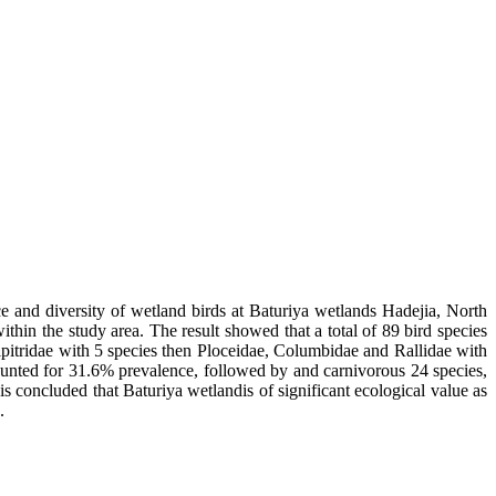
ce and diversity of wetland birds at Baturiya wetlands Hadejia, North
hin the study area. The result showed that a total of 89 bird species
cipitridae with 5 species then Ploceidae, Columbidae and Rallidae with
counted for 31.6% prevalence, followed by and carnivorous 24 species,
is concluded that Baturiya wetlandis of significant ecological value as
.