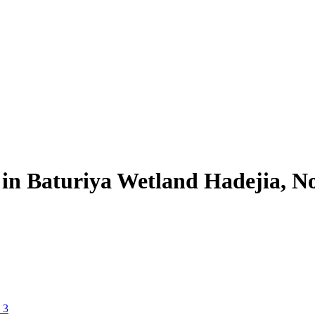
in Baturiya Wetland Hadejia, N
 3