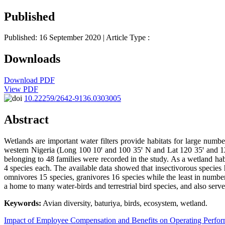
Published
Published: 16 September 2020
| Article Type :
Downloads
Download PDF
View PDF
10.22259/2642-9136.0303005
Abstract
Wetlands are important water filters provide habitats for large numb
western Nigeria (Long 100 10ꞌ and 100 35ꞌ N and Lat 120 35ꞌ and 120 
belonging to 48 families were recorded in the study. As a wetland hab
4 species each. The available data showed that insectivorous species
omnivores 15 species, granivores 16 species while the least in number 
a home to many water-birds and terrestrial bird species, and also serv
Keywords:
Avian diversity, baturiya, birds, ecosystem, wetland.
Impact of Employee Compensation and Benefits on Operating Perfo