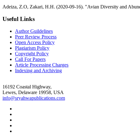
Adeiza, Z.O, Zakari, H.H. (2020-09-16). "Avian Diversity and Abun
Useful Links
Author Guildelines
Peer Review Process
Open Access Policy
Plagiarism Policy
Copyright Policy
Call For Papers
Article Processing Charges
Indexing and Archiving
16192 Coastal Highway,
Lewes, Delaware 19958, USA
info@sryahwapublications.com