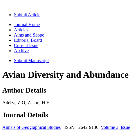
Submit Article
Journal Home
Articles
Aims and Scope
Editorial Board
Current Issue
Archive
Submit Manuscript
Avian Diversity and Abundance 
Author Details
Adeiza, Z.O, Zakari, H.H
Journal Details
Annals of Geographical Studies
- ISSN - 2642-9136,
Volume 3, Issue