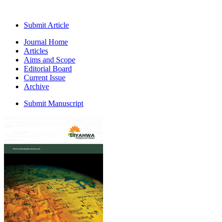
Submit Article
Journal Home
Articles
Aims and Scope
Editorial Board
Current Issue
Archive
Submit Manuscript