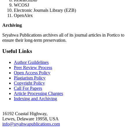
WCOSJ
Electronic Journals Library (EZB)
OpenAlex
Archiving
Sryahwa Publications archives all of its journal articles in Portico to
ensure their long-term preservation.
Useful Links
Author Guildelines
Peer Review Process
Open Access Policy
Plagiarism Policy
Copyright Policy
Call For Papers
Article Processing Charges
Indexing and Archiving
16192 Coastal Highway,
Lewes, Delaware 19958, USA
info@sryahwapublications.com