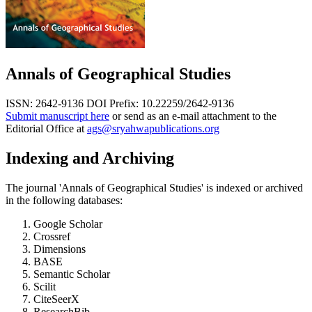
Annals of Geographical Studies
ISSN: 2642-9136
DOI Prefix: 10.22259/2642-9136
Submit manuscript here
or send as an e-mail attachment to the
Editorial Office at
ags@sryahwapublications.org
Indexing and Archiving
The journal 'Annals of Geographical Studies' is indexed or archived
in the following databases:
Google Scholar
Crossref
Dimensions
BASE
Semantic Scholar
Scilit
CiteSeerX
ResearchBib