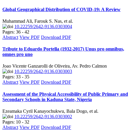
Global Geographical Distribution of COVID-19: A Review
Muhammad Ali, Farouk S. Nas, et al.
10.22259/2642-9136.0303004
Pages: 36 - 42
Abstract
View PDF
Download PDF
Tribute to Eduardo Portella (1932-2017) Unus pro omnibus,
omnes pro uno
Joao Vicente Ganzarolli de Oliveira, Av. Pedro Calmon
10.22259/2642-9136.0303003
Pages: 33 - 35
Abstract
View PDF
Download PDF
Assessment of the Physical Accessibility of Public Primary and
Secondary Schools in Kaduna State, Nigeria
Ezeamaka Cyril Kanayochukwu, Bala Dogo, et al.
10.22259/2642-9136.0303002
Pages: 10 - 32
Abstract
View PDF
Download PDF