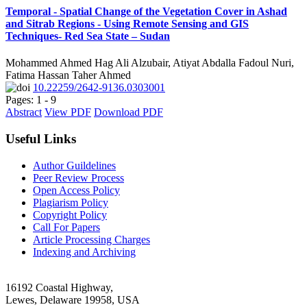
Temporal - Spatial Change of the Vegetation Cover in Ashad
and Sitrab Regions - Using Remote Sensing and GIS
Techniques- Red Sea State – Sudan
Mohammed Ahmed Hag Ali Alzubair, Atiyat Abdalla Fadoul Nuri,
Fatima Hassan Taher Ahmed
10.22259/2642-9136.0303001
Pages: 1 - 9
Abstract
View PDF
Download PDF
Useful Links
Author Guildelines
Peer Review Process
Open Access Policy
Plagiarism Policy
Copyright Policy
Call For Papers
Article Processing Charges
Indexing and Archiving
16192 Coastal Highway,
Lewes, Delaware 19958, USA