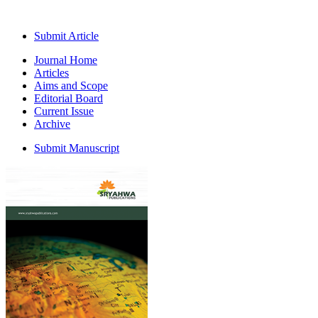
Submit Article
Journal Home
Articles
Aims and Scope
Editorial Board
Current Issue
Archive
Submit Manuscript