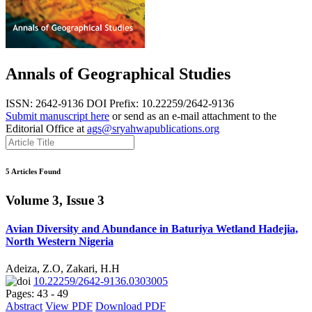
Annals of Geographical Studies
ISSN: 2642-9136
DOI Prefix: 10.22259/2642-9136
Submit manuscript here
or send as an e-mail attachment to the
Editorial Office at
ags@sryahwapublications.org
5 Articles Found
Volume 3, Issue 3
Avian Diversity and Abundance in Baturiya Wetland Hadejia,
North Western Nigeria
Adeiza, Z.O, Zakari, H.H
10.22259/2642-9136.0303005
Pages: 43 - 49
Abstract
View PDF
Download PDF