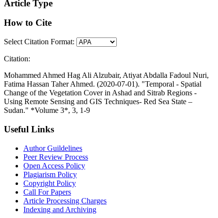
Article Type
How to Cite
Select Citation Format:
Citation:
Mohammed Ahmed Hag Ali Alzubair, Atiyat Abdalla Fadoul Nuri,
Fatima Hassan Taher Ahmed. (2020-07-01). "Temporal - Spatial
Change of the Vegetation Cover in Ashad and Sitrab Regions -
Using Remote Sensing and GIS Techniques- Red Sea State –
Sudan." *Volume 3*, 3, 1-9
Useful Links
Author Guildelines
Peer Review Process
Open Access Policy
Plagiarism Policy
Copyright Policy
Call For Papers
Article Processing Charges
Indexing and Archiving