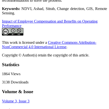
recommendations to solve the problem.
Keywords:
NDVI, Ashad, Sitrab, Change detection, GIS, Remote
Sensing.
Impact of Employee Compensation and Benefits on Operating
Performance
This work is licensed under a
Creative Commons Attribution-
NonCommercial 4.0 International License
.
Copyright © Author(s) retain the copyright of this article.
Statistics
1864
Views
3138
Downloads
Volume & Issue
Volume 3, Issue 3