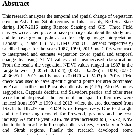
Abstract
This research analyzes the temporal and spatial change of vegetation
cover in Ashad and Sitrab regions in Tokar locality, Red Sea State
during 1987-2016 using Remote Sensing and GIS. Three Field
surveys were taken place to have primary data about the study area
and to have ground points also for helping image interpretation.
Landsat 5, 7 and 8 (TM, ETM+ and OLI sensors respectively)
satellite images for the years 1987, 1999, 2013 and 2016 were used
to interpreted and estimate vegetation cover spatial and temporal
change by using NDVI values and unsupervised classification.
From the results the vegetation NDVI values ranged in 1987 in the
range between (0.0554 -0.1554), (0.337 - 0.2286) in 1999, (0.915
-0.3635) in 2013 and between (0.0470 - 0.2493) in 2016. Field
check was used to have specific ground points for area dominated
by Acacia tortilles and Prosopis chilensis by (GPS). Also Balanites
aegyptiaca, Capparis decidua and Salvadora persica and other trees
were found dispersal. The temporal and spatial differences were
noticed from 1987 to 1999 and 2013, where the area decreased from
192.38 to 187.39 and 148.59 Km2 Respectively. Due to drought
and the increasing demand for firewood, pastures and the coal
industry. As for the year 2016, the area increased to (175.72) Km2
due to the increasing in Prosopis chilensis trees, especially in Ashad
and Sitrab regions. Finally the research developed some