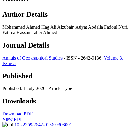
Author Details
Mohammed Ahmed Hag Ali Alzubair, Atiyat Abdalla Fadoul Nuri,
Fatima Hassan Taher Ahmed
Journal Details
Annals of Geographical Studies
- ISSN - 2642-9136,
Volume 3,
Issue 3
Published
Published: 1 July 2020
| Article Type :
Downloads
Download PDF
View PDF
10.22259/2642-9136.0303001