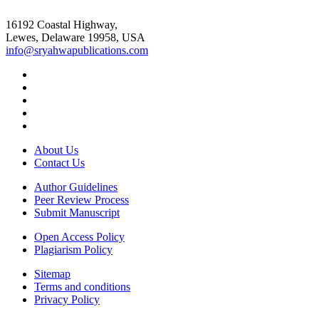
16192 Coastal Highway,
Lewes, Delaware 19958, USA
info@sryahwapublications.com
About Us
Contact Us
Author Guidelines
Peer Review Process
Submit Manuscript
Open Access Policy
Plagiarism Policy
Sitemap
Terms and conditions
Privacy Policy