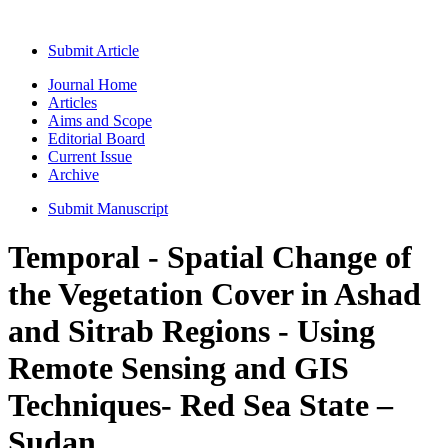
Submit Article
Journal Home
Articles
Aims and Scope
Editorial Board
Current Issue
Archive
Submit Manuscript
Temporal - Spatial Change of
the Vegetation Cover in Ashad
and Sitrab Regions - Using
Remote Sensing and GIS
Techniques- Red Sea State –
Sudan