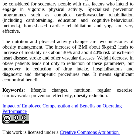
be considered for sedentary people with risk factors who intend to
engage in vigorous physical activity. Specialized prevention
programmes such as complex cardiovascular rehabilitation
(including cardiotraining, education and cognitive-behavioural
methods), home-based cardiac rehabilitation and yoga are very
effective.
The nutrition and physical activity changes are two milestones of
obesity management. The increase of BMI about 5kg/m2 leads to
increase of mortality risk about 30% and about 40% risk of ischemic
heart disease, stroke and other vascular diseases. Weight decrease in
obese patients leads not only to reduction of these parameters, but
moreover, to reduction of drug intake, hospitalisations and
diagnostic and therapeutic procedures rate. It means significant
economical benefit.
Keywords:
lifestyle changes, nutrition, regular exercise,
cardiovascular prevention effectivity, obesity reduction.
Impact of Employee Compensation and Benefits on Operating
Performance
This work is licensed under a
Creative Commons Attribution-