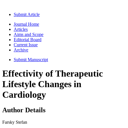
Submit Article
Journal Home
Articles
Aims and Scope
Editorial Board
Current Issue
Archive
Submit Manuscript
Effectivity of Therapeutic
Lifestyle Changes in
Cardiology
Author Details
Farsky Stefan