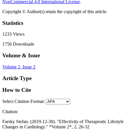
NonCommercial 4.0 International License
.
Copyright © Author(s) retain the copyright of this article.
Statistics
1233
Views
1756
Downloads
Volume & Issue
Volume 2, Issue 2
Article Type
How to Cite
Select Citation Format:
Citation:
Farsky Stefan. (2019-12-30). "Effectivity of Therapeutic Lifestyle
Changes in Cardiology." *Volume 2*, 2, 26-32