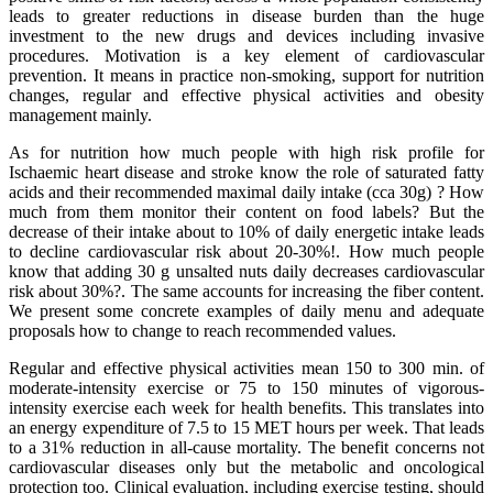
leads to greater reductions in disease burden than the huge
investment to the new drugs and devices including invasive
procedures. Motivation is a key element of cardiovascular
prevention. It means in practice non-smoking, support for nutrition
changes, regular and effective physical activities and obesity
management mainly.
As for nutrition how much people with high risk profile for
Ischaemic heart disease and stroke know the role of saturated fatty
acids and their recommended maximal daily intake (cca 30g) ? How
much from them monitor their content on food labels? But the
decrease of their intake about to 10% of daily energetic intake leads
to decline cardiovascular risk about 20-30%!. How much people
know that adding 30 g unsalted nuts daily decreases cardiovascular
risk about 30%?. The same accounts for increasing the fiber content.
We present some concrete examples of daily menu and adequate
proposals how to change to reach recommended values.
Regular and effective physical activities mean 150 to 300 min. of
moderate-intensity exercise or 75 to 150 minutes of vigorous-
intensity exercise each week for health benefits. This translates into
an energy expenditure of 7.5 to 15 MET hours per week. That leads
to a 31% reduction in all-cause mortality. The benefit concerns not
cardiovascular diseases only but the metabolic and oncological
protection too. Clinical evaluation, including exercise testing, should