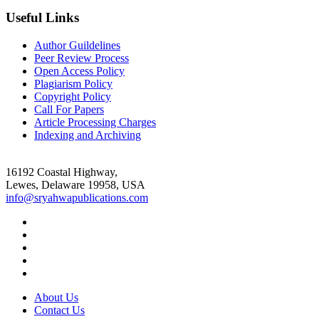
Useful Links
Author Guildelines
Peer Review Process
Open Access Policy
Plagiarism Policy
Copyright Policy
Call For Papers
Article Processing Charges
Indexing and Archiving
16192 Coastal Highway,
Lewes, Delaware 19958, USA
info@sryahwapublications.com
About Us
Contact Us