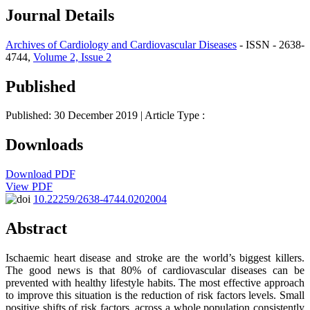
Journal Details
Archives of Cardiology and Cardiovascular Diseases
- ISSN - 2638-
4744,
Volume 2, Issue 2
Published
Published: 30 December 2019
| Article Type :
Downloads
Download PDF
View PDF
10.22259/2638-4744.0202004
Abstract
Ischaemic heart disease and stroke are the world’s biggest killers.
The good news is that 80% of cardiovascular diseases can be
prevented with healthy lifestyle habits. The most effective approach
to improve this situation is the reduction of risk factors levels. Small
positive shifts of risk factors, across a whole population consistently