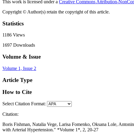
This work is licensed under a
Creative Commons Attribution-NonComm
Copyright © Author(s) retain the copyright of this article.
Statistics
1186
Views
1697
Downloads
Volume & Issue
Volume 1, Issue 2
Article Type
How to Cite
Select Citation Format:
Citation:
Boris Fishman, Natalia Vege, Larisa Fomenko, Oksana Lole, Antonina
with Arterial Hypertension." *Volume 1*, 2, 20-27