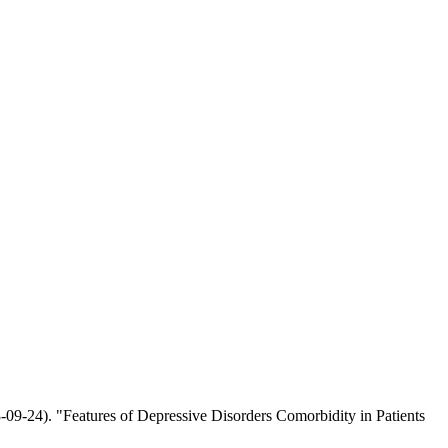
9-24). "Features of Depressive Disorders Comorbidity in Patients