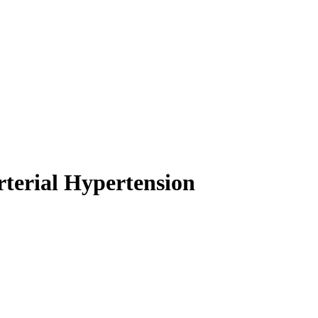
rterial Hypertension