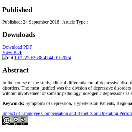
Published
Published: 24 September 2018
| Article Type :
Downloads
Download PDF
View PDF
10.22259/2638-4744.0102004
Abstract
In the course of the study, clinical differentiation of depressive di
disorders. The most justified was the division of depressive disord
without involvement of somatic pathology, nosogenic depressions as a 
Keywords:
Symptoms of depression, Hypertension Patients, Regiona
Impact of Employee Compensation and Benefits on Operating Perfo