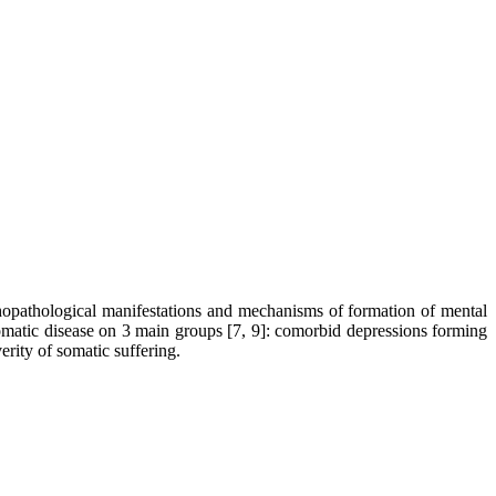
sychopathological manifestations and mechanisms of formation of mental
omatic disease on 3 main groups [7, 9]: comorbid depressions forming
rity of somatic suffering.