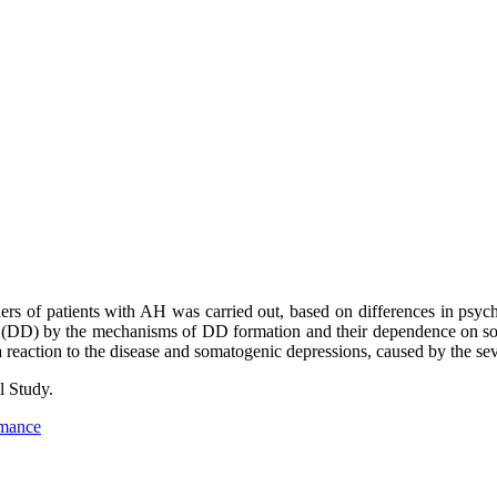
sorders of patients with AH was carried out, based on differences in p
ers (DD) by the mechanisms of DD formation and their dependence on s
reaction to the disease and somatogenic depressions, caused by the seve
l Study.
rmance