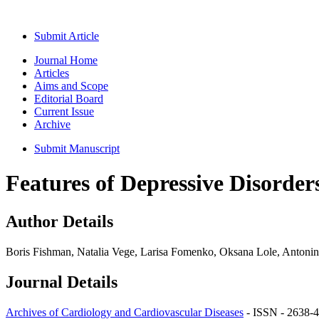
Submit Article
Journal Home
Articles
Aims and Scope
Editorial Board
Current Issue
Archive
Submit Manuscript
Features of Depressive Disorder
Author Details
Boris Fishman, Natalia Vege, Larisa Fomenko, Oksana Lole, Antoni
Journal Details
Archives of Cardiology and Cardiovascular Diseases
- ISSN - 2638-4