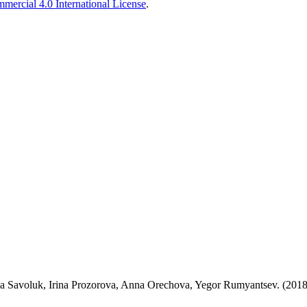
ercial 4.0 International License
.
 Savoluk, Irina Prozorova, Anna Orechova, Yegor Rumyantsev. (2018-0