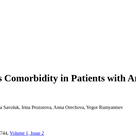
s Comorbidity in Patients with A
na Savoluk, Irina Prozorova, Anna Orechova, Yegor Rumyantsev
744,
Volume 1, Issue 2