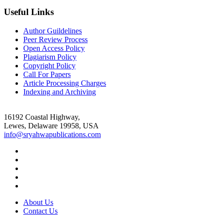
Useful Links
Author Guildelines
Peer Review Process
Open Access Policy
Plagiarism Policy
Copyright Policy
Call For Papers
Article Processing Charges
Indexing and Archiving
16192 Coastal Highway,
Lewes, Delaware 19958, USA
info@sryahwapublications.com
About Us
Contact Us