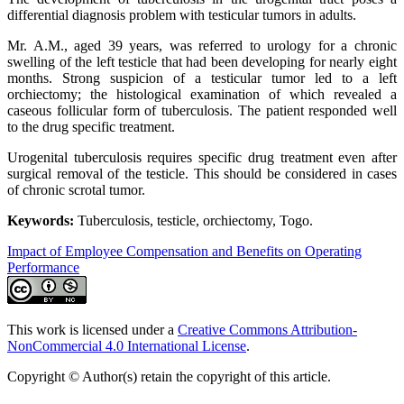
differential diagnosis problem with testicular tumors in adults.
Mr. A.M., aged 39 years, was referred to urology for a chronic
swelling of the left testicle that had been developing for nearly eight
months. Strong suspicion of a testicular tumor led to a left
orchiectomy; the histological examination of which revealed a
caseous follicular form of tuberculosis. The patient responded well
to the drug specific treatment.
Urogenital tuberculosis requires specific drug treatment even after
surgical removal of the testicle. This should be considered in cases
of chronic scrotal tumor.
Keywords:
Tuberculosis, testicle, orchiectomy, Togo.
Impact of Employee Compensation and Benefits on Operating
Performance
This work is licensed under a
Creative Commons Attribution-
NonCommercial 4.0 International License
.
Copyright © Author(s) retain the copyright of this article.