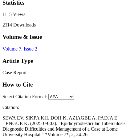
Statistics
1115
Views
2114
Downloads
Volume & Issue
Volume 7, Issue 2
Article Type
Case Report
How to Cite
Select Citation Format:
Citation:
SEWA EV, SIKPA KH, DOH K, AZIAGBE A, PADJA E,
TENGUE K. (2025-09-03). "Epididymotesticular Tuberculosis:
Diagnostic Difficulties and Management of a Case at Lome
University Hospital." *Volume 7*, 2, 24-26