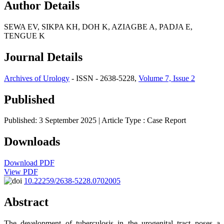
Author Details
SEWA EV, SIKPA KH, DOH K, AZIAGBE A, PADJA E,
TENGUE K
Journal Details
Archives of Urology
- ISSN - 2638-5228,
Volume 7, Issue 2
Published
Published: 3 September 2025
| Article Type :
Case Report
Downloads
Download PDF
View PDF
10.22259/2638-5228.0702005
Abstract
The development of tuberculosis in the urogenital tract poses a