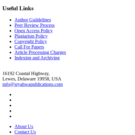
Useful Links
Author Guildelines
Peer Review Process
Open Access Policy
Plagiarism Policy
Copyright Policy
Call For Papers
Article Processing Charges
Indexing and Archiving
16192 Coastal Highway,
Lewes, Delaware 19958, USA
info@sryahwapublications.com
About Us
Contact Us