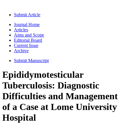
Submit Article
Journal Home
Articles
Aims and Scope
Editorial Board
Current Issue
Archive
Submit Manuscript
Epididymotesticular
Tuberculosis: Diagnostic
Difficulties and Management
of a Case at Lome University
Hospital