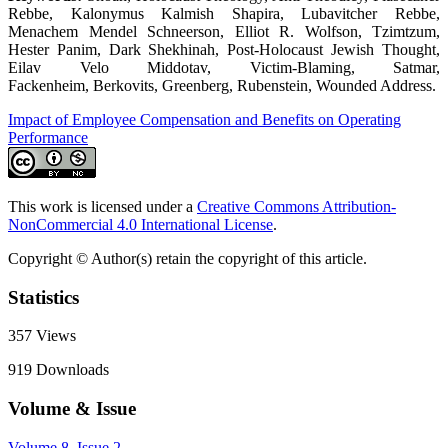
Rebbe, Kalonymus Kalmish Shapira, Lubavitcher Rebbe,
Menachem Mendel Schneerson, Elliot R. Wolfson, Tzimtzum,
Hester Panim, Dark Shekhinah, Post-Holocaust Jewish Thought,
Eilav Velo Middotav, Victim-Blaming, Satmar,
Fackenheim, Berkovits, Greenberg, Rubenstein, Wounded Address.
Impact of Employee Compensation and Benefits on Operating
Performance
This work is licensed under a
Creative Commons Attribution-
NonCommercial 4.0 International License
.
Copyright © Author(s) retain the copyright of this article.
Statistics
357
Views
919
Downloads
Volume & Issue
Volume 8, Issue 2