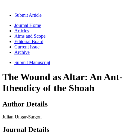
Submit Article
Journal Home
Articles
Aims and Scope
Editorial Board
Current Issue
Archive
Submit Manuscript
The Wound as Altar: An Ant-
Itheodicy of the Shoah
Author Details
Julian Ungar-Sargon
Journal Details